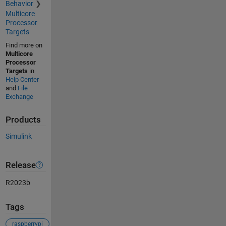
Behavior
Multicore
Processor
Targets
Find more on
Multicore
Processor
Targets
in
Help Center
and
File
Exchange
Products
Simulink
Release
R2023b
Tags
raspberrypi