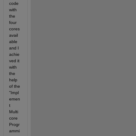
code 
with 
the 
four 
cores 
avail
able 
and I 
achie
ved it 
with 
the 
help 
of the 
"Impl
emen
t 
Multi
core 
Progr
ammi