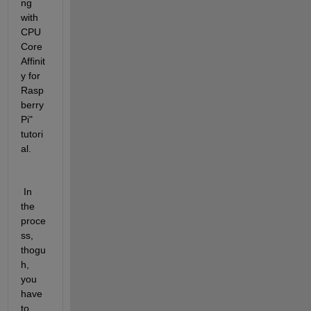
ng 
with 
CPU 
Core 
Affinit
y for 
Rasp
berry 
Pi" 
tutori
al.
 In 
the 
proce
ss, 
thogu
h, 
you 
have 
to 