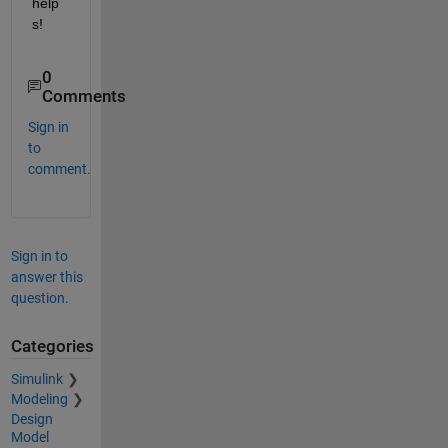
help
s!
0
Comments
Sign in
to
comment.
Sign in to
answer this
question.
Categories
Simulink
Modeling
Design
Model