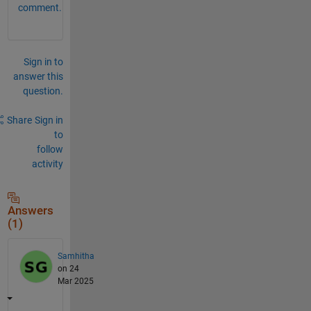
comment.
Sign in to
answer this
question.
Share
Sign in
to
follow
activity
Answers
(1)
Samhitha
on 24
Mar 2025