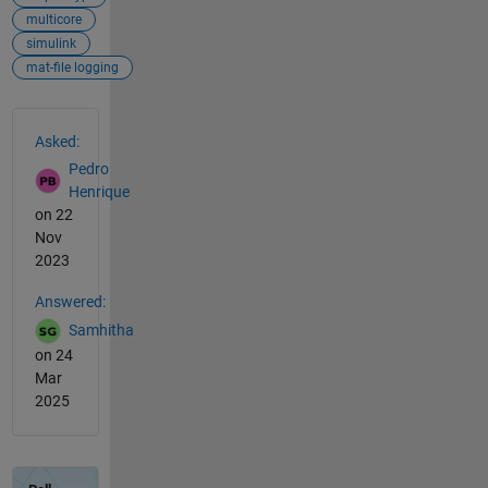
multicore
simulink
mat-file logging
See Also
Asked:
Pedro
Henrique
on 22
Nov
2023
Answered:
Samhitha
on 24
Mar
2025