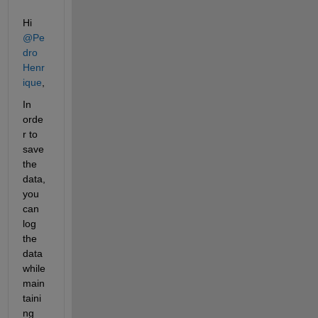
Hi 
@Pe
dro 
Henr
ique
,
In 
orde
r to 
save 
the 
data, 
you 
can 
log 
the 
data 
while 
main
taini
ng