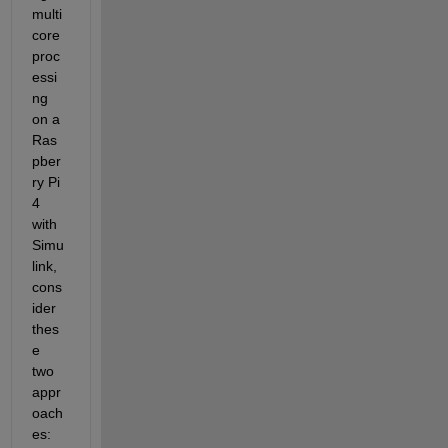
multi
core 
proc
essi
ng 
on a 
Ras
pber
ry Pi 
4 
with 
Simu
link
, 
cons
ider 
thes
e 
two 
appr
oach
es: