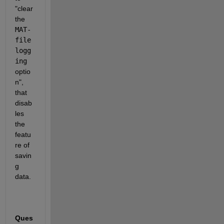
"clear 
the 
MAT-
file 
logg
ing
optio
n", 
that 
disab
les 
the 
featu
re of 
savin
g 
data.
Ques