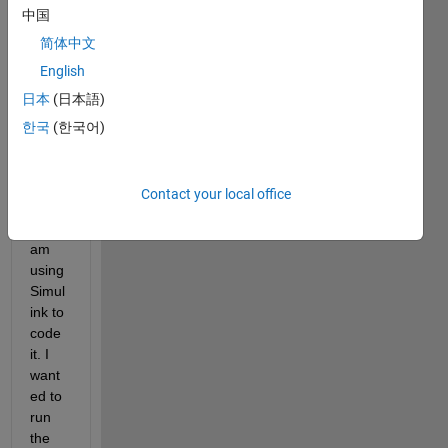
中国
that 
contr
简体中文
ols a 
English
roboti
日本
(日本語)
c leg 
with 
한국
(한국어)
a 
Rasp
berry 
Contact your local office
Pi 4, 
and I 
am 
using 
Simul
ink to 
code 
it. I 
want
ed to 
run 
the 