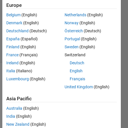
Henrique
Europe
22 Nov
Belgium
(English)
Netherlands
(English)
2023
1 Answer
Denmark
(English)
Norway
(English)
Updated
Deutschland
(Deutsch)
Österreich
(Deutsch)
24 Mar
España
(Español)
Portugal
(English)
2025
Finland
(English)
Sweden
(English)
35 Views
(30 days)
France
(Français)
Switzerland
Ireland
(English)
Deutsch
Italia
(Italiano)
English
Luxembourg
(English)
Français
United Kingdom
(English)
Asia Pacific
I am 
Australia
(English)
worki
ng on 
India
(English)
a 
New Zealand
(English)
code 