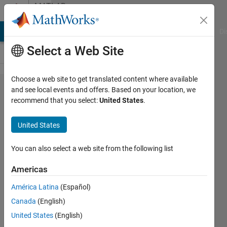
Skip to content
MATLAB
Answers
MATLAB Answers
File Exchange
Cody
AI Chat Playground
Di
Select a Web Site
Choose a web site to get translated content where available
Saving
and see local events and offers. Based on your location, we
recommend that you select:
United States
.
data on a
multicore
United States
processed
Simulink
You can also select a web site from the following list
code on a
Americas
Raspberry
América Latina
(Español)
Pi 4
Canada
(English)
United States
(English)
Pedro