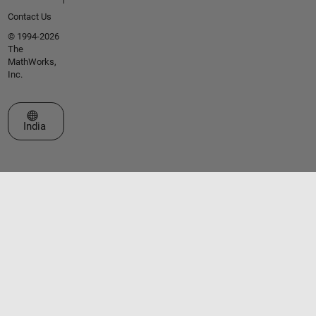
Contact Us
© 1994-2026
The
MathWorks,
Inc.
Select a Web Site
India