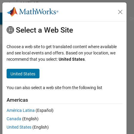
Skip to content
MATLAB
Answers
MATLAB Answers
File Exchange
Cody
AI Chat Playground
Di
Select a Web Site
Choose a web site to get translated content where available
How to
and see local events and offers. Based on your location, we
recommend that you select:
United States
.
do linear
fitting of
United States
data to
get R
You can also select a web site from the following list
square
Americas
value and
América Latina
(Español)
coeficient
Canada
(English)
of a,b ?
United States
(English)