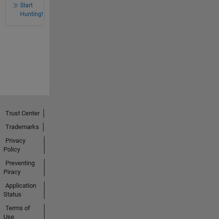
Start
Hunting!
Trust Center
Trademarks
Privacy
Policy
Preventing
Piracy
Application
Status
Terms of
Use