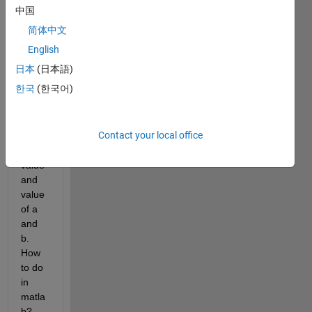
. I 
中国
want 
简体中文
to fit 
the 
English
date 
日本
(日本語)
linear
한국
(한국어)
ly . I 
want 
to get 
Contact your local office
Rsqu
are 
value 
and 
value 
of a 
and 
b. 
How 
to do 
in 
matla
b?