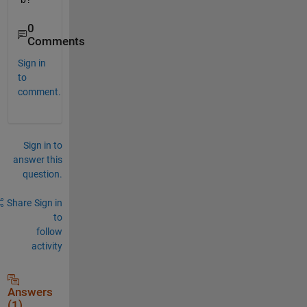
0
Comments
Sign in
to
comment.
Sign in to
answer this
question.
Share
Sign in
to
follow
activity
Answers
(1)