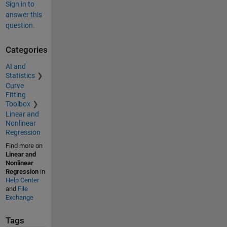
Sign in to
answer this
question.
Categories
AI and
Statistics
Curve
Fitting
Toolbox
Linear and
Nonlinear
Regression
Find more on
Linear and
Nonlinear
Regression
in
Help Center
and
File
Exchange
Tags