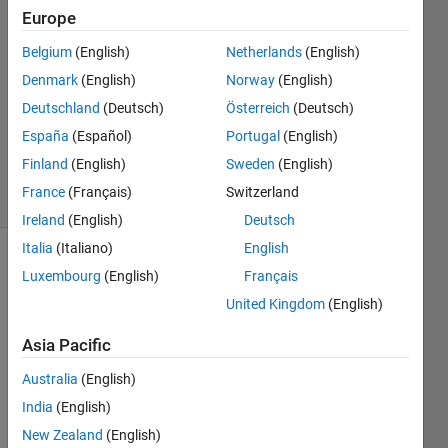
Europe
GD
25 Nov
Belgium
(English)
Netherlands
(English)
2023
Denmark
(English)
Norway
(English)
1 Answer
Deutschland
(Deutsch)
Österreich
(Deutsch)
Updated
27 Mar
España
(Español)
Portugal
(English)
2024
Finland
(English)
Sweden
(English)
10 Views
France
(Français)
Switzerland
(30 days)
Ireland
(English)
Deutsch
Italia
(Italiano)
English
Luxembourg
(English)
Français
United Kingdom
(English)
Asia Pacific
I got 
Australia
(English)
x and 
India
(English)
y 
value
New Zealand
(English)