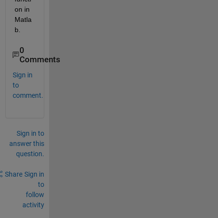
on in 
Matla
b.
0
Comments
Sign in
to
comment.
Sign in to
answer this
question.
Share
Sign in
to
follow
activity