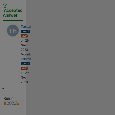
Accepted
Answer
Torsten
on 29
Nov
2023
Moved:
Torsten
on 29
Nov
2023
Ran in: