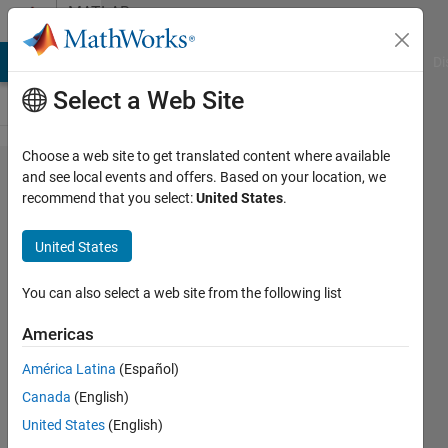
Skip to content
MATLAB
Answers
MATLAB Answers
File Exchange
Cody
AI Chat Playground
Di
Select a Web Site
Choose a web site to get translated content where available
Any
and see local events and offers. Based on your location, we
recommend that you select:
United States
.
availiable
function
United States
to find
the
You can also select a web site from the following list
Taylor
Americas
series of
América Latina
(Español)
multi
Canada
(English)
variables
United States
(English)
function