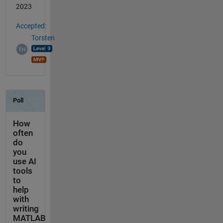
2023
Accepted:
Torsten