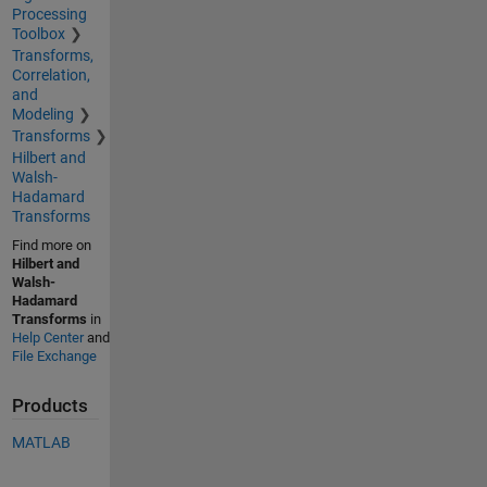
Processing
Toolbox
Transforms,
Correlation,
and
Modeling
Transforms
Hilbert and
Walsh-
Hadamard
Transforms
Find more on
Hilbert and
Walsh-
Hadamard
Transforms
in
Help Center
and
File Exchange
Products
MATLAB