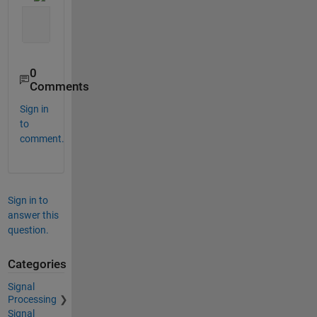
0
Comments
Sign in
to
comment.
Sign in to
answer this
question.
Categories
Signal
Processing
Signal