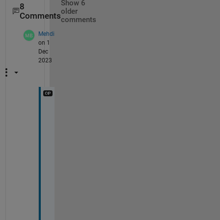
Show 6
8
older
Comments
comments
Mehdi
on 1
Dec
2023
I 
n
e
e
d 
t
o 
e
s
t
i