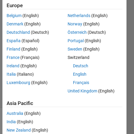
in
Europe
Matlab?
Belgium
(English)
Netherlands
(English)
Denmark
(English)
Norway
(English)
Mehdi
Deutschland
(Deutsch)
Österreich
(Deutsch)
29 Nov
España
(Español)
Portugal
(English)
2023
Finland
(English)
Sweden
(English)
2
France
(Français)
Switzerland
Answers
Answer
Ireland
(English)
Deutsch
Accepted
Italia
(Italiano)
English
Updated
Luxembourg
(English)
Français
1 Dec 2023
United Kingdom
(English)
13 Views
(30 days)
Asia Pacific
Australia
(English)
Show older
India
(English)
comments
New Zealand
(English)