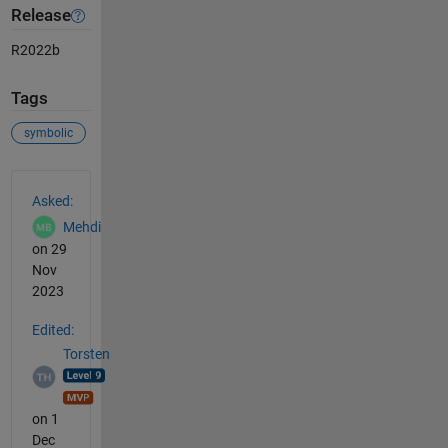
Release
R2022b
Tags
symbolic
See Also
Asked:
Mehdi
on 29
Nov
2023
Edited:
Torsten
on 1
Dec