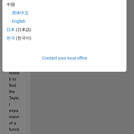
中国
简体中文
I am 
English
looki
ng 
日本
(日本語)
for a 
한국
(한국어)
ready 
to 
use 
Contact your local office
functi
on in 
Matla
b to 
find 
the 
Taylo
r 
expa
nsion 
of a 
functi