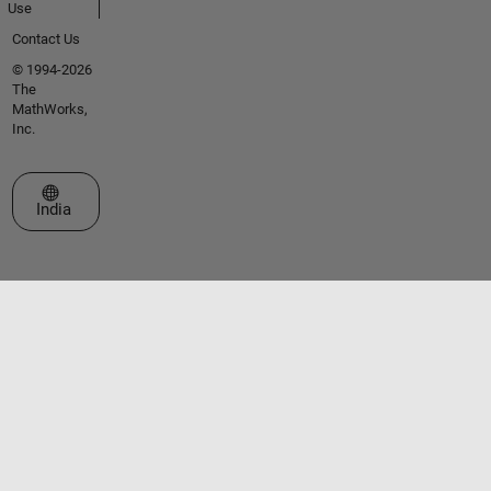
Use
Contact Us
© 1994-2026
The
MathWorks,
Inc.
Select a Web Site
India