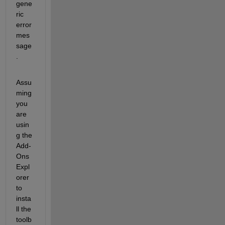
gene
ric 
error 
mes
sage
.
Assu
ming 
you 
are 
usin
g the 
Add-
Ons 
Expl
orer 
to 
insta
ll the 
toolb