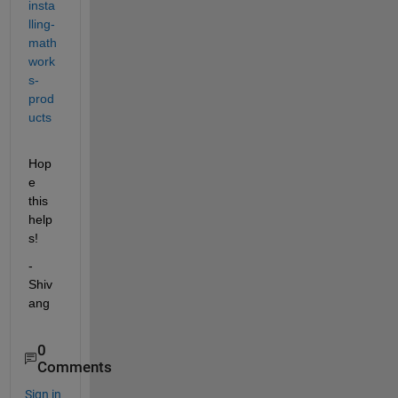
insta
lling-
math
work
s-
prod
ucts
Hop
e 
this 
help
s!
-
Shiv
ang
0
Comments
Sign in