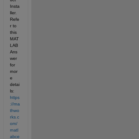
Insta
ller. 
Refe
r to 
this 
MAT
LAB 
Ans
wer 
for 
mor
e 
detai
ls: 
https
://ma
thwo
rks.c
om/
matl
abce