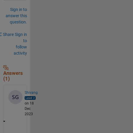
Sign in to
answer this
question.
Share
Sign in
to
follow
activity
Answers
(1)
Shivang
on 18
Dec
2023