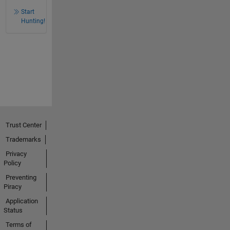
Start
Hunting!
Trust Center
Trademarks
Privacy
Policy
Preventing
Piracy
Application
Status
Terms of