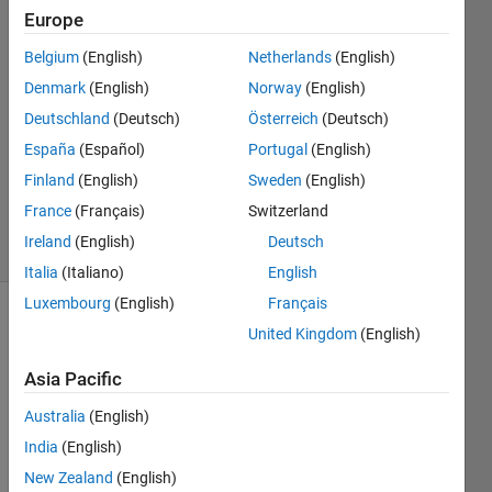
Europe
铭义 黄
Belgium
(English)
Netherlands
(English)
7 Dec
Denmark
(English)
Norway
(English)
2023
Deutschland
(Deutsch)
Österreich
(Deutsch)
1 Answer
España
(Español)
Portugal
(English)
Updated
18 Dec
Finland
(English)
Sweden
(English)
2023
France
(Français)
Switzerland
11 Views
Ireland
(English)
Deutsch
(30 days)
Italia
(Italiano)
English
Luxembourg
(English)
Français
United Kingdom
(English)
Asia Pacific
Australia
(English)
I 
India
(English)
want 
New Zealand
(English)
to 