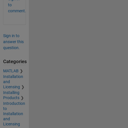
to
comment.
Sign in to
answer this
question.
Categories
MATLAB
Installation
and
Licensing
Installing
Products
Introduction
to
Installation
and
Licensing