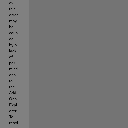
ox, 
this 
error 
may 
be 
caus
ed 
by a 
lack 
of 
per
missi
ons 
to 
the 
Add-
Ons 
Expl
orer. 
To 
resol