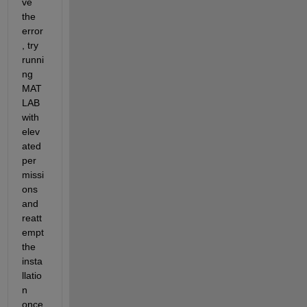
ve 
the 
error
, try 
runni
ng 
MAT
LAB 
with 
elev
ated 
per
missi
ons 
and 
reatt
empt 
the 
insta
llatio
n 
once 