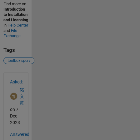
Find more on
Introduction
to Installation
and Licensing
in
Help Center
and
File
Exchange
Tags
toolbox spcrv
See Also
Asked:
铭
义
黄
on 7
Dec
2023
Answered: