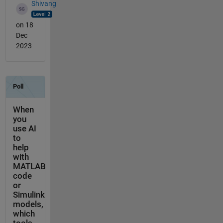
Shivang
on 18
Dec
2023