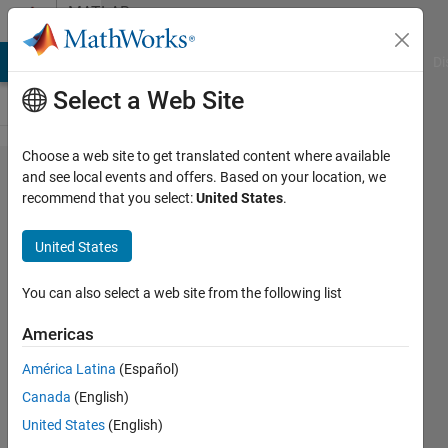
Skip to content
MATLAB
Answers
MATLAB Answers
File Exchange
Cody
AI Chat Playground
Di
Select a Web Site
Choose a web site to get translated content where available
When I
and see local events and offers. Based on your location, we
recommend that you select:
United States
.
install
Curve
United States
Fitting
Toolbox, it
You can also select a web site from the following list
says
Americas
"Something
América Latina
(Español)
unusual
Canada
(English)
has
United States
(English)
happened"