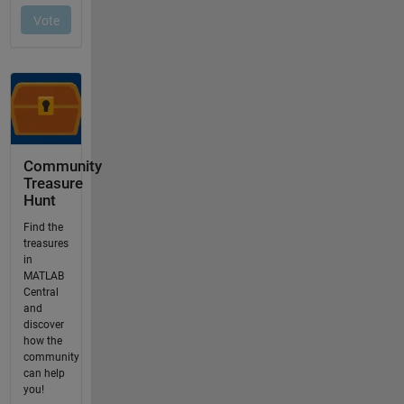
Community
Treasure
Hunt
Find the
treasures
in
MATLAB
Central
and
discover
how the
community
can help
you!