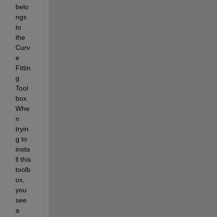
belo
ngs 
to 
the 
Curv
e 
Fittin
g 
Tool
box. 
Whe
n 
tryin
g to 
insta
ll this 
toolb
ox, 
you 
see 
a 