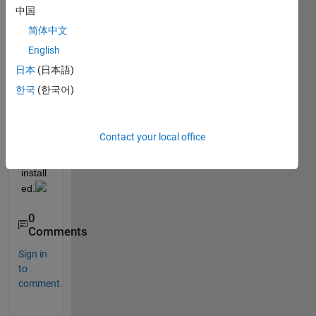
use 
中国
the 
简体中文
spcrv
English
. It 
says 
日本
(日本語)
a 
한국
(한국어)
toolb
ox 
need
Contact your local office
s to 
be 
install
ed.
0
Comments
Sign in
to
comment.