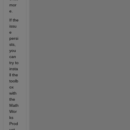
mor
e.
If the 
issu
e 
persi
sts, 
you 
can 
try to 
insta
ll the 
toolb
ox 
with 
the 
Math
Wor
ks 
Prod
uct 