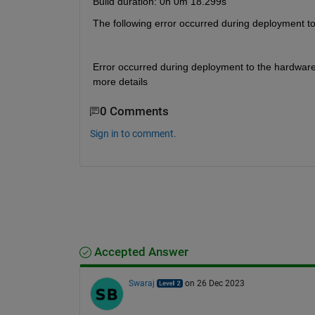
Build duration: 0h 0m 18.299s
The following error occurred during deployment t
Error occurred during deployment to the hardware
more details
0 Comments
Sign in to comment.
Accepted Answer
Swaraj
on 26 Dec 2023