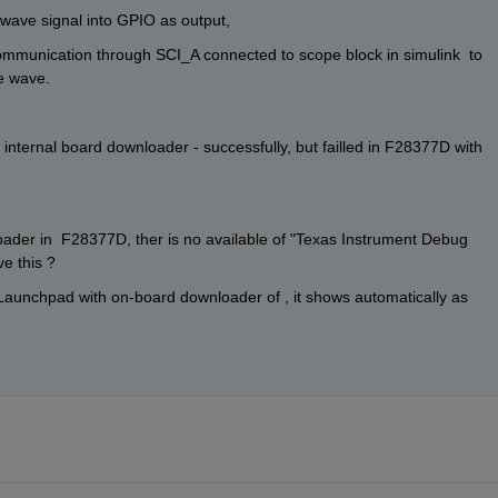
e wave signal into GPIO as output,
l communication through SCI_A connected to scope block in simulink  to 
re wave.
nternal board downloader - successfully, but failled in F28377D with 
ader in  F28377D, ther is no available of "Texas Instrument Debug 
e this ?
unchpad with on-board downloader of , it shows automatically as 