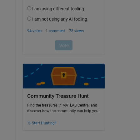
Community Treasure Hunt
Find the treasures in MATLAB Central and
discover how the community can help you!
Start Hunting!