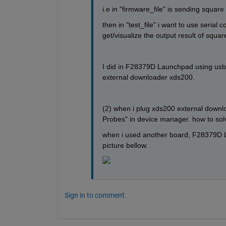
i.e in "firmware_file" is sending squar
then in "test_file" i want to use seria
get/visualize the output result of squa
I did in F28379D Launchpad using usb i
external downloader xds200.
(2) when i plug xds200 external downlo
Probes" in device manager. how to solv
when i used another board, F28379D La
picture bellow.
Sign in to comment.