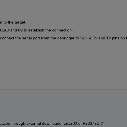
 to the target.
LAB and try to establish the connection.
 connect the serial port from the debugger to SCI_A Rx and Tx pins on 
unication through external downloader xds200 of F28377D ?