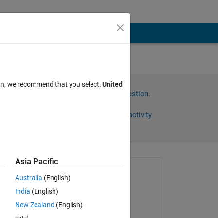
ploy
ion, we recommend that you select:
United
Sign in to answer this question.
Share
Sign in to follow activity
Asia Pacific
Asked:
Australia
(English)
Arifin
India
(English)
on 18 Dec 2023
New Zealand
(English)
Edited: