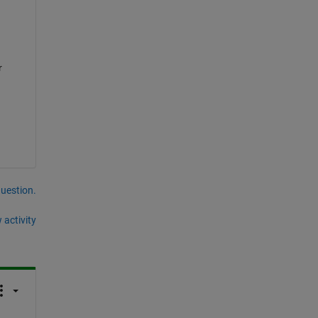
 
question.
 activity