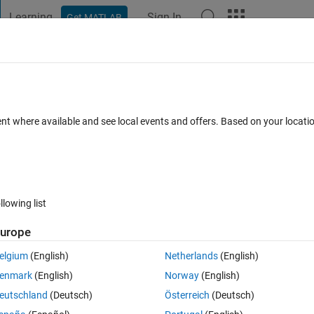
Learning
Sign In
Get MATLAB
t Playground
Discussions
Contests
Blogs
Post
More
 FAQs
More
 problem please ? I tried to build and de
ent where available and see local events and offers. Based on your locat
cepted
Updated 3 Jan 2024
138 Views (30 days)
llowing list
urope
elgium
(English)
Netherlands
(English)
0 votes
enmark
(English)
Norway
(English)
eutschland
(Deutsch)
Österreich
(Deutsch)