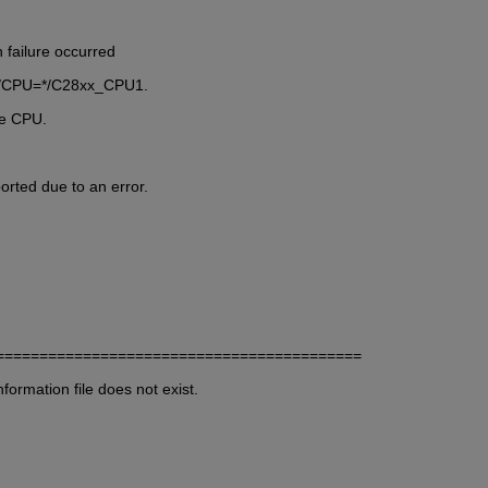
 failure occurred
ard/CPU=*/C28xx_CPU1.
ne CPU.
rted due to an error.
                  
==========================================
ormation file does not exist.  