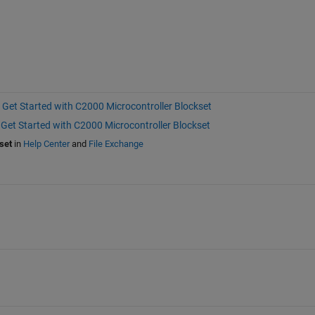
Get Started with C2000 Microcontroller Blockset
Get Started with C2000 Microcontroller Blockset
set
in
Help Center
and
File Exchange