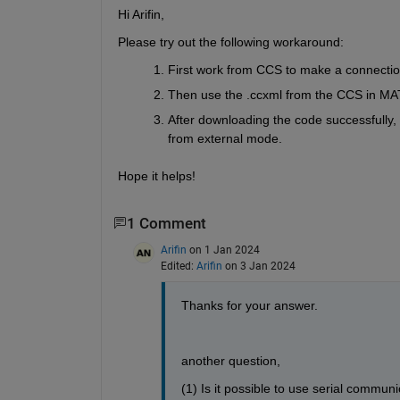
Hi Arifin,
Please try out the following workaround:
First work from CCS to make a connection
Then use the .ccxml from the CCS in MAT
After downloading the code successfully,
from external mode.
Hope it helps!
1 Comment
Arifin
on 1 Jan 2024
Edited:
Arifin
on 3 Jan 2024
Thanks for your answer.
another question, 
(1) Is it possible to use serial comm