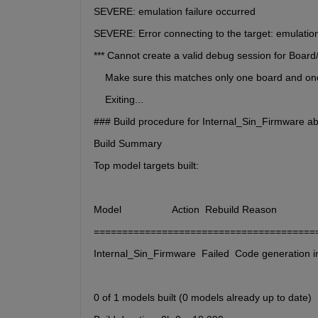
SEVERE: emulation failure occurred
SEVERE: Error connecting to the target: emulation
*** Cannot create a valid debug session for Bo
    Make sure this matches only one board and o
    Exiting...
### Build procedure for Internal_Sin_Firmware abo
Build Summary
Top model targets built:
Model                  Action  Rebuild Reason                  
=======================================
Internal_Sin_Firmware  Failed  Code generation inf
0 of 1 models built (0 models already up to date)