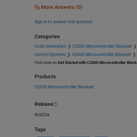
More Answers (0)
Sign in to answer this question.
Categories
Code Generation
C2000 Microcontroller Blockset
Control Systems
C2000 Microcontroller Blockset
Find more on
Get Started with C2000 Microcontroller Block
Products
C2000 Microcontroller Blockset
Release
R2023a
Tags