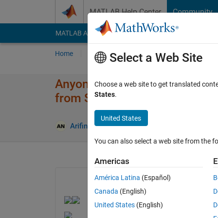
Skip to content
MATLAB Help Center
Community
MATLAB Answers
File Exchange
Cody
AI Cha
Home
Ask
Answer
Browse
MATLAB
Select a Web Site
Anyone could help to solve this
Choose a web site to get translated cont
States
.
from SIMULINK to F28377D.
United States
Answer Ac
Arifin
18 Dec 2023
1 Answer
You can also select a web site from the fo
Americas
E
América Latina
(Español)
B
Canada
(English)
D
United States
(English)
D