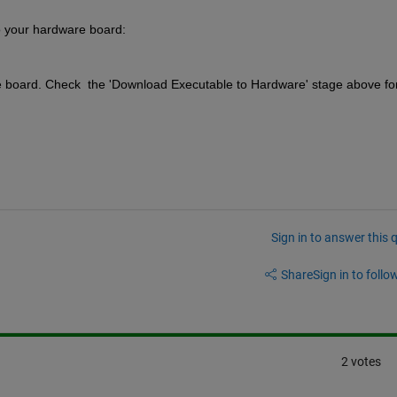
o your hardware board: 
 board. Check  the 'Download Executable to Hardware' stage above for
Sign in to answer this 
Share
Sign in to follow
2 votes