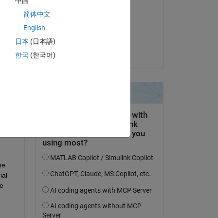
中国
Arifin
简体中文
on 3 Jan 2024
English
Accepted:
日本
(日本語)
Swaraj
한국
(한국어)
e 
al 
 