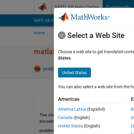
Skip to content
MATLAB Help Center
Community
MATLAB Answers
File Exchange
Cody
AI Cha
Home
Ask
Answer
Browse
MATLAB
Select a Web Site
matlab encoding如何​从GBK转
Choose a web site to get translated cont
States
.
Updated 9 Ja
youli
4 Jan 2024
1 Answer
United States
You can also select a web site from the fo
Americas
E
América Latina
(Español)
B
The character encoding windows-1252 used by mod
Canada
(English)
D
encoding GBK. To check for
United States
(English)
D
problems which might corrupt the model use the "S