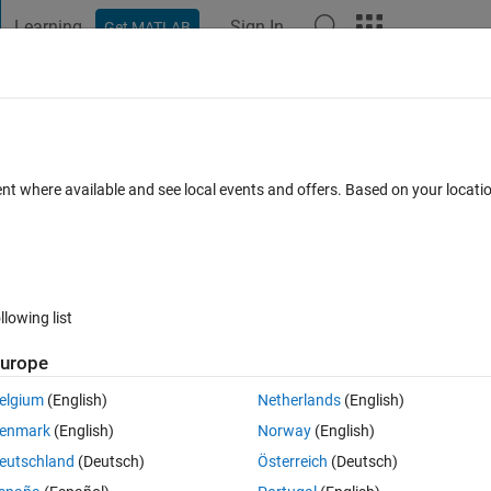
Learning
Sign In
Get MATLAB
t Playground
Discussions
Contests
Blogs
Post
More
 FAQs
More
换成win​dows-1252
ent where available and see local events and offers. Based on your locat
n 2024
77 Views (30 days)
llowing list
urope
0 votes
elgium
(English)
Netherlands
(English)
el 'FehleraufschaltungLib' differs from the MATLAB session character
enmark
(English)
Norway
(English)
eutschland
(Deutsch)
Österreich
(Deutsch)
imulink Model File Integrity" checks in the Model Advisor.