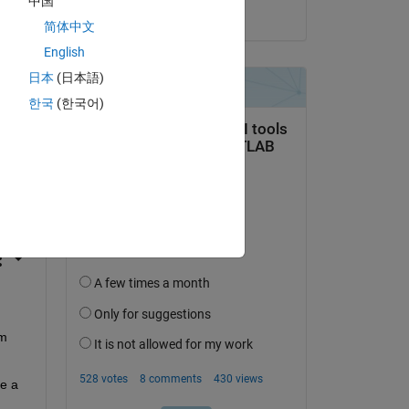
中国
on 9 Jan 2024
简体中文
English
日本
(日本語)
한국
(한국어)
question.
 activity
m 
e a 