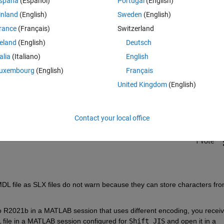
spaña
(Español)
Portugal
(English)
inland
(English)
Sweden
(English)
rance
(Français)
Switzerland
reland
(English)
Deutsch
talia
(Italiano)
English
Sign in to answer this 
uxembourg
(English)
Français
United Kingdom
(English)
Share
Sign in to follow
Contact your local office
1 vote
DL file as SLX files do not warn because they can store characters fro
 to R2021b in a MATLAB session that uses different encoding, you receiv
file in a MATLAB session configured for
Shift_JIS
and open it in a 