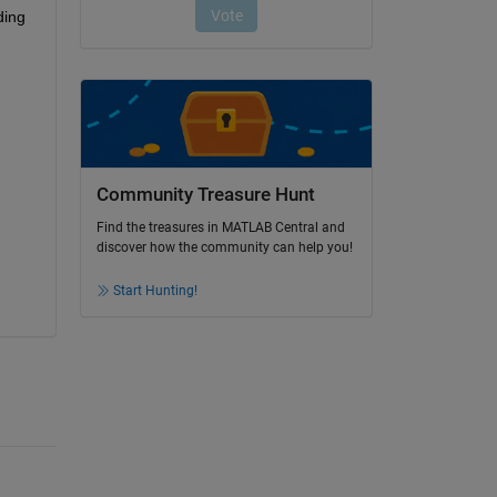
ing 
Community Treasure Hunt
Find the treasures in MATLAB Central and
discover how the community can help you!
Start Hunting!