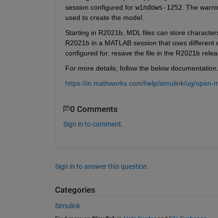
session configured for
windows-1252
. The warni
used to create the model.
Starting in R2021b, MDL files can store characters
R2021b in a MATLAB session that uses different en
configured for, resave the file in the R2021b relea
For more details, follow the below documentation
https://in.mathworks.com/help/simulink/ug/open-
0 Comments
Sign in to comment.
Sign in to answer this question.
Categories
Simulink