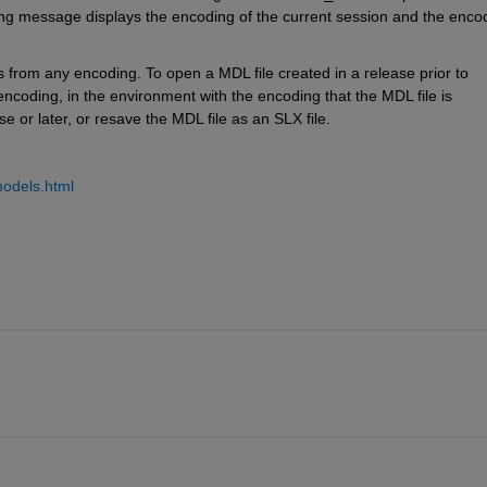
ng message displays the encoding of the current session and the encod
 from any encoding. To open a MDL file created in a release prior to 
coding, in the environment with the encoding that the MDL file is 
se or later, or resave the MDL file as an SLX file.
.
models.html