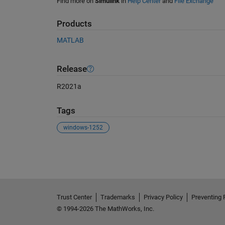
Find more on
Simulink
in
Help Center
and
File Exchange
Products
MATLAB
Release
R2021a
Tags
windows-1252
See Also
Trust Center
Trademarks
Privacy Policy
Preventing 
© 1994-2026 The MathWorks, Inc.