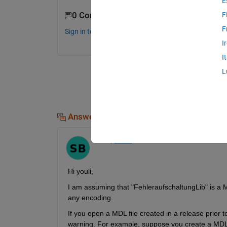
E
0 Comments
F
F
Sign in to comment.
I
I
L
Answers (1)
Swaraj
on 9 Jan 2024
Hi youli,
I am assuming that "FehleraufschaltungLib" is a M
any encoding.
If you open a MDL file created in a release prior
warning. For example, suppose you create a MDL 