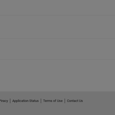
Piracy
Application Status
Terms of Use
Contact Us