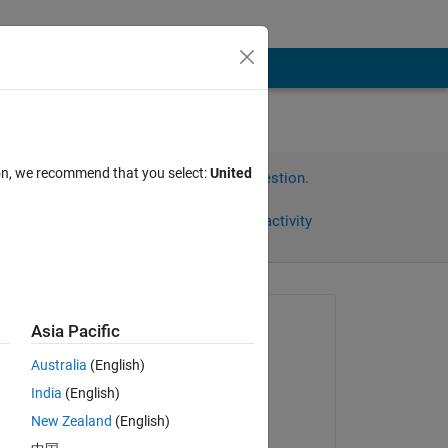
ion, we recommend that you select:
United
Sign in to answer this question.
Share
Sign in to follow activity
Asked:
Asia Pacific
youli
Australia
(English)
on 4 Jan 2024
 
India
(English)
Answered:
New Zealand
(English)
Swaraj