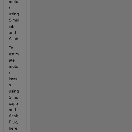
moto
r 
using 
Simul
ink 
and 
Altair.
To 
estim
ate 
moto
r 
losse
s 
using 
Sims
cape
and 
Altair 
Flux, 
here 