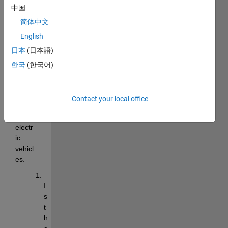
中国
ic 
motir 
简体中文
for 
English
loss 
日本
(日本語)
comp
utatio
한국
(한국어)
n for 
the 
appli
Contact your local office
catio
n of 
electr
ic 
vehicl
es. 
I
s 
t
h