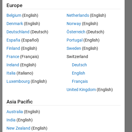
Accepted
Europe
Updated
Belgium
(English)
Netherlands
(English)
8 Jan 2024
16 Views
Denmark
(English)
Norway
(English)
(30 days)
Deutschland
(Deutsch)
Österreich
(Deutsch)
España
(Español)
Portugal
(English)
Finland
(English)
Sweden
(English)
France
(Français)
Switzerland
Ireland
(English)
Deutsch
Italia
(Italiano)
English
Luxembourg
(English)
Français
Greet
United Kingdom
(English)
ings,
I 
Asia Pacific
want 
Australia
(English)
to 
mode
India
(English)
l an 
New Zealand
(English)
electr