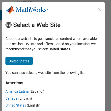
Skip to content
MATLAB
Answers
MATLAB Answers
File Exchange
Cody
AI Chat Playground
Di
Select a Web Site
Choose a web site to get translated content where available
Co-
and see local events and offers. Based on your location, we
recommend that you select:
United States
.
Simulation
with Altair
United States
Flux
You can also select a web site from the following list
Hassan
Americas
Ali
4 Jan
América Latina
(Español)
2024
Canada
(English)
1 Answer
United States
(English)
Answer