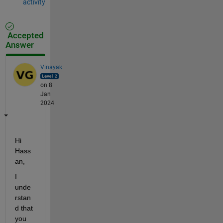
activity
Accepted
Answer
Vinayak
on 8
Jan
2024
Hi 
Hass
an,
I 
unde
rstan
d that 
you 