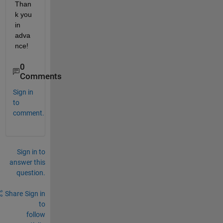
Than
k you 
in 
adva
nce!
0
Comments
Sign in
to
comment.
Sign in to
answer this
question.
Share
Sign in
to
follow