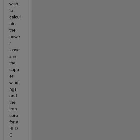
wish 
to 
calcul
ate 
the 
powe
r 
losse
s in 
the 
copp
er 
windi
ngs 
and 
the 
iron 
core 
for a 
BLD
C 