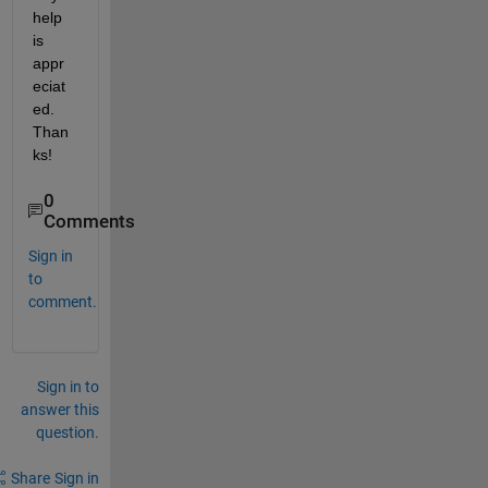
help 
is 
appr
eciat
ed. 
Than
ks!
0
Comments
Sign in
to
comment.
Sign in to
answer this
question.
Share
Sign in