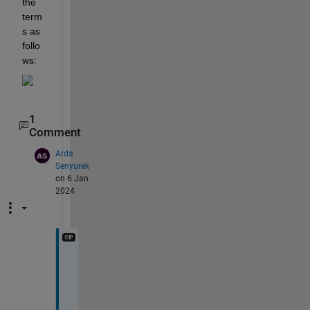
the 
term
s as 
follo
ws:
1
Comment
Arda
Senyurek
on 6 Jan
2024
T
h
a
n