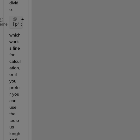
divid
e. 
[p'; r'] = [Jxx -Jxz; -Jxz Jzz]\[f; g]
heme
which 
work
s fine 
for 
calcul
ation, 
or if 
you 
prefe
r you 
can 
use 
the 
tedio
us 
longh
and 