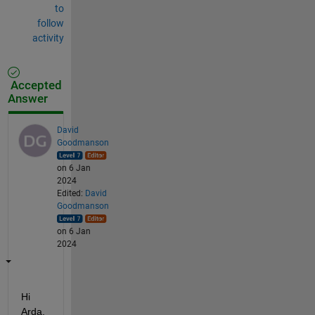
to
follow
activity
Accepted
Answer
David
Goodmanson
on 6 Jan
2024
Edited:
David
Goodmanson
on 6 Jan
2024
Hi 
Arda,