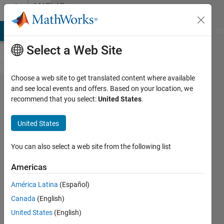
Skip to content
MATLAB
Answers
MATLAB Answers
File Exchange
Cody
AI Chat Playground
Di
Select a Web Site
Choose a web site to get translated content where available
How do I
and see local events and offers. Based on your location, we
recommend that you select:
United States
.
solve this
ODE
United States
system
where
You can also select a web site from the following list
there
Americas
exists
América Latina
(Español)
derivatives
Canada
(English)
in both
United States
(English)
sides?