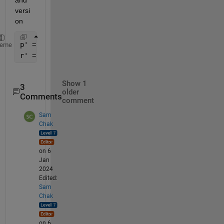
versi
on
p' = (Jzz*f + Jxz*g) / (Jxx*Jzz - Jxz^2)  
heme
r' = (Jxz*f + Jxx*g) / (Jxx*Jzz - Jxz^2)  
Show 1
3
older
Comments
comment
Sam
Chak
on 6
Jan
2024
Edited:
Sam
Chak
on 6