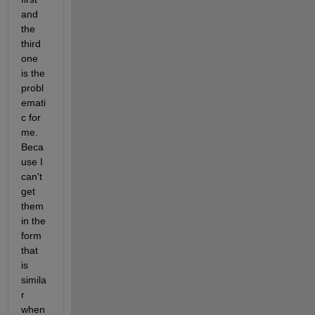
and 
the 
third 
one 
is the 
probl
emati
c for 
me. 
Beca
use I 
can't 
get 
them 
in the 
form 
that 
is 
simila
r 
when 