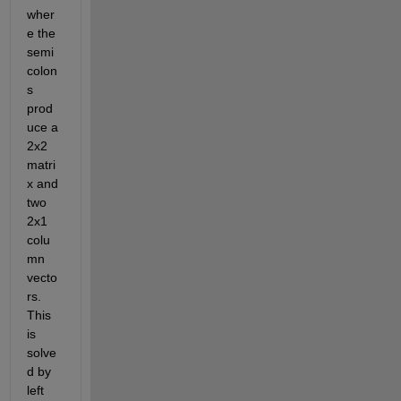
wher
e the 
semi
colon
s 
prod
uce a 
2x2 
matri
x and 
two 
2x1 
colu
mn 
vecto
rs.  
This 
is 
solve
d by 
left 