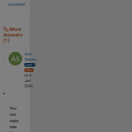
comment.
More
Answers
(1)
Alan
Stevens
on 6
Jan
2024
You 
can 
sepa
rate 