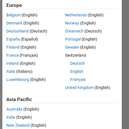
Europe
Arda
Belgium
(English)
Netherlands
(English)
Senyurek
Denmark
(English)
Norway
(English)
6 Jan
Deutschland
(Deutsch)
Österreich
(Deutsch)
2024
España
(Español)
Portugal
(English)
2
Answers
Finland
(English)
Sweden
(English)
Answer
France
(Français)
Switzerland
Accepted
Ireland
(English)
Deutsch
Updated
Italia
(Italiano)
English
6 Jan 2024
5 Views
Luxembourg
(English)
Français
(30 days)
United Kingdom
(English)
Asia Pacific
Show older
Australia
(English)
comments
India
(English)
New Zealand
(English)