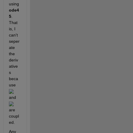
using 
ode4
5
. 
That 
is, I 
can't 
seper
ate 
the 
deriv
ative
s 
beca
use 
and 
are 
coupl
ed.
Any 