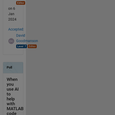
on 6
Jan
2024
Accepted:
David
Goodmanson