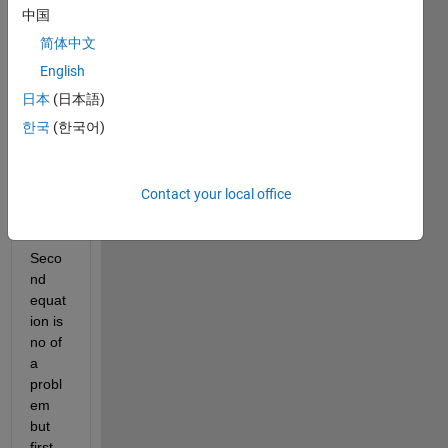
中国
The 
syste
简体中文
m of 
English
ODE 
日本
(日本語)
is the 
follow
한국
(한국어)
ing 
equat
ion.
Contact your local office
Seco
nd 
equat
ion is 
no of 
a 
probl
em 
but 
first 