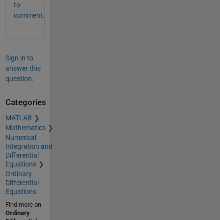
to
comment.
Sign in to
answer this
question.
Categories
MATLAB
Mathematics
Numerical
Integration and
Differential
Equations
Ordinary
Differential
Equations
Find more on
Ordinary