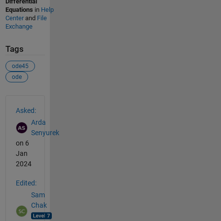
Differential
Equations
in
Help
Center
and
File
Exchange
Tags
ode45
ode
See Also
Asked:
Arda
Senyurek
on 6
Jan
2024
Edited:
Sam
Chak