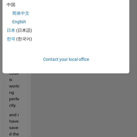
l 
中国
code, 
简体中文
with 
15 
English
input
日本
(日本語)
s, 
한국
(한국어)
and 
one 
outpu
Contact your local office
t, and 
the 
code 
is 
worki
ng 
perfe
ctly,
and i 
have 
save
d the 