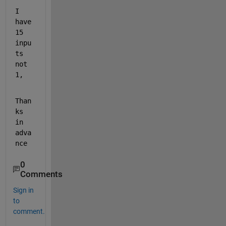
I 
have 
15 
inpu
ts 
not 
1,
Than
ks 
in 
adva
nce
0
Comments
Sign in
to
comment.