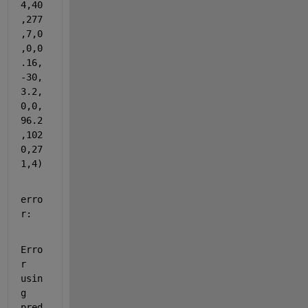
4,40
,277
,7,0
,0,0
.16,
-30,
3.2,
0,0,
96.2
,102
0,27
1,4)
erro
r:
Erro
r 
usin
g 
pred