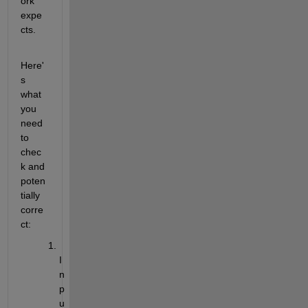
ork 
expe
cts.
Here'
s 
what 
you 
need 
to 
chec
k and 
poten
tially 
corre
ct:
I
n
p
u