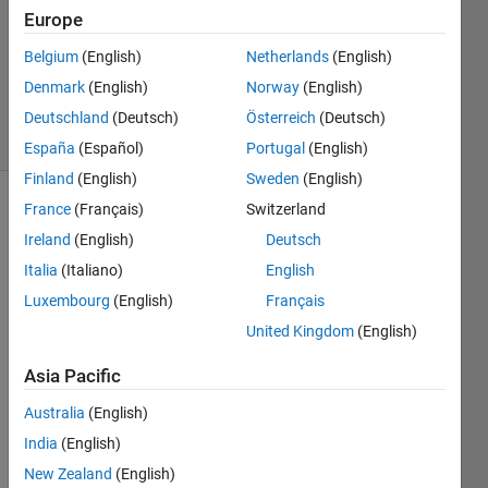
Answer
Europe
Accepted
Belgium
(English)
Netherlands
(English)
Updated
Denmark
(English)
Norway
(English)
13 Jan 2024
9 Views
Deutschland
(Deutsch)
Österreich
(Deutsch)
(30 days)
España
(Español)
Portugal
(English)
Finland
(English)
Sweden
(English)
France
(Français)
Switzerland
Show older
comments
Ireland
(English)
Deutsch
Italia
(Italiano)
English
Luxembourg
(English)
Français
Hello,
United Kingdom
(English)
so i 
Asia Pacific
have 
a 
Australia
(English)
predi
India
(English)
ction 
mode
New Zealand
(English)