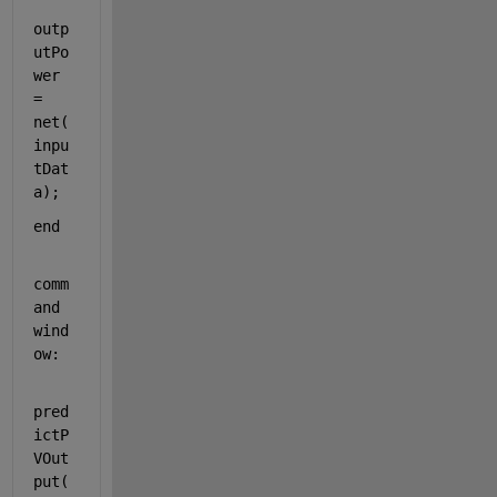
outp
utPo
wer 
= 
net(
inpu
tDat
a);  
end
comm
and 
wind
ow:
pred
ictP
VOut
put(