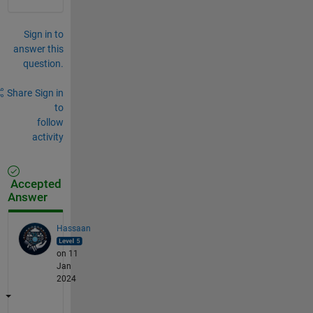
Sign in to
answer this
question.
Share
Sign in
to
follow
activity
Accepted
Answer
Hassaan
on 11
Jan
2024