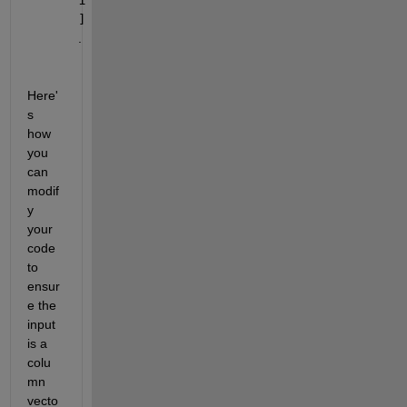
]
.
Here'
s 
how 
you 
can 
modif
y 
your 
code 
to 
ensur
e the 
input 
is a 
colu
mn 
vecto