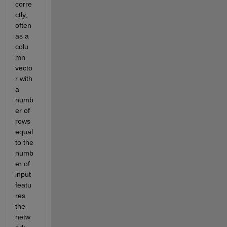
corre
ctly, 
often 
as a 
colu
mn 
vecto
r with 
a 
numb
er of 
rows 
equal 
to the 
numb
er of 
input 
featu
res 
the 
netw