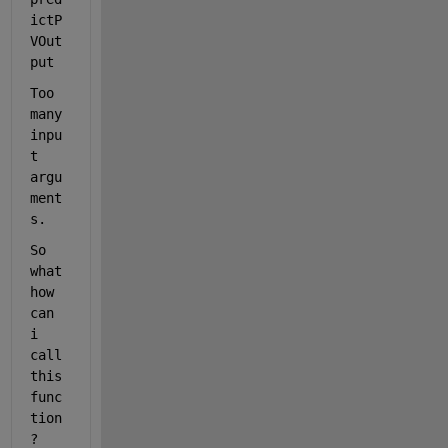
ictP
VOut
put
Too 
many 
inpu
t 
argu
ment
s.
So 
what 
how 
can 
i 
call 
this 
func
tion
?