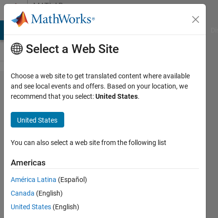
Skip to content
MATLAB
Answers
MATLAB Answers
File Exchange
Cody
AI Chat Playground
Di
Select a Web Site
Choose a web site to get translated content where available
Error using
and see local events and offers. Based on your location, we
recommend that you select:
United States
.
function:
Too many
United States
input
arguments.
You can also select a web site from the following list
Americas
Mounira
América Latina
(Español)
11 Jan
Canada
(English)
2024
3
United States
(English)
Answers