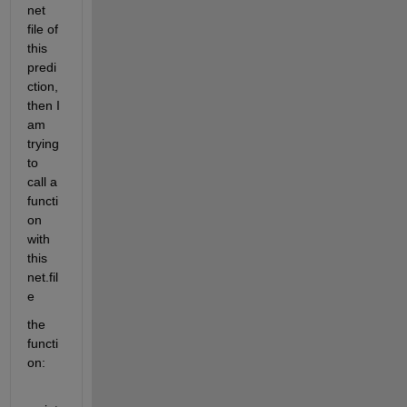
net 
file of 
this 
predi
ction, 
then I 
am 
trying 
to 
call a 
functi
on 
with 
this 
net.fil
e
the 
functi
on: