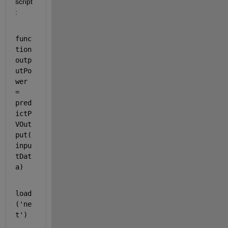
script
:
func
tion 
outp
utPo
wer 
= 
pred
ictP
VOut
put(
inpu
tDat
a)
load
(
'ne
t'
)