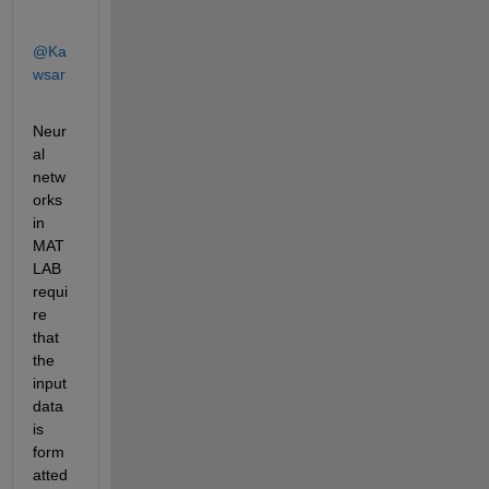
@Ka
wsar
Neur
al 
netw
orks 
in 
MAT
LAB 
requi
re 
that 
the 
input 
data 
is 
form
atted 