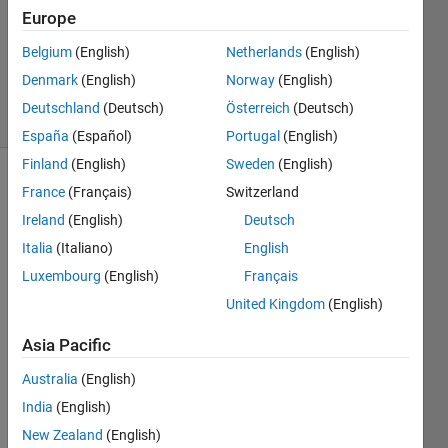
Answer
Europe
Accepted
Updated
Belgium
(English)
Netherlands
(English)
21 Jan 2024
Denmark
(English)
Norway
(English)
22 Views
Deutschland
(Deutsch)
Österreich
(Deutsch)
(30 days)
España
(Español)
Portugal
(English)
Finland
(English)
Sweden
(English)
France
(Français)
Switzerland
Ireland
(English)
Deutsch
Italia
(Italiano)
English
Luxembourg
(English)
Français
Hi! I 
United Kingdom
(English)
have 
a cell 
Asia Pacific
like 
'temp
Australia
(English)
'. And 
India
(English)
I 
New Zealand
(English)
need 