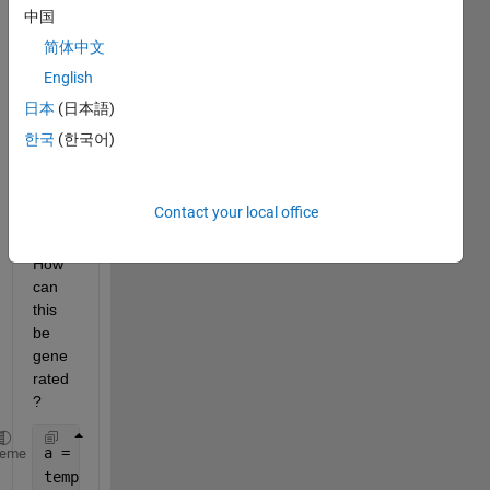
to 
中国
transf
简体中文
orm it 
English
(by 
addin
日本
(日本語)
g '_') 
한국
(한국어)
to get 
a 
char 
Contact your local office
like 
'a'. 
How 
can 
this 
be 
gene
rated
?
a = 
'test_4_AA_5.txt'
;
heme
temp = strsplit(a,
'_'
);