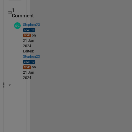
1
Comment
Stephen23
on
21 Jan
2024
Edited:
Stephen23
on
21 Jan
2024
Y
o
u 
h
a