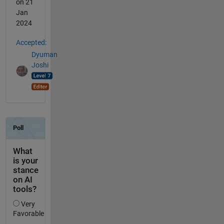
on 21
Jan
2024
Accepted:
Dyuman
Joshi