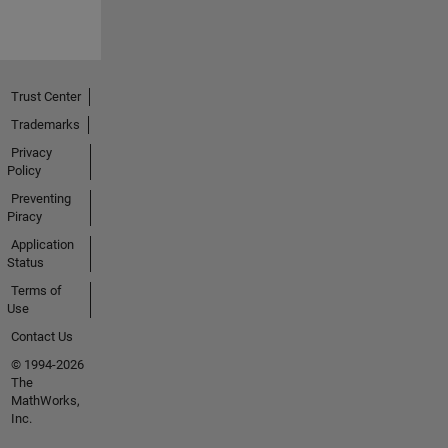
Trust Center
Trademarks
Privacy
Policy
Preventing
Piracy
Application
Status
Terms of
Use
Contact Us
© 1994-2026
The
MathWorks,
Inc.