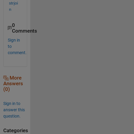
strjoi
n
0
Comments
Sign in
to
comment.
More
Answers
(0)
Sign in to
answer this
question.
Categories