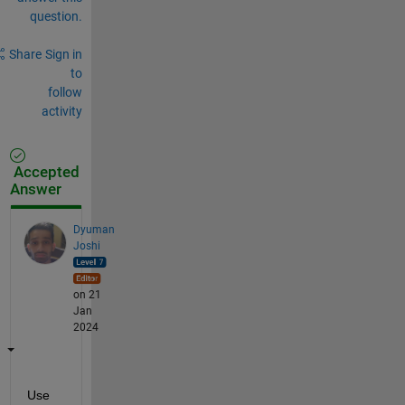
question.
Share
Sign in
to
follow
activity
Accepted
Answer
Dyuman
Joshi
on 21
Jan
2024
Use 