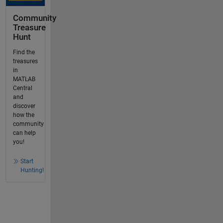
Community
Treasure
Hunt
Find the
treasures
in
MATLAB
Central
and
discover
how the
community
can help
you!
Start
Hunting!