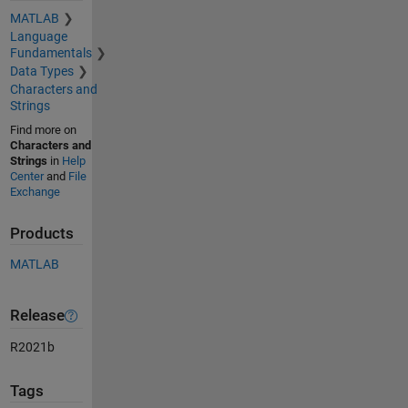
MATLAB
Language
Fundamentals
Data Types
Characters and
Strings
Find more on
Characters and
Strings
in
Help
Center
and
File
Exchange
Products
MATLAB
Release
R2021b
Tags