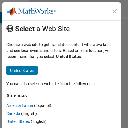
Skip to content
MATLAB
Answers
MATLAB Answers
File Exchange
Cody
AI Chat Playground
Di
Select a Web Site
Choose a web site to get translated content where available
reverse
and see local events and offers. Based on your location, we
recommend that you select:
United States
.
operation
to
United States
'strsplit'
You can also select a web site from the following list
Alberto
Americas
Acri
América Latina
(Español)
21 Jan
Canada
(English)
2024
United States
(English)
1 Answer