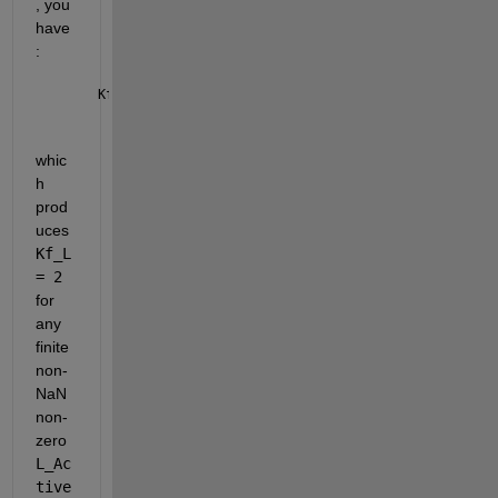
, you 
have
:
Kf_L =  (L_Active /L_Active +1);
whic
h 
prod
uces 
Kf_L 
= 2
for 
any 
finite 
non-
NaN 
non-
zero 
L_Ac
tive