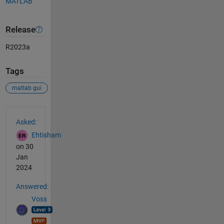
MATLAB
Release
R2023a
Tags
matlab gui
See Also
Asked:
Ehtisham
on 30
Jan
2024
Answered:
Voss