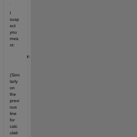
.
I 
susp
ect 
you 
mea
nt:
Kf_L =  L_Active / (L_Active +1);
(Simi
larly 
on 
the 
previ
ous 
line 
for 
calc
ulati