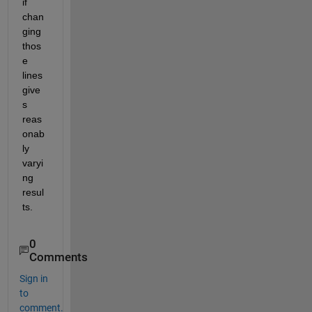
if 
chan
ging 
thos
e 
lines 
give
s 
reas
onab
ly 
varyi
ng 
resul
ts.
0
Comments
Sign in
to
comment.