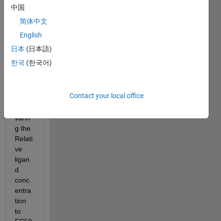
中国
Dear 
简体中文
fellow
s in 
English
the 
日本
(日本語)
share
한국
(한국어)
d 
Matla
b gui 
Contact your local office
file i 
am 
varin
g the 
Relati
ve 
ligan
d 
conc
entra
tion 
to 