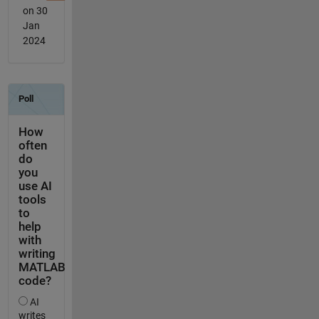
on 30
Jan
2024