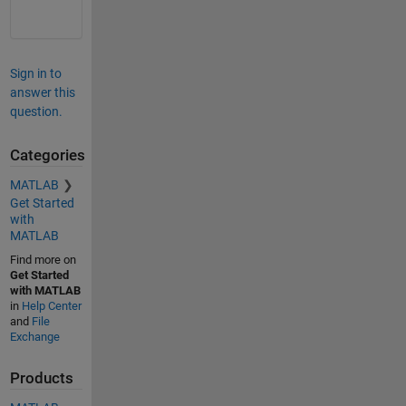
Sign in to
answer this
question.
Categories
MATLAB
Get Started
with
MATLAB
Find more on
Get Started
with MATLAB
in
Help Center
and
File
Exchange
Products