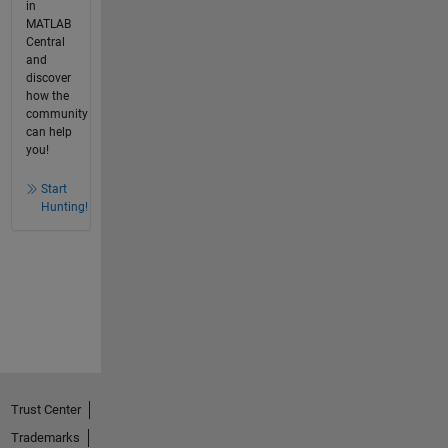
in
MATLAB
Central
and
discover
how the
community
can help
you!
Start
Hunting!
Trust Center
Trademarks