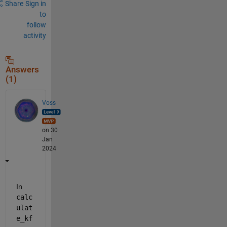
Share
Sign in
to
follow
activity
Answers
(1)
Voss
on 30
Jan
2024
In 
calc
ulat
e_kf