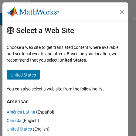
Skip to content
MATLAB
Answers
MATLAB Answers
File Exchange
Cody
AI Chat Playground
Di
Select a Web Site
Choose a web site to get translated content where available
Not
and see local events and offers. Based on your location, we
recommend that you select:
United States
.
getting
the
United States
output
even
You can also select a web site from the following list
the
Americas
variable
América Latina
(Español)
is
Canada
(English)
involve
United States
(English)
in the