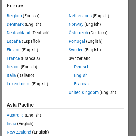
function
Europe
Belgium
(English)
Netherlands
(English)
Ehtisham
Denmark
(English)
Norway
(English)
30 Jan
Deutschland
(Deutsch)
Österreich
(Deutsch)
2024
España
(Español)
Portugal
(English)
1 Answer
Finland
(English)
Sweden
(English)
Updated
30 Jan 2024
France
(Français)
Switzerland
6 Views
Ireland
(English)
Deutsch
(30 days)
Italia
(Italiano)
English
Luxembourg
(English)
Français
United Kingdom
(English)
Asia Pacific
Australia
(English)
India
(English)
Phase1LR.mlapp
New Zealand
(English)