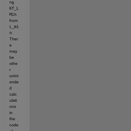
ng 
Kf_L
Min
from 
L_mi
n
. 
Ther
e 
may 
be 
othe
r 
unint
ende
d 
calc
ulati
ons 
in 
the 
code
; I 