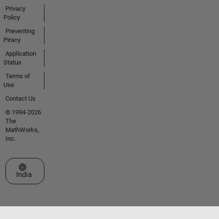
Privacy
Policy
Preventing
Piracy
Application
Status
Terms of
Use
Contact Us
© 1994-2026
The
MathWorks,
Inc.
Select a Web Site
India