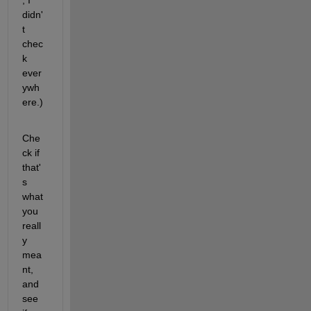
didn'
t 
chec
k 
ever
ywh
ere.)
Che
ck if 
that'
s 
what 
you 
reall
y 
mea
nt, 
and 
see 