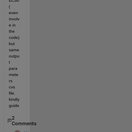
EC50
( 
even 
involv
e in 
the 
code) 
but 
same 
outpu
t 
para
mete
rs 
cvs 
file. 
kindly 
guide  
2
Comments