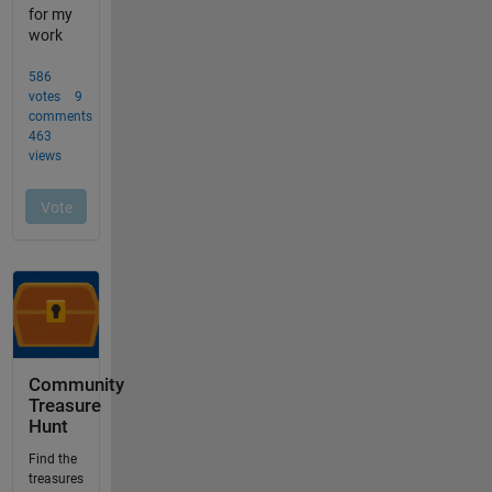
Community
Treasure
Hunt
Find the
treasures