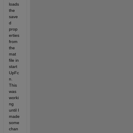
loads 
the 
save
d 
prop
erties 
from 
the 
mat 
file in 
start
UpFc
n. 
This 
was 
worki
ng 
until I 
made 
some 
chan