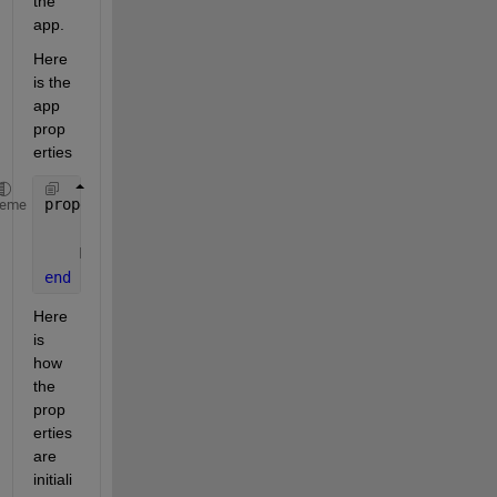
the 
app.
Here 
is the 
app 
prop
erties
properties (Access = private)
heme
    Bot
    Messages
end
Here 
is 
how 
the 
prop
erties 
are 
initiali