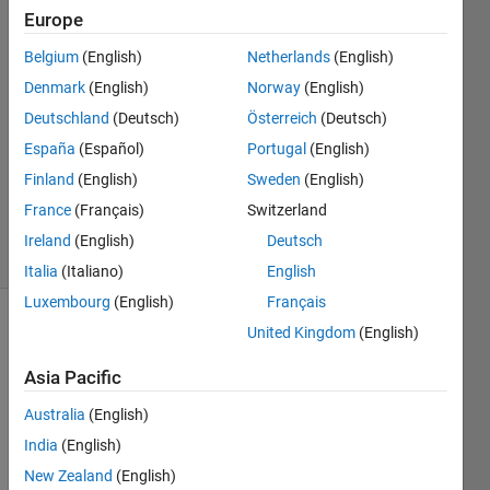
Takeuchi
Europe
Belgium
(English)
Netherlands
(English)
7 Feb
2024
Denmark
(English)
Norway
(English)
1 Answer
Deutschland
(Deutsch)
Österreich
(Deutsch)
Answer
España
(Español)
Portugal
(English)
Accepted
Finland
(English)
Sweden
(English)
Updated
7 Feb 2024
France
(Français)
Switzerland
28 Views
Ireland
(English)
Deutsch
(30 days)
Italia
(Italiano)
English
Luxembourg
(English)
Français
United Kingdom
(English)
Asia Pacific
Australia
(English)
I was 
India
(English)
worki
New Zealand
(English)