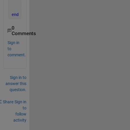
end
    delete(app)
end
0
Comments
Sign in
to
comment.
Sign in to
answer this
question.
Share
Sign in
to
follow
activity