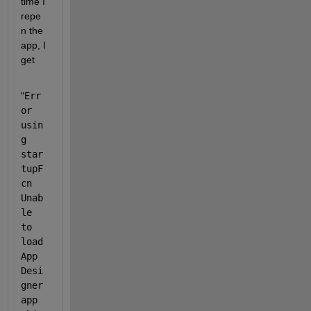
time I 
repe
n the 
app, I 
get
"
Err
or 
usin
g 
star
tupF
cn 
Unab
le 
to 
load 
App 
Desi
gner 
app 