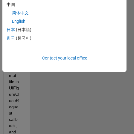
ng on 
中国
a 
MAT
简体中文
LAB 
English
App 
日本
(日本語)
that 
save
한국
(한국어)
s the 
app 
prop
Contact your local office
erties 
to a 
mat 
file in 
UIFig
ureCl
oseR
eque
st 
callb
ack, 
and 