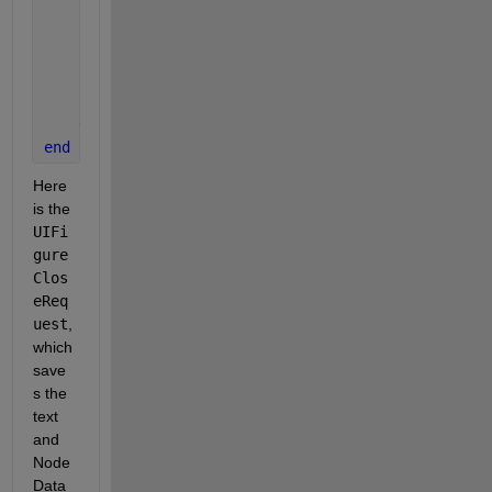
for 
ii = 1:height(PreviousChats)
            topic = PreviousChats.topic(ii);
            s = PreviousChats.chat_history(ii);
            uitreenode(app.Tree,NodeData=s,Text=top
end
end
end
Here 
is the 
UIFi
gure
Clos
eReq
uest
, 
which 
save
s the 
text 
and 
Node 
Data 