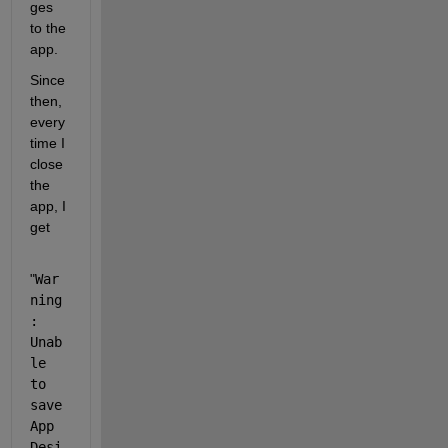
ges 
to the 
app. 
Since 
then, 
every
time I 
close 
the 
app, I 
get 
"
War
ning
: 
Unab
le 
to 
save 
App 
Desi