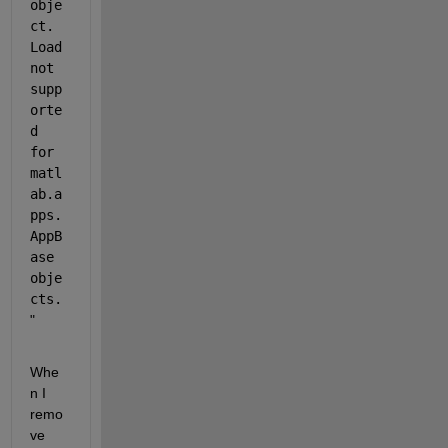
obje
ct. 
Load 
not 
supp
orte
d 
for 
matl
ab.a
pps.
AppB
ase 
obje
cts.
" 
Whe
n I 
remo
ve 