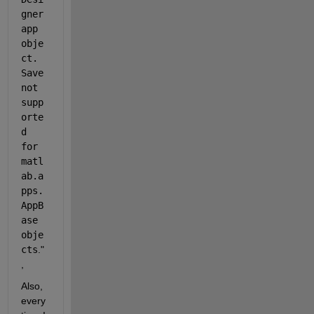
gner 
app 
obje
ct. 
Save 
not 
supp
orte
d 
for 
matl
ab.a
pps.
AppB
ase 
obje
cts
." 
, 
Also, 
every