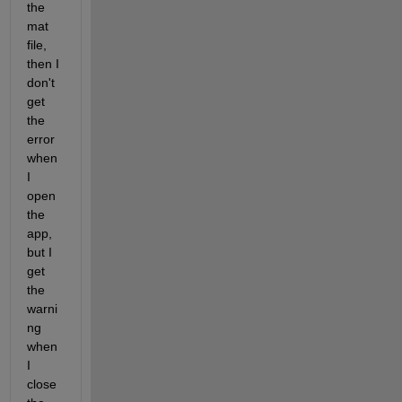
the 
mat 
file, 
then I 
don't 
get 
the 
error 
when 
I 
open 
the 
app, 
but I 
get 
the 
warni
ng 
when 
I 
close 