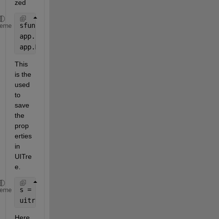
zed
sfun = @(x)streamTokens(app,x);
heme
app.Bot = openAIChat(
"You are an AI assistant."
,Str
app.Messages = openAIMessages;
This 
is the 
used 
to 
save 
the 
prop
erties 
in 
UITre
e. 
s = struct(
'bot'
,app.Bot,
'messages'
,app.Messages);
heme
uitreenode(app.Tree,NodeData=s,Text=
"My Chat"
);
Here 