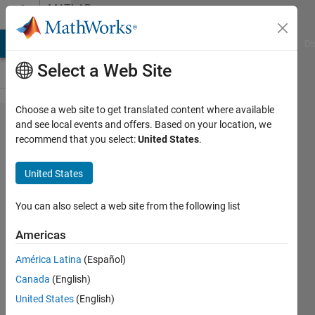
Skip to content
MATLAB
Answers
MATLAB Answers
File Exchange
Cody
AI Chat Playground
Di
Select a Web Site
Choose a web site to get translated content where available
How to troubleshoot
and see local events and offers. Based on your location, we
recommend that you select:
United States
.
"Warning: Unable to
save App Designer
United States
app object. Save not
supported for
You can also select a web site from the following list
matlab.apps.AppBase
Americas
objects." Issue in App
América Latina
(Español)
Designer?
Canada
(English)
United States
(English)
Toshiaki