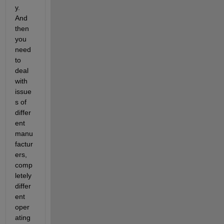
y. 
And 
then 
you 
need 
to 
deal 
with 
issue
s of 
differ
ent 
manu
factur
ers, 
comp
letely 
differ
ent 
oper
ating 