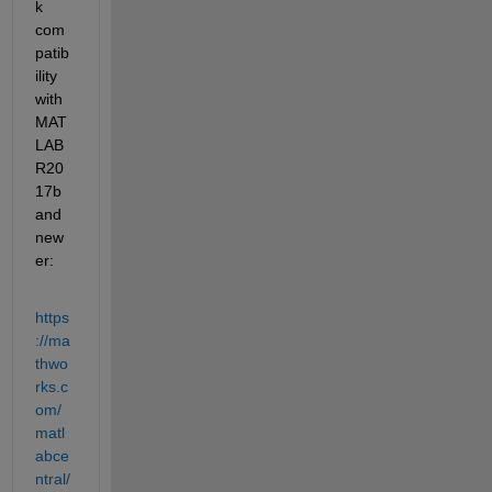
k 
com
patib
ility 
with 
MAT
LAB 
R20
17b 
and 
new
er:
https
://ma
thwo
rks.c
om/
matl
abce
ntral/