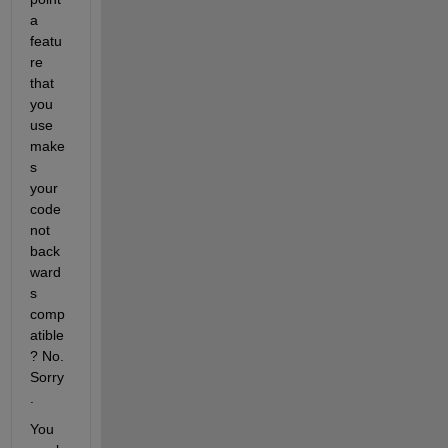
a 
featu
re 
that 
you 
use 
make
s 
your 
code 
not 
back
ward
s 
comp
atible
? No. 
Sorry
.
You 