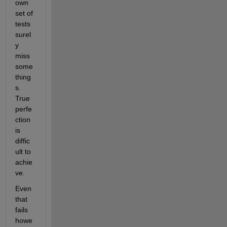
own 
set of 
tests 
surel
y 
miss 
some 
thing
s. 
True 
perfe
ction 
is 
diffic
ult to 
achie
ve.
Even 
that 
fails 
howe