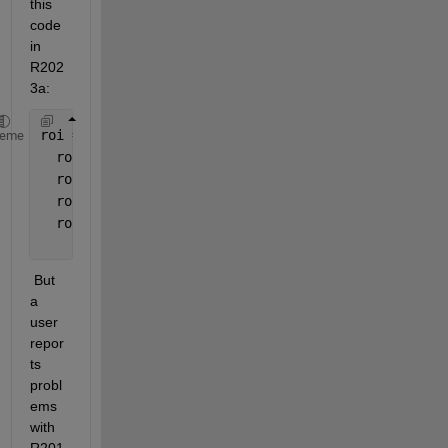
this 
code 
in 
R202
3a:
roi = images.roi.Rectangle;
heme
  roi.EdgeAlpha=0.75;
  roi.FaceAlpha=0.05;
  roi.LabelVisible = 
'on'
;
  roi.Tag = 
'RegionOfInterest'
; 
 But 
a 
user 
repor
ts 
probl
ems 
with 