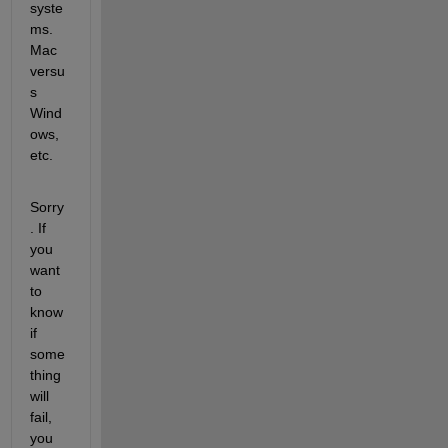
syste
ms. 
Mac 
versu
s 
Wind
ows, 
etc.
Sorry
. If 
you 
want 
to 
know 
if 
some
thing 
will 
fail, 
you 