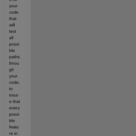
your 
code 
that 
will 
test 
all 
possi
ble 
paths 
throu
gh 
your 
code, 
to 
insur
e that 
every 
possi
ble 
featu
re in 