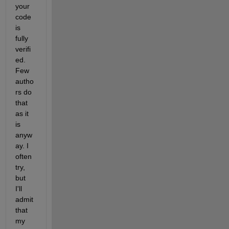
your 
code 
is 
fully 
verifi
ed. 
Few 
autho
rs do 
that 
as it 
is 
anyw
ay. I 
often 
try, 
but 
I'll 
admit 
that 
my 