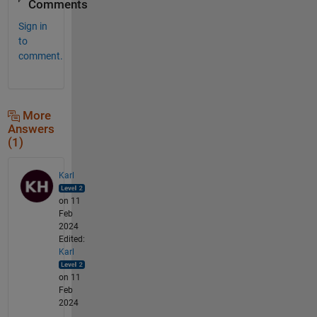
Comments
Sign in
to
comment.
More
Answers
(1)
Karl
on 11
Feb
2024
Edited:
Karl
on 11
Feb
2024