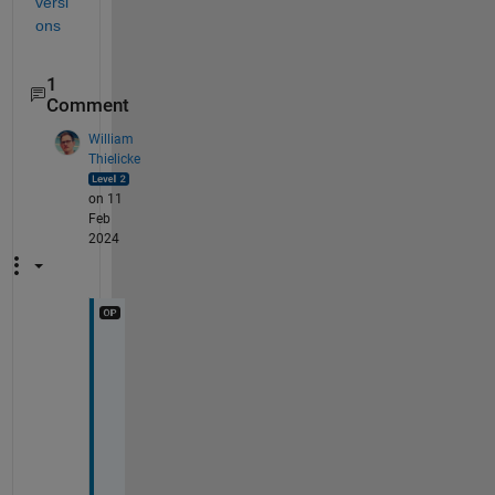
versi
ons
1
Comment
William
Thielicke
on 11
Feb
2024
I 
t
r
i
e
d 
t