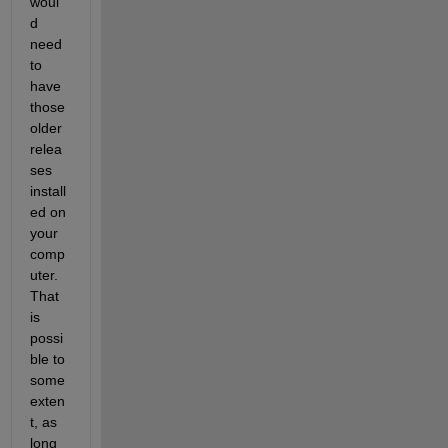
woul
d 
need 
to 
have 
those 
older 
relea
ses 
install
ed on 
your 
comp
uter. 
That 
is 
possi
ble to 
some 
exten
t, as 
long 