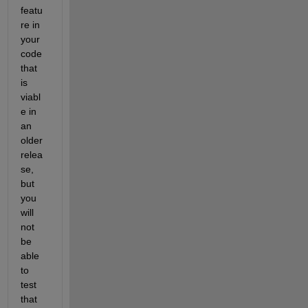
featu
re in 
your 
code 
that 
is 
viabl
e in 
an 
older 
relea
se, 
but 
you 
will 
not 
be 
able 
to 
test 
that 