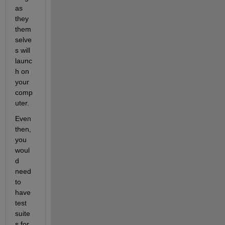
as 
they 
them
selve
s will 
launc
h on 
your 
comp
uter.
Even 
then, 
you 
woul
d 
need 
to 
have 
test 
suite
s for 