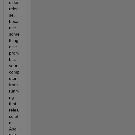
older 
relea
se, 
beca
use 
some
thing 
else 
prohi
bits 
your 
comp
uter 
from 
runni
ng 
that 
relea
se at 
all. 
And 