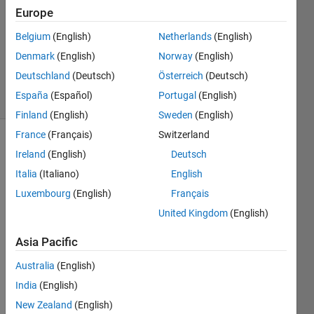
Answers
Europe
Answer
Accepted
Belgium
(English)
Netherlands
(English)
Updated
Denmark
(English)
Norway
(English)
11 Feb 2024
Deutschland
(Deutsch)
Österreich
(Deutsch)
44 Views
España
(Español)
Portugal
(English)
(30 days)
Finland
(English)
Sweden
(English)
France
(Français)
Switzerland
Ireland
(English)
Deutsch
Italia
(Italiano)
English
Luxembourg
(English)
Français
United Kingdom
(English)
Hi, I 
am 
Asia Pacific
wond
ering 
Australia
(English)
if 
India
(English)
there 
New Zealand
(English)
is a 