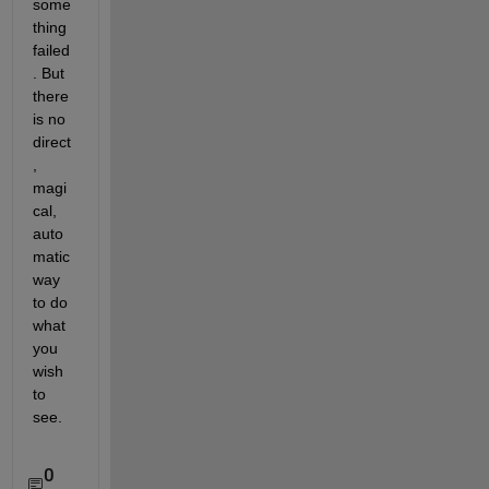
some
thing 
failed
. But 
there 
is no 
direct
, 
magi
cal, 
auto
matic 
way 
to do 
what 
you 
wish 
to 
see.
0