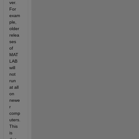
ver. 
For 
exam
ple, 
older 
relea
ses 
of 
MAT
LAB 
will 
not 
run 
at all 
on 
newe
r 
comp
uters. 
This 
is 