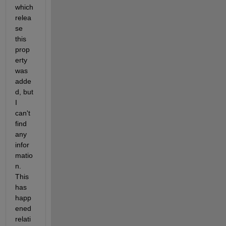
which 
relea
se 
this 
prop
erty 
was 
adde
d, but 
I 
can't 
find 
any 
infor
matio
n. 
This 
has 
happ
ened 
relati