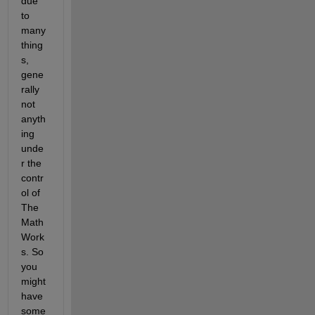
due 
to 
many 
thing
s, 
gene
rally 
not 
anyth
ing 
unde
r the 
contr
ol of 
The 
Math
Work
s. So 
you 
might 
have 
some 