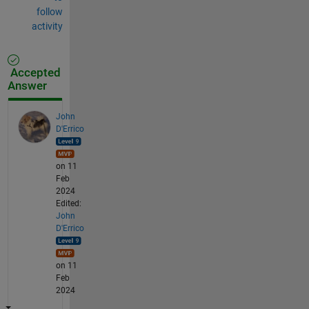
follow
activity
Accepted
Answer
John
D'Errico
on 11
Feb
2024
Edited:
John
D'Errico
on 11
Feb
2024