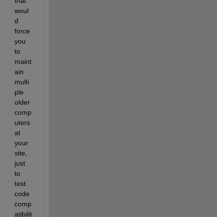
that 
woul
d 
force 
you 
to 
maint
ain 
multi
ple 
older 
comp
uters 
at 
your 
site, 
just 
to 
test 
code 
comp
atibilit