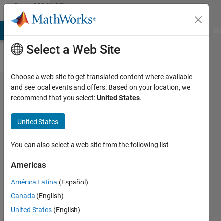
Skip to content
MATLAB
Answers
MATLAB Answers
File Exchange
Cody
AI Chat Playground
Di
Select a Web Site
Choose a web site to get translated content where available
Check code
and see local events and offers. Based on your location, we
recommend that you select:
United States
.
compatibility
with older
United States
releases
You can also select a web site from the following list
William
Americas
Thielicke
América Latina
(Español)
11 Feb
Canada
(English)
2024
United States
(English)
2