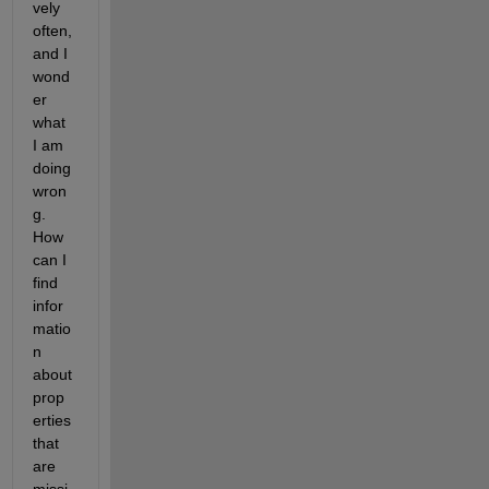
vely 
often, 
and I 
wond
er 
what 
I am 
doing 
wron
g. 
How 
can I 
find 
infor
matio
n 
about 
prop
erties 
that 
are 