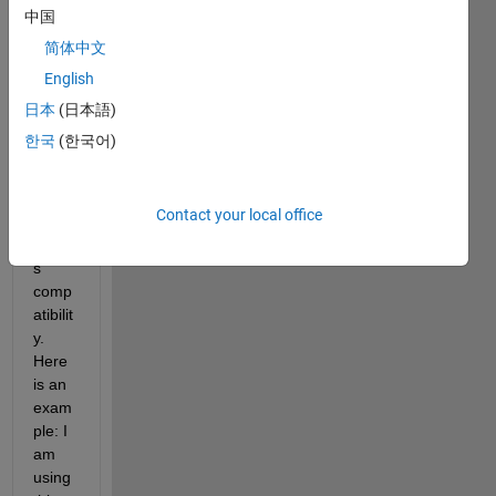
more 
中国
or 
简体中文
less 
English
effici
ent 
日本
(日本語)
way 
한국
(한국어)
to 
chec
k 
Contact your local office
back
ward
s 
comp
atibilit
y. 
Here 
is an 
exam
ple: I 
am 
using 