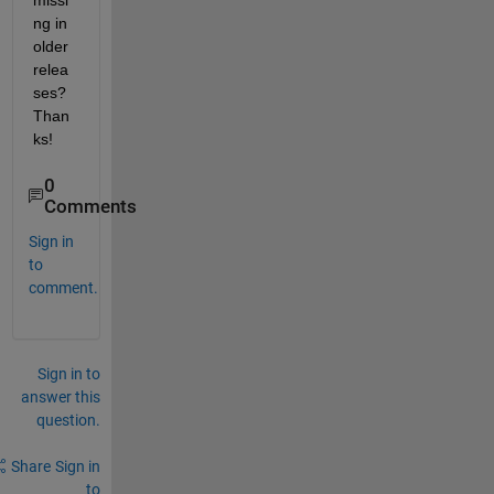
missi
ng in 
older 
relea
ses? 
Than
ks!
0
Comments
Sign in
to
comment.
Sign in to
answer this
question.
Share
Sign in
to