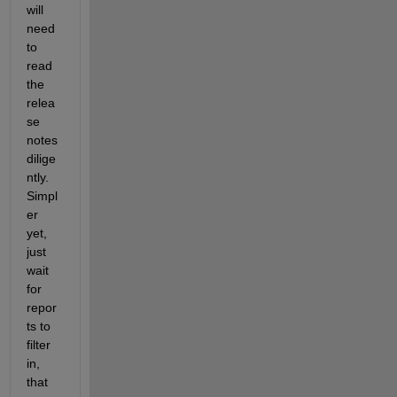
will 
need 
to 
read 
the 
relea
se 
notes 
dilige
ntly. 
Simpl
er 
yet, 
just 
wait 
for 
repor
ts to 
filter 
in, 
that 