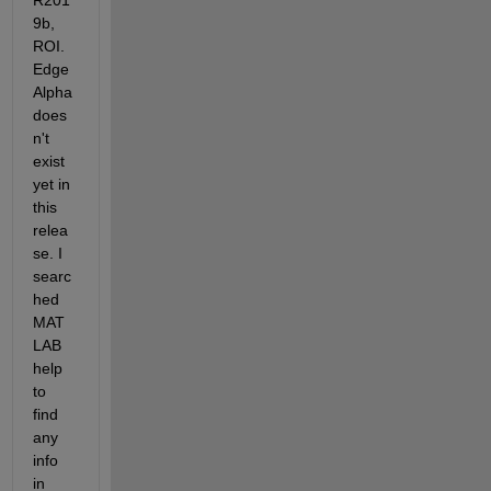
R201
9b, 
ROI.
Edge
Alpha 
does
n't 
exist 
yet in 
this 
relea
se. I 
searc
hed 
MAT
LAB 
help 
to 
find 
any 
info 
in 