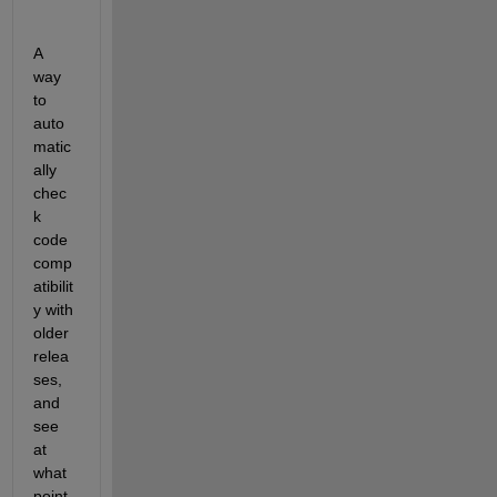
A 
way 
to 
auto
matic
ally 
chec
k 
code 
comp
atibilit
y with 
older 
relea
ses, 
and 
see 
at 
what 
point 