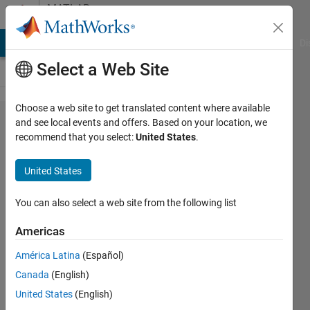
Skip to content
MATLAB
Answers
MATLAB Answers
File Exchange
Cody
AI Chat Playground
Di
Select a Web Site
Choose a web site to get translated content where available
Inconsistent
and see local events and offers. Based on your location, we
recommend that you select:
United States
.
results for
symbolic
United States
integration
of >2 cosine
You can also select a web site from the following list
factors
Americas
América Latina
(Español)
Joel
Canada
(English)
Lynch
United States
(English)
18 Feb