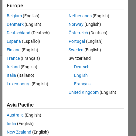
Europe
2024
0
Belgium
(English)
Netherlands
(English)
Answers
Denmark
(English)
Norway
(English)
Updated
Deutschland
(Deutsch)
Österreich
(Deutsch)
18 Feb 2024
17 Views
España
(Español)
Portugal
(English)
(30 days)
Finland
(English)
Sweden
(English)
France
(Français)
Switzerland
Ireland
(English)
Deutsch
Show older
comments
Italia
(Italiano)
English
Luxembourg
(English)
Français
United Kingdom
(English)
Ran in:
Asia Pacific
W
h
Australia
(English)
e
India
(English)
n 
I 
New Zealand
(English)