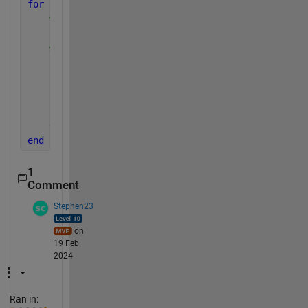
for 
id = 1:length(files)
% Get the file name (minus the extension)
    [~, f] = fileparts(files(id).name);
% Convert to number
    num = str2double(f);
if 
isnan(num)
% If numeric, rename
        movefile(files(id).name, sprintf(
'%03d.xlsx
end
end
1
Comment
Stephen23
on
19 Feb
2024
Ran in: