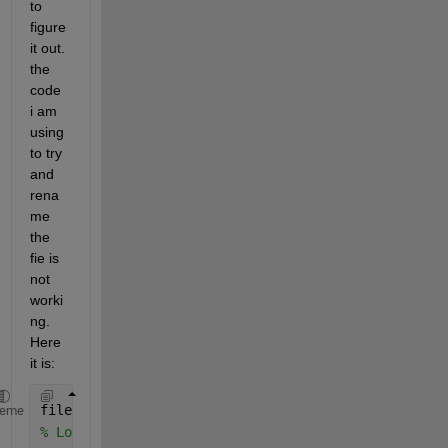
to 
figure 
it out. 
the 
code 
i am 
using 
to try 
and 
rena
me 
the 
fie is 
not 
worki
ng. 
Here 
it is:
files = dir(
'*.xlsx'
);
heme
% Loop through each