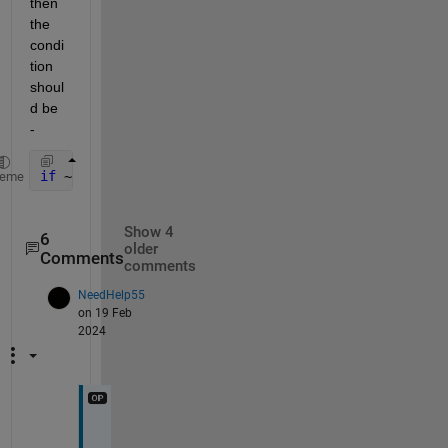
then 
the 
condi
tion 
shoul
d be 
- 
if 
~isnan(num)
heme
Show 4
6
older
Comments
comments
NeedHelp55
on 19 Feb
2024
I 