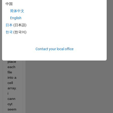
e i 
中国
must 
简体中文
rena
English
me 
excel 
日本
(日本語)
files 
한국
(한국어)
auto
matic
ally 
Contact your local office
and 
then 
place 
each 
file 
into a 
cell 
array. 
i 
cann
oyt 
seem 