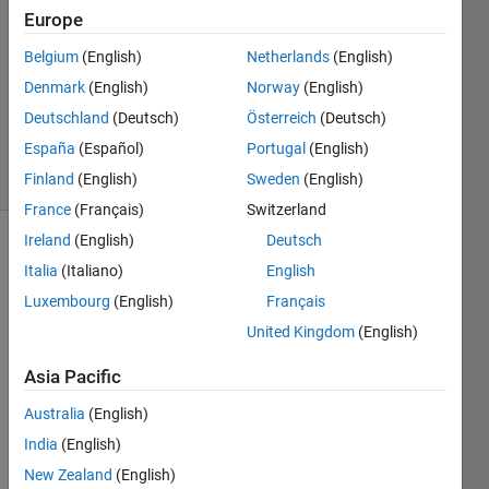
2024
Europe
1 Answer
Answer
Belgium
(English)
Netherlands
(English)
Accepted
Denmark
(English)
Norway
(English)
Updated
Deutschland
(Deutsch)
Österreich
(Deutsch)
19 Feb 2024
España
(Español)
Portugal
(English)
22 Views
(30 days)
Finland
(English)
Sweden
(English)
France
(Français)
Switzerland
Ireland
(English)
Deutsch
Show older
Italia
(Italiano)
English
comments
Luxembourg
(English)
Français
United Kingdom
(English)
I 
Asia Pacific
have 
a 
Australia
(English)
proje
India
(English)
ct 
New Zealand
(English)
wher