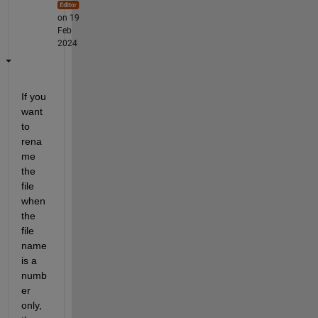
on 19
Feb
2024
If you 
want 
to 
rena
me 
the 
file 
when 
the 
file 
name 
is a 
numb
er 
only, 