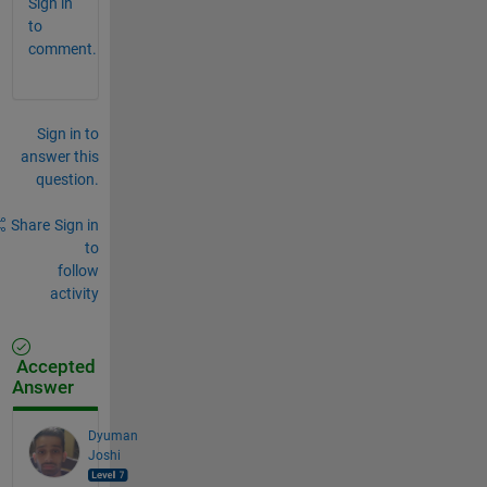
Sign in
to
comment.
Sign in to
answer this
question.
Share
Sign in
to
follow
activity
Accepted
Answer
Dyuman
Joshi