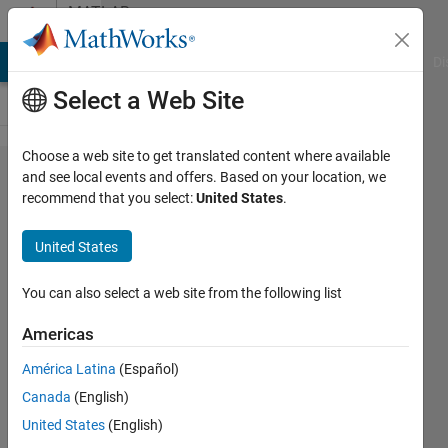
Skip to content
MATLAB
Answers
MATLAB Answers
File Exchange
Cody
AI Chat Playground
Di
Select a Web Site
Choose a web site to get translated content where available
Changing
and see local events and offers. Based on your location, we
recommend that you select:
United States
.
names of
excl files
United States
automatically
and
You can also select a web site from the following list
converting
Americas
into cell array
América Latina
(Español)
Canada
(English)
NeedHelp55
United States
(English)
19 Feb