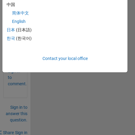
中国
detec
t 
简体中文
brain 
English
tumo
日本
(日本語)
r" on 
matla
한국
(한국어)
b
0
Contact your local office
Comments
Sign in
to
comment.
Sign in to
answer this
question.
Share
Sign in