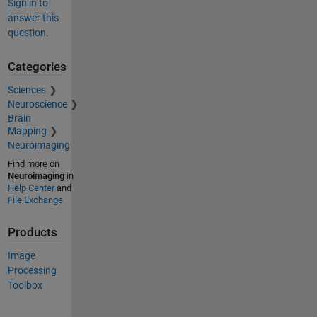
Sign in to
answer this
question.
Categories
Sciences
Neuroscience
Brain
Mapping
Neuroimaging
Find more on
Neuroimaging
in
Help Center
and
File Exchange
Products
Image
Processing
Toolbox