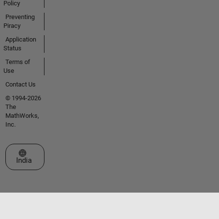
Policy
Preventing
Piracy
Application
Status
Terms of
Use
Contact Us
© 1994-2026
The
MathWorks,
Inc.
Select a Web Site
India