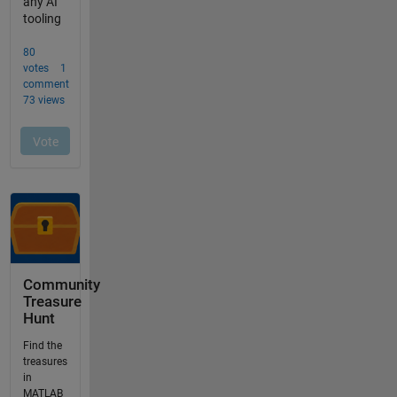
Community
Treasure
Hunt
Find the
treasures
in
MATLAB