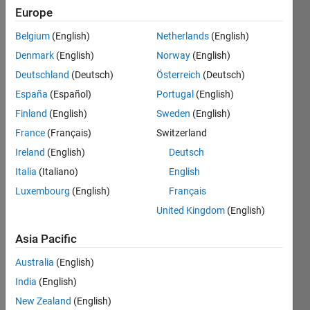
Europe
Belgium
(English)
Netherlands
(English)
Denmark
(English)
Norway
(English)
Deutschland
(Deutsch)
Österreich
(Deutsch)
España
(Español)
Portugal
(English)
pleas
Finland
(English)
Sweden
(English)
e 
France
(Français)
Switzerland
help!! 
I 
Ireland
(English)
Deutsch
want 
Italia
(Italiano)
English
any 
Luxembourg
(English)
Français
ideas 
about 
United Kingdom
(English)
"usin
g 2d 
Asia Pacific
non-
Australia
(English)
rigid 
regist
India
(English)
ration 
New Zealand
(English)
to 