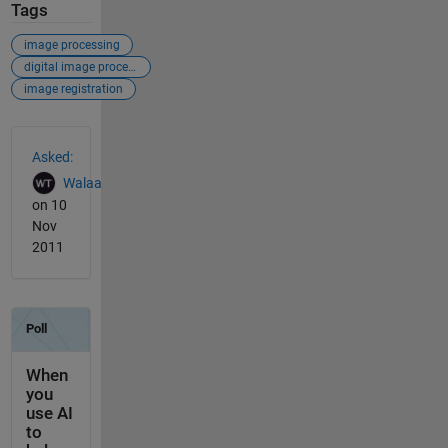
Tags
image processing
digital image processing
image registration
See Also
Asked:
Walaa
on 10
Nov
2011