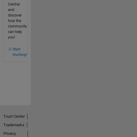
Central
and
discover
how the
community
can help
you!
Start
Hunting!
Trust Center
Trademarks
Privacy