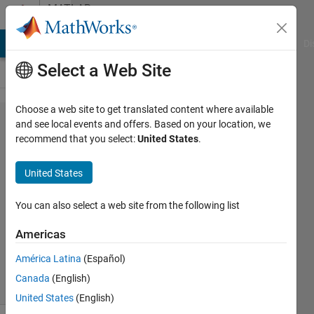
Skip to content
MATLAB
Answers
MATLAB Answers
File Exchange
Cody
AI Chat Playground
Di
Select a Web Site
Choose a web site to get translated content where available
brain
and see local events and offers. Based on your location, we
recommend that you select:
United States
.
tumor
detecting
United States
You can also select a web site from the following list
Walaa
10 Nov
Americas
2011
1 Answer
América Latina
(Español)
10 Views
Canada
(English)
(30 days)
United States
(English)