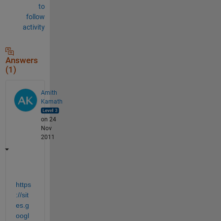
to
follow
activity
Answers
(1)
Amith
Kamath
on 24
Nov
2011
https
://sit
es.g
oogl