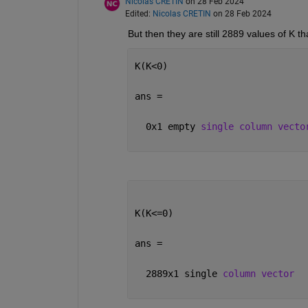
Nicolas CRETIN
on 28 Feb 2024
Edited:
Nicolas CRETIN
on 28 Feb 2024
But then they are still 2889 values of K t
K(K<0)
ans =
  0x1 empty 
single column vecto
K(K<=0)
ans =
  2889x1 single 
column vector