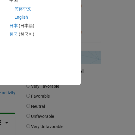
中国
Cris LaPierre
简体中文
on 29 Feb 2024
English
Accepted:
日本
(日本語)
Cris LaPierre
한국
(한국어)
question.
 activity