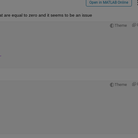
Open in MATLAB Online
hat are equal to zero and it seems to be an issue
Theme
r
Theme