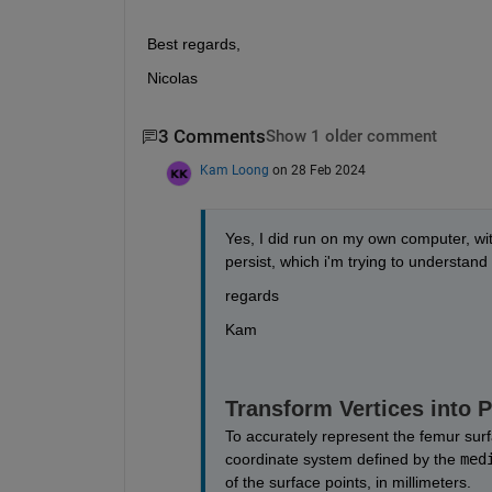
Best regards, 
Nicolas
3 Comments
Show 1 older comment
Kam Loong
on 28 Feb 2024
Yes, I did run on my own computer, with
persist, which i'm trying to understand
regards
Kam
Transform Vertices into 
To accurately represent the femur surf
coordinate system defined by the 
med
of the surface points, in millimeters. 