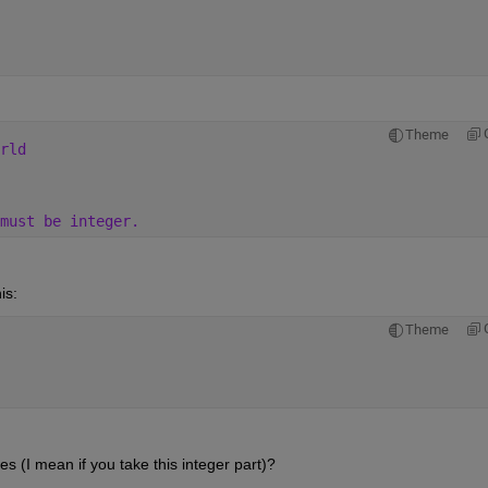
Theme
rld
must be integer.
is:
Theme
 (I mean if you take this integer part)? 