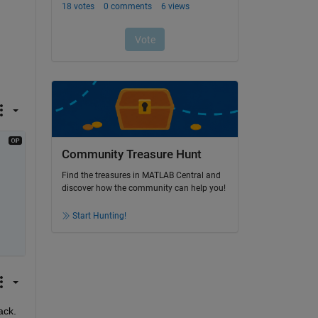
Community Treasure Hunt
Find the treasures in MATLAB Central and
discover how the community can help you!
Start Hunting!
ack.