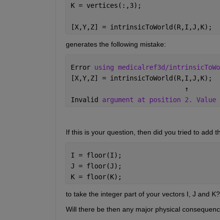
K = vertices(:,3);
[X,Y,Z] = intrinsicToWorld(R,I,J,K);
generates the following mistake:
Error 
using medicalref3d/intrinsicToWo
[X,Y,Z] = intrinsicToWorld(R,I,J,K);
↑
Invalid 
argument at position 2. Value 
If this is your question, then did you tried to add th
I = floor(I);
J = floor(J);
K = floor(K);
to take the integer part of your vectors I, J and K?
Will there be then any major physical consequences