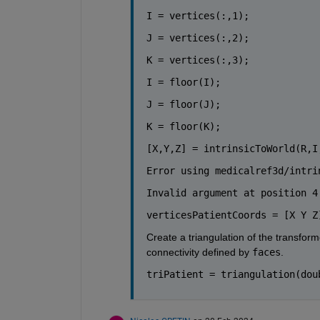
I = vertices(:,1);
J = vertices(:,2);
K = vertices(:,3);
I = floor(I);
J = floor(J);
K = floor(K);
[X,Y,Z] = intrinsicToWorld(R,I
Error using medicalref3d/intri
Invalid argument at position 4
verticesPatientCoords = [X Y Z
Create a triangulation of the transform
connectivity defined by 
faces
.
triPatient = triangulation(dou