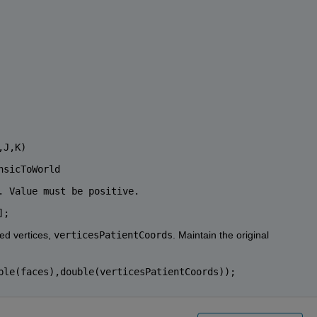
,J,K)
nsicToWorld
. Value must be positive.
];
ed vertices, 
verticesPatientCoords
. Maintain the original 
ble(faces),double(verticesPatientCoords));