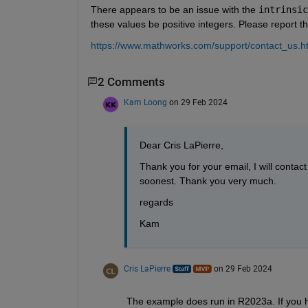
There appears to be an issue with the 
intrinsic
these values be positive integers. Please report t
https://www.mathworks.com/support/contact_us.h
2 Comments
Kam Loong
on 29 Feb 2024
Dear Cris LaPierre,
Thank you for your email, I will contac
soonest. Thank you very much.
regards
Kam
Cris LaPierre
on 29 Feb 2024
The example does run in R2023a. If you ha