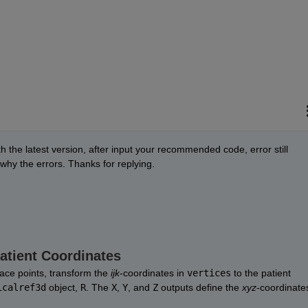
 the latest version, after input your recommended code, error still 
 why the errors. Thanks for replying. 
Patient Coordinates
ace points, transform the 
ijk
-coordinates in 
vertices
 to the patient 
icalref3d
 object, 
R
. The 
X
, 
Y
, and 
Z
 outputs define the 
xyz
-coordinates