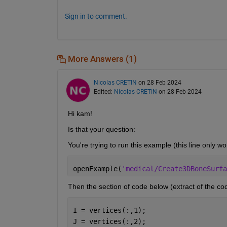
Sign in to comment.
More Answers (1)
Nicolas CRETIN
on 28 Feb 2024
Edited:
Nicolas CRETIN
on 28 Feb 2024
Hi kam!
Is that your question: 
You're trying to run this example (this line only w
openExample(
'medical/Create3DBoneSurfa
Then the section of code below (extract of the co
I = vertices(:,1);
J = vertices(:,2);