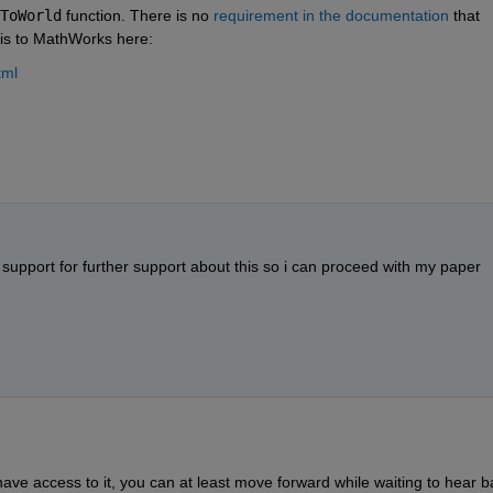
ToWorld
 function. There is no 
requirement in the documentation
 that 
his to MathWorks here:
tml
t support for further support about this so i can proceed with my paper 
ve access to it, you can at least move forward while waiting to hear b