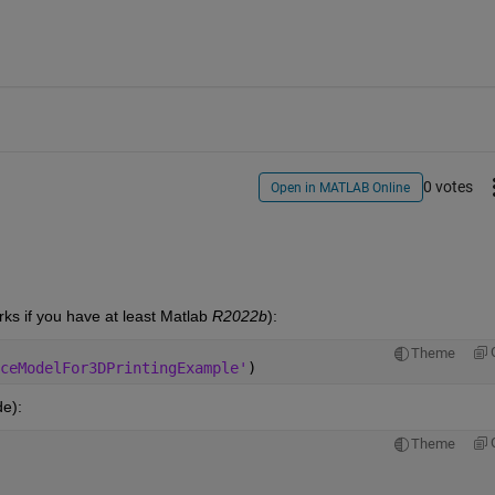
0 votes
Open in MATLAB Online
orks if you have at least Matlab
 R2022b
):
Theme
ceModelFor3DPrintingExample'
)
de):
Theme