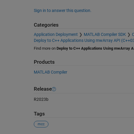
Sign in to answer this question.
Categories
Application Deployment
MATLAB Compiler SDK
C
Deploy to C++ Applications Using mwArray API (C++0
Find more on
Deploy to C++ Applications Using mwArray A
Products
MATLAB Compiler
Release
R2023b
Tags
mcc