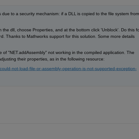
 due to a security mechanism: if a DLL is copied to the file system from
n the dll, choose Properties, and at the bottom click 'Unblock'. Do this fo
ward. Thanks to Mathworks support for this solution. Some more details 
 of "NET.addAssembly" not working in the compiled application. The 
justing their properties, as in the following resource:
could-not-load-file-or-assembly-operation-is-not-supported-exception-