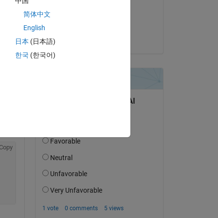
中国
on 13 Mar 2024
简体中文
Accepted:
English
KAE
日本
(日本語)
한국
(한국어)
Copy
98-be45-fad5d458fdec
Copy
Copy