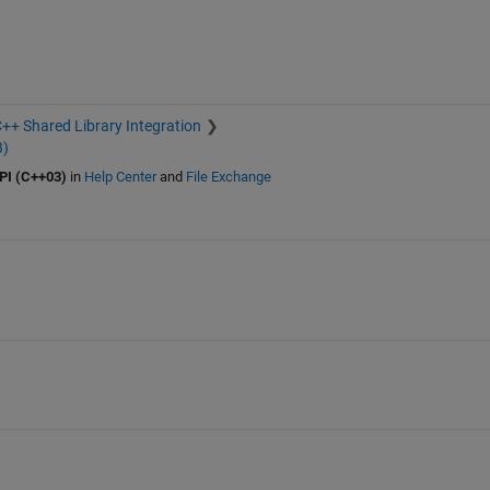
++ Shared Library Integration
3)
PI (C++03)
in
Help Center
and
File Exchange