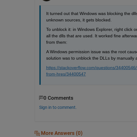
It turned out that Windows was blocking the dlls
unknown sources, it gets blocked. 
To unblock it: in Windows Explorer, right click o
all the dlls that are used. It worked fine after
from them:
A Windows permission issue was the root cause
solution was to unblock the DLLs by manually ad
https://stackoverflow.com/questions/34400546/
from-hres/34400547
0 Comments
Sign in to comment.
More Answers (0)