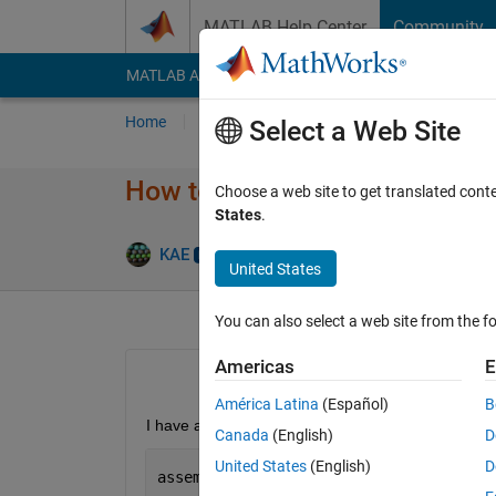
Skip to content
MATLAB Help Center
Community
MATLAB Answers
File Exchange
Cody
AI Cha
Home
Ask
Answer
Browse
MATLAB
Select a Web Site
How to compile so exe calls a 
Choose a web site to get translated cont
States
.
Answ
KAE
12 Mar 2024
1 Answer
United States
You can also select a web site from the fo
Americas
E
América Latina
(Español)
B
I have a mfile mfileContainingDllCall.m  that calls 
Canada
(English)
D
United States
(English)
D
assemblyFile = 
'firstNetDll.dll'
; 
% Th