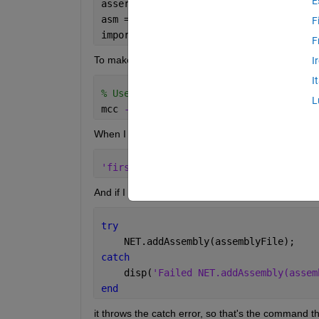
E
assert(exist(assemblyFile, 
'file'
) == 
asm = NET.addAssembly(assemblyFile); 
F
import 
firstNetDll.*
F
To make an executable version of the mfile, I compi
I
I
% Use -a to add the dlls, https://www.
L
mcc 
-m mfileContainingDllCall.m -a fir
When I run .\mfileContainingDll.exe from the Win
'firstNetDll.dll' 
could 
not be found i
And if I put the following command in a try/catch s
try
    NET.addAssembly(assemblyFile);
catch 
    disp(
'Failed NET.addAssembly(assem
end
it throws the catch error, so that's the command th