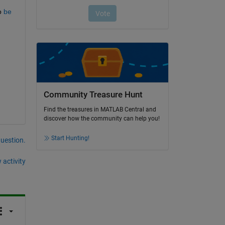
o 
be 
Community Treasure Hunt
Find the treasures in MATLAB Central and
discover how the community can help you!
Start Hunting!
question.
 activity