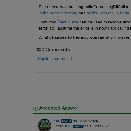
The directory containing mfileContainingDllCall.m c
in the same directory
 and 
added with the -a flags
.
I saw that 
Gacutil.exe
 can be used to resolve error
error, so I assume the error is in how I am calli
What 
changes to the mcc command
 will preve
0 Comments
Sign in to comment.
Accepted Answer
KAE
on 12 Mar 2024
Edited:
KAE
on 13 Mar 2024