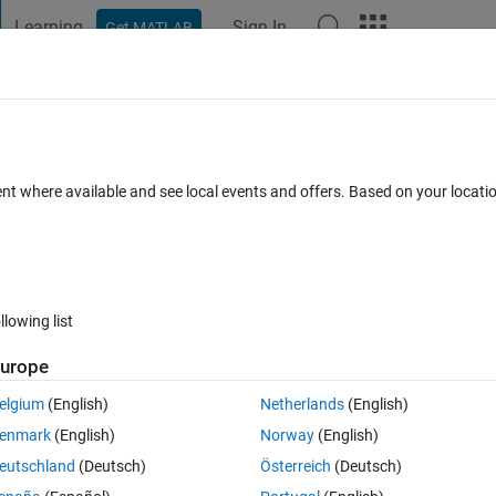
Learning
Sign In
Get MATLAB
t Playground
Discussions
Contests
Blogs
Post
More
 FAQs
More
.NET dll correctly?
ent where available and see local events and offers. Based on your locat
er Accepted
Updated 13 Mar 2024
28 Views (30 days)
llowing list
urope
0 votes
Open in MATLAB Online
elgium
(English)
Netherlands
(English)
several .NET dlls succesfully in Matlab with these lines,
enmark
(English)
Norway
(English)
Theme
eutschland
(Deutsch)
Österreich
(Deutsch)
is dll calls secondNetDll.dll