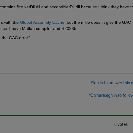
ontains firstNetDll.dll and secondNetDll.dll because I think they have t
s with the 
Global Assembly Cache
, but the mfile doesn't give the GAC 
ng mcc. I have Matlab compiler and R2023b.
nt the GAC error?
Sign in to answer this 
Share
Sign in to follow
0 votes