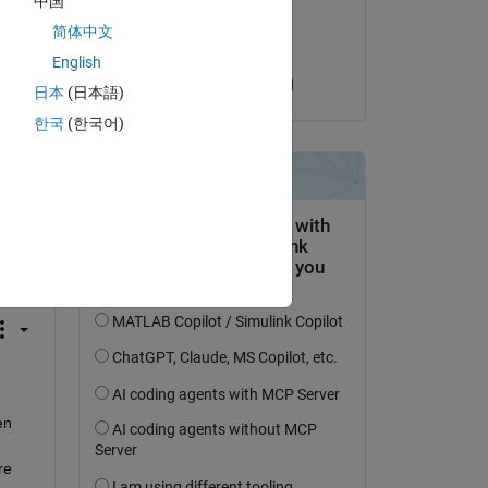
中国
on 21 Mar 2024
简体中文
Accepted:
English
Sudarsanan A K
日本
(日本語)
한국
(한국어)
question.
 activity
n 
e 