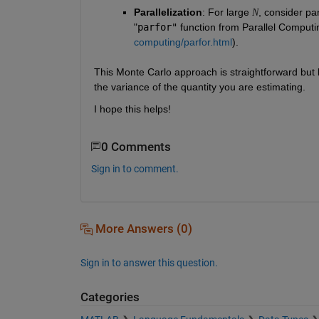
Parallelization
:
For large 
, consider pa
N
"
parfor"
 function from Parallel Computin
computing/parfor.html
).
This Monte Carlo approach is straightforward but
the variance of the quantity you are estimating.
I hope this helps!
0 Comments
Sign in to comment.
More Answers (0)
Sign in to answer this question.
Categories