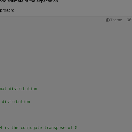
good estimate of the expectation.
pproach:
Theme
mal distribution
 distribution
H is the conjugate transpose of G