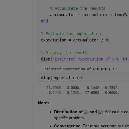
% Accumulate the results
    accumulator = accumulator + tempMa
end
% Estimate the expectation
expectation = accumulator / N;
% Display the result
disp(
'Estimated expectation of G^H H^H
Estimated expectation of G^H H^H H G:
disp(expectation);
  18.0969 - 0.0000i  -0.1442 + 0.1542i

  -0.1442 - 0.1542i  17.6503 + 0.0000i
Notes
:
Distribution of 
 and 
: 
Adjust the co
specific problem.
Convergence
:
For more accurate results