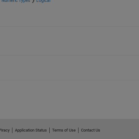
Numeric Types
Logical
Piracy
Application Status
Terms of Use
Contact Us