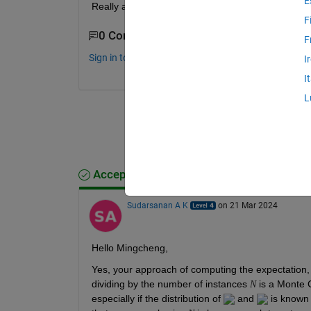
E
Really appreciate any comments or suggestions.
F
0 Comments
F
Sign in to comment.
I
I
L
Accepted Answer
Sudarsanan A K
on 21 Mar 2024
Hello Mingcheng,
Yes, your approach of computing the expectation,
dividing by the number of instances 
 is a Monte 
N
especially if the distribution of 
 and 
 is known 