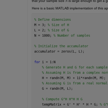
that your sample size 
 is large enough to get a 
N
Here is a basic MATLAB implementation of this a
% Define dimensions
M = 3; 
% Size of H
L = 2; 
% Size of G
N = 1000; 
% Number of samples
% Initialize the accumulator
accumulator = zeros(L, L);
for 
i = 1:N
% Generate H and G for each sample
% Assuming H is from a complex nor
    H = randn(M, M) + 1i*randn(M, M);
% Assuming G is from a real normal
    G = randn(M, L);
% Compute G^H H^H H G
    tempMatrix = G' * H' * H * G; 
% G^