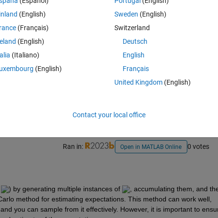
spaña
(Español)
Portugal
(English)
inland
(English)
Sweden
(English)
rance
(Français)
Switzerland
reland
(English)
Deutsch
talia
(Italiano)
English
uxembourg
(English)
Français
Sign in to answer this 
United Kingdom
(English)
Share
Sign in to follow
Contact your local office
Ran in:
0 votes
Open in MATLAB Online
 
) by generating multiple instances of 
, accumulating them, and the
Carlo method for estimating expectations. This method can work well, 
and you can sample from it effectively. However, it is important to ensur