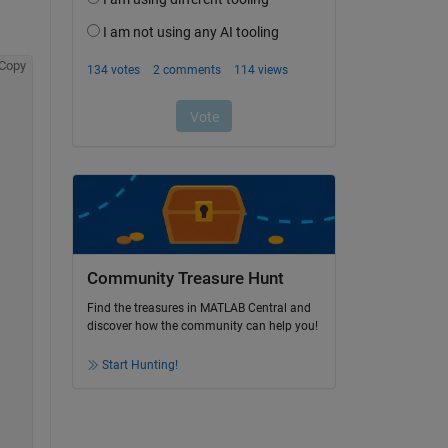
Copy
Community Treasure Hunt
Find the treasures in MATLAB Central and
discover how the community can help you!
Start Hunting!