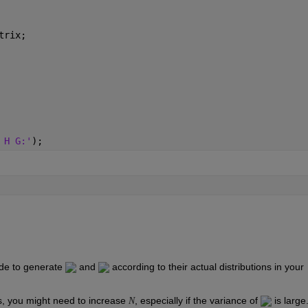
trix;
 H G:'
);
de to generate 
 and 
 according to their actual distributions in your 
, you might need to increase 
, especially if the variance of 
 is large
N