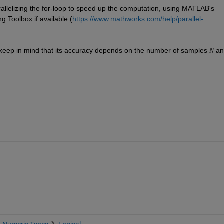
rallelizing the for-loop to speed up the computation, using MATLAB's 
g Toolbox if available (
https://www.mathworks.com/help/parallel-
 keep in mind that its accuracy depends on the number of samples 
 an
N