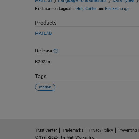
MATLAB
Language Fundamentals
Data Types
Find more on
Logical
in
Help Center
and
File Exchange
Products
MATLAB
Release
R2023a
Tags
matlab
See Also
Trust Center
Trademarks
Privacy Policy
Preventing 
© 1994-2026 The MathWorks, Inc.