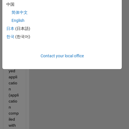
n 
中国
comp
简体中文
iled 
English
with 
AppD
日本
(日本語)
esign
한국
(한국어)
er) 
from 
anoth
Contact your local office
er 
deplo
yed 
appli
catio
n 
(appli
catio
n 
comp
iled 
with 