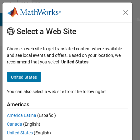
Skip to content
MATLAB
Answers
MATLAB Answers
File Exchange
Cody
AI Chat Playground
Di
Select a Web Site
Choose a web site to get translated content where available
Launch
and see local events and offers. Based on your location, we
recommend that you select:
United States
.
deployed
application
United States
with
winopen
You can also select a web site from the following list
Americas
Simone
América Latina
(Español)
2 Apr
Canada
(English)
2024
1 Answer
United States
(English)
Updated