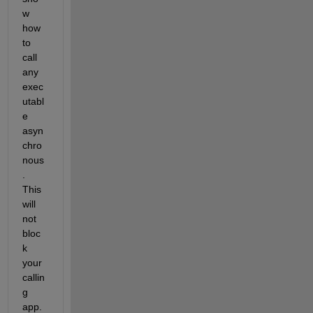
w 
how 
to 
call 
any 
exec
utabl
e 
asyn
chro
nous
. 
This 
will 
not 
bloc
k 
your 
callin
g 
app. 