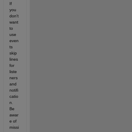
If 
you 
don't 
want 
to 
use 
even
ts 
skip 
lines 
for 
liste
ners 
and 
notifi
catio
n. 
Be 
awar
e of 
missi