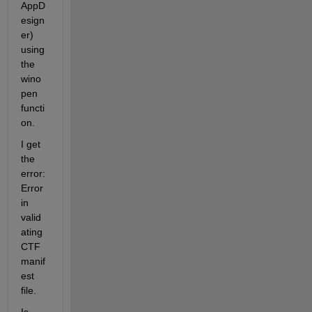
AppD
esign
er) 
using 
the 
wino
pen 
functi
on.
I get 
the 
error: 
Error 
in 
valid
ating 
CTF 
manif
est 
file.