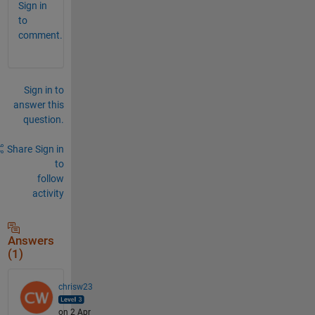
Sign in
to
comment.
Sign in to
answer this
question.
Share
Sign in
to
follow
activity
Answers
(1)
chrisw23
on 2 Apr