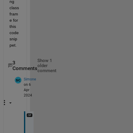
ng 
class 
fram
e for 
this 
code 
snip
pet.
Show 1
3
older
Comments
comment
Simone
on 6
Apr
2024
A
t 