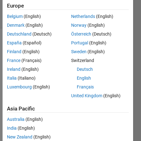
8 Apr 2024
Europe
8 Views
Belgium
(English)
Netherlands
(English)
(30 days)
Denmark
(English)
Norway
(English)
Deutschland
(Deutsch)
Österreich
(Deutsch)
Show older
España
(Español)
Portugal
(English)
comments
Finland
(English)
Sweden
(English)
France
(Français)
Switzerland
Ireland
(English)
Deutsch
Hi, 
Italia
(Italiano)
English
I'm 
trying 
Luxembourg
(English)
Français
to 
United Kingdom
(English)
launc
h an 
Asia Pacific
exec
utabl
Australia
(English)
e 
India
(English)
(appli
New Zealand
(English)
catio