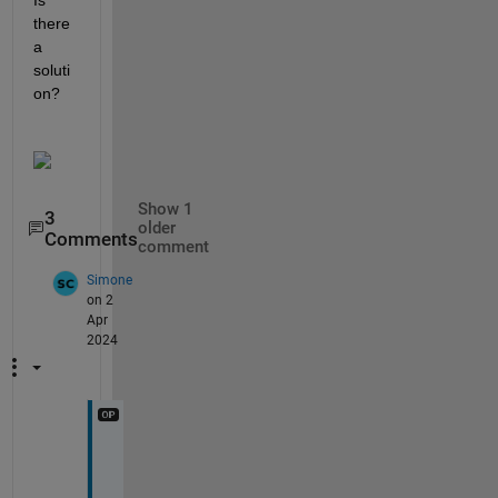
Is 
there 
a 
soluti
on?
Show 1
3
older
Comments
comment
Simone
on 2
Apr
2024
I
t 