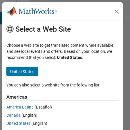
Skip to content
MATLAB
Answers
MATLAB Answers
File Exchange
Cody
AI Chat Playground
Di
Select a Web Site
Choose a web site to get translated content where available
Error using
and see local events and offers. Based on your location, we
recommend that you select:
United States
.
urROS2Node
United States
Jose
10 Apr
You can also select a web site from the following list
2024
1 Answer
Americas
Updated
América Latina
(Español)
16 Jul 2024
Canada
(English)
42 Views
(30 days)
United States
(English)