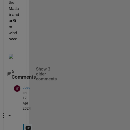
the 
Matla
b and 
urSi
m 
wind
ows:
Show 3
5
older
Comments
comments
Jose
on
17
Apr
2024