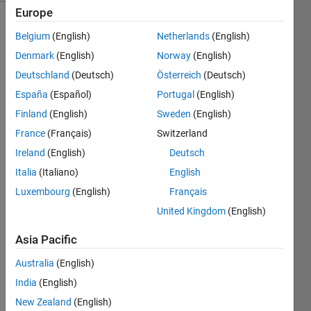
Europe
Show older
Belgium
(English)
Netherlands
(English)
comments
Denmark
(English)
Norway
(English)
Deutschland
(Deutsch)
Österreich
(Deutsch)
España
(Español)
Portugal
(English)
Hi,
Finland
(English)
Sweden
(English)
I am 
France
(Français)
Switzerland
using 
MAT
Ireland
(English)
Deutsch
LAB 
Italia
(Italiano)
English
2024
Luxembourg
(English)
Français
a in 
linux, 
United Kingdom
(English)
wher
Asia Pacific
e I 
have 
Australia
(English)
install
ed 
India
(English)
ROS 
New Zealand
(English)