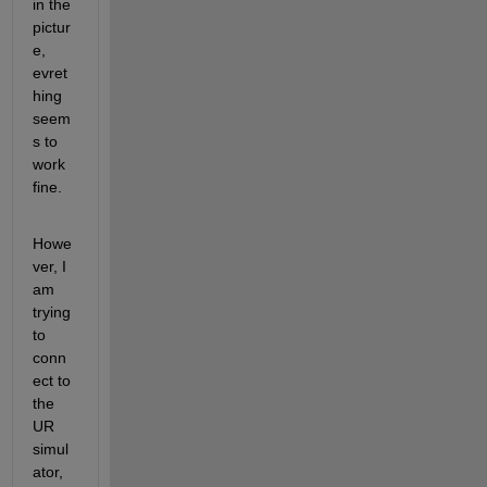
in the 
pictur
e, 
evret
hing 
seem
s to 
work 
fine.
Howe
ver, I 
am 
trying 
to 
conn
ect to 
the 
UR 
simul
ator, 