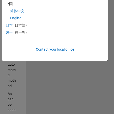
2 and 
中国
Depe
nden
简体中文
cies 
English
as 
日本
(日本語)
prop
osed 
한국
(한국어)
in 
here
by 
Contact your local office
using 
the 
auto
mate
d 
meth
od.
As 
can 
be 
seen 