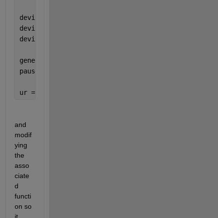
device = ros2device(ROS2DeviceAddress,username,pass
device.ROS2Folder = ROS2Folder;
device.ROS2Workspace = ROS2Workspace;
generateAndTransferLaunchScriptROS2GettingStarted(d
pause(10)
ur = urROS2Node(
'RigidBodyTree'
,ur5e);
and 
modif
ying 
the 
asso
ciate
d 
functi
on so 
it 