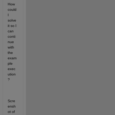
How 
could 
I 
solve 
it so I 
can 
conti
nue 
with 
the 
exam
ple 
exec
ution
?
Scre
ensh
ot of 