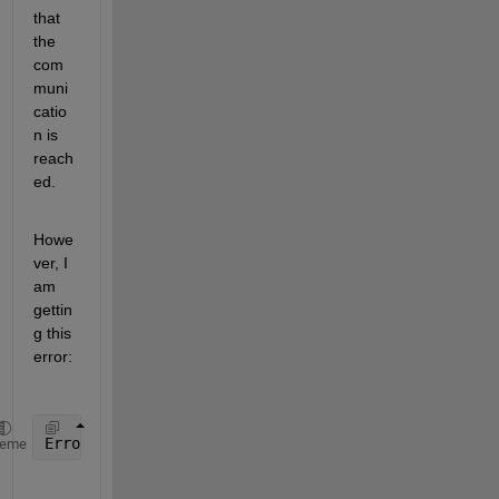
that 
the 
com
muni
catio
n is 
reach
ed.
Howe
ver, I 
am 
gettin
g this 
error:
Error 
using ros.internal.getEmptyMessage>getMessage
heme