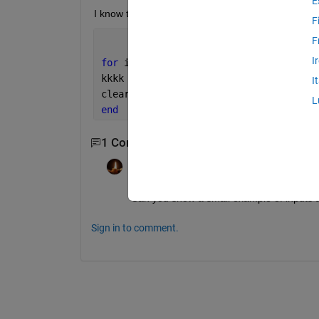
E
I know that 
cell array
 would solve the issue. Bu
F
F
I
for 
i=1:4
kkkk = find(A>=sz(i,1) & A<=sz(i,1)+10
I
clear 
kkkk
L
end
1 Comment
James Tursa
on 10 Apr 2024
Can you show a small example of inputs 
Sign in to comment.