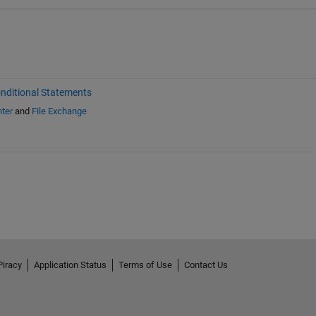
nditional Statements
ter
and
File Exchange
Piracy
Application Status
Terms of Use
Contact Us