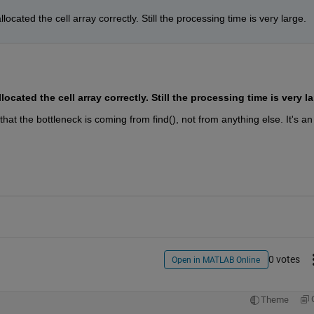
ocated the cell array correctly. Still the processing time is very large. 
 that the bottleneck is coming from find(), not from anything else. It's an 
0 votes
Open in MATLAB Online
Theme