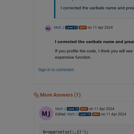
I corrected the varibale name and preall
Matt J
on 11 Apr 2024
If you profile the code, I think you will see
expensive function. 
Sign in to comment.
More Answers (1)
Matt J
on 11 Apr 2024
Edited:
Matt J
on 11 Apr 2024
b=sparse(sz(:,1)');