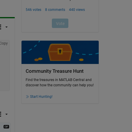
Copy
Community Treasure Hunt
Find the treasures in MATLAB Central and
discover how the community can help you!
Start Hunting!