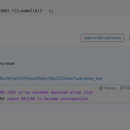
100).*(1:numel(A))'  );
Open in MATLAB Online
y issue.
GwoTBu3WVqOXCPIAyh0lNskyT8joCZS/view?usp=drive_link
Co
Theme
88.7GB) array exceeds maximum array size
ht 
cause MATLAB to become unresponsive.