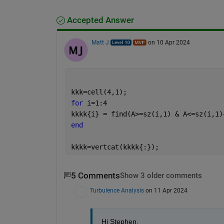
Accepted Answer
Matt J
on 10 Apr 2024
kkk=cell(4,1);
for 
i=1:4
kkkk{i} = find(A>=sz(i,1) & A<=sz(i,1)
end
kkkk=vertcat(kkkk{:});
5 Comments
Show 3 older comments
Turbulence Analysis
on 11 Apr 2024
Hi Stephen,