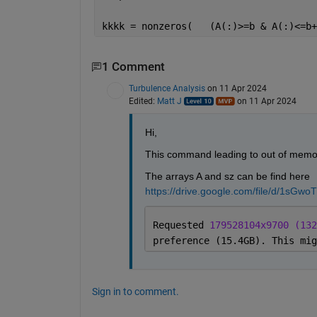
kkkk = nonzeros(   (A(:)>=b & A(:)<=b+
1 Comment
Turbulence Analysis
on 11 Apr 2024
Edited:
Matt J
on 11 Apr 2024
Hi,
This command leading to out of memor
The arrays A and sz can be find here 
https://drive.google.com/file/d/1s
Requested 
179528104x9700 (132
preference (15.4GB). This mig
Sign in to comment.