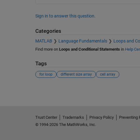
Sign in to answer this question.
Categories
MATLAB
Language Fundamentals
Loops and Co
Find more on
Loops and Conditional Statements
in
Help Cen
Tags
for loop
different size array
cell array
See Also
Trust Center
Trademarks
Privacy Policy
Preventing 
© 1994-2026 The MathWorks, Inc.