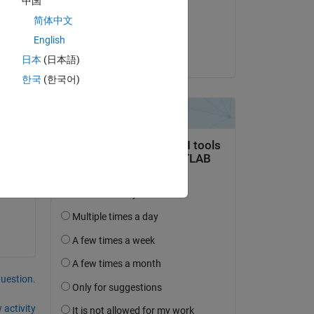
中国
on 11 Apr 2024
简体中文
Accepted:
Copy
English
Matt J
日本
(日本語)
한국
(한국어)
question.
 activity