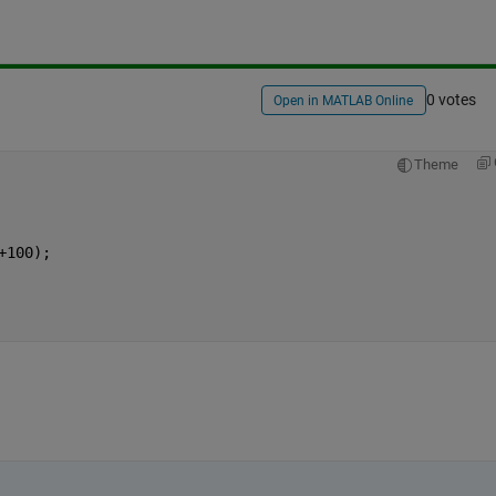
0 votes
Open in MATLAB Online
Theme
+100);