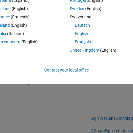
spaña
(Español)
Portugal
(English)
t I need to store them in the single colum. 
inland
(English)
Sweden
(English)
Theme
rance
(Français)
Switzerland
reland
(English)
Deutsch
0);
talia
(Italiano)
English
uxembourg
(English)
Français
United Kingdom
(English)
Contact your local office
and desired output?
Sign in to answer this 
Share
Sign in to follow