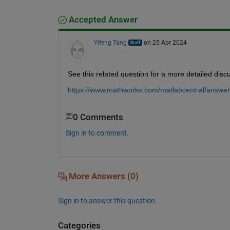
Accepted Answer
Yifeng Tang
on 25 Apr 2024
See this related question for a more detailed disc
https://www.mathworks.com/matlabcentral/answers
0 Comments
Sign in to comment.
More Answers (0)
Sign in to answer this question.
Categories