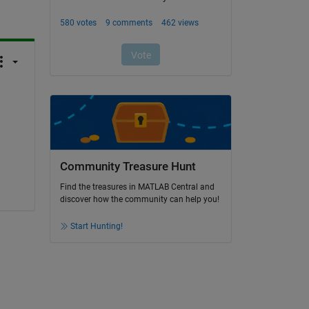
Community Treasure Hunt
Find the treasures in MATLAB Central and
discover how the community can help you!
Start Hunting!