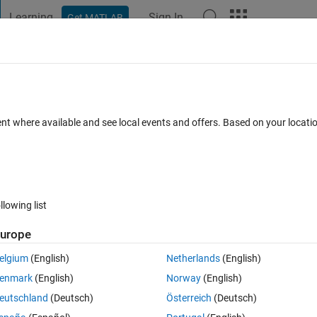
Learning
Sign In
Get MATLAB
t Playground
Discussions
Contests
Blogs
Post
More
 FAQs
More
y problem
ent where available and see local events and offers. Based on your locat
swer Accepted
Updated 25 Apr 2024
10 Views (30 days)
llowing list
Show older c
urope
0 votes
elgium
(English)
Netherlands
(English)
enmark
(English)
Norway
(English)
eutschland
(Deutsch)
Österreich
(Deutsch)
 my model can't run anymore can anyone help please. 