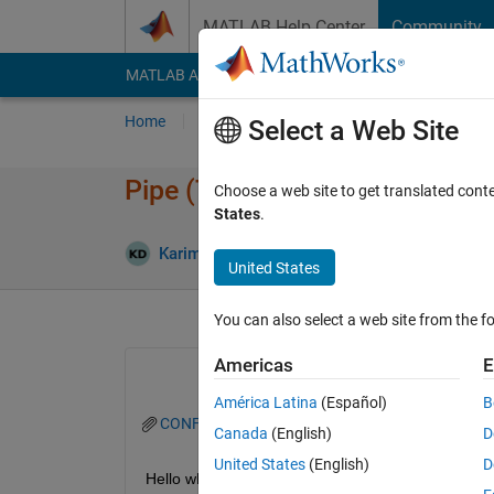
Skip to content
MATLAB Help Center
Community
MATLAB Answers
File Exchange
Cody
AI Cha
Home
Ask
Answer
Browse
MATLAB
Select a Web Site
Pipe (TL) fluid compressibilit
Choose a web site to get translated cont
States
.
An
Karim Darwich
19 Apr 2024
1 Answer
United States
You can also select a web site from the fo
Americas
E
América Latina
(Español)
B
CONFIG_1_RCU_CENTRIFUGAL_AMELIORE.zip
Canada
(English)
D
United States
(English)
D
Hello whenever I uncheck the compressibility box