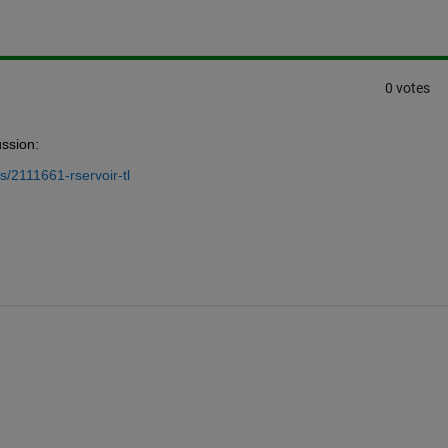
0 votes
ussion:
/2111661-rservoir-tl