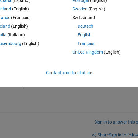
spaña
(Español)
Portugal
(English)
inland
(English)
Sweden
(English)
rance
(Français)
Switzerland
reland
(English)
Deutsch
talia
(Italiano)
English
answer! I actually didn't want to turn it off but my lab partner advised 
uxembourg
(English)
Français
necessary to keep it on. Regarding my other question it is not entirely the
fied model. 
United Kingdom
(English)
Contact your local office
the same.  I'll put a note in the Answers to redirect to the other thread th
Sign in to answer this 
Share
Sign in to follow