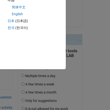
中国
on 25 Apr 2024
简体中文
Accepted:
English
Yifeng Tang
日本
(日本語)
한국
(한국어)
 
en.
question.
 activity