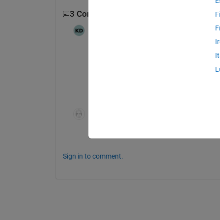
E
3 Comments
Show 1 older comment
F
F
Karim Darwich
on 25 Apr 2024
I
I
@Yifeng Tang
 Thank you again for your 
L
me to do so, even thought I think it is 
same model. This one is a more simpli
Yifeng Tang
on 25 Apr 2024
I see.  I think the nature of the issues is 
Sign in to comment.