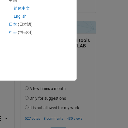
中国
on 18 May 2026
r 
简体中文
English
日本
(日本語)
한국
(한국어)