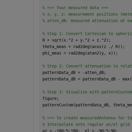
% === Your measured data ===
% x, y, z: measurement positions (mete
% atten_dB: measured attenuation at ea
% Step 1: Convert Cartesian to spheric
R = sqrt(x.^2 + y.^2 + z.^2);
theta_meas = rad2deg(acos(z ./ R));   
phi_meas = rad2deg(atan2(y, x));      
% Step 2: Convert attenuation to relat
patternData_dB = -atten_dB;
patternData_dB = patternData_dB - max(
% Step 3: Visualize with patternCustom
figure;
patternCustom(patternData_dB, theta_me
% === To create measuredAntenna for tx
% Interpolate onto regular az/el grid
az = -180:5:180;  el = -90:5:90;