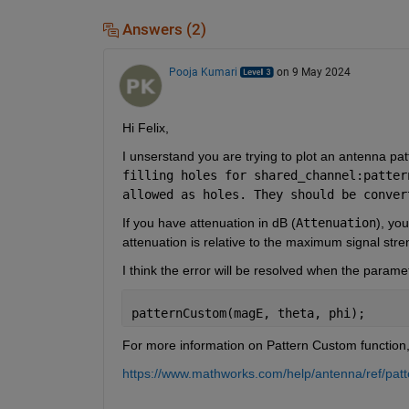
Answers (2)
Pooja Kumari
on 9 May 2024
Hi Felix, 
I unserstand you are trying to plot an antenna pa
filling holes for shared_channel:patter
allowed as holes. They should be conver
If you have attenuation in dB (
Attenuation
), yo
attenuation is relative to the maximum signal st
I think the error will be resolved when the parame
patternCustom(magE, theta, phi);
For more information on Pattern Custom function,
https://www.mathworks.com/help/antenna/ref/pat