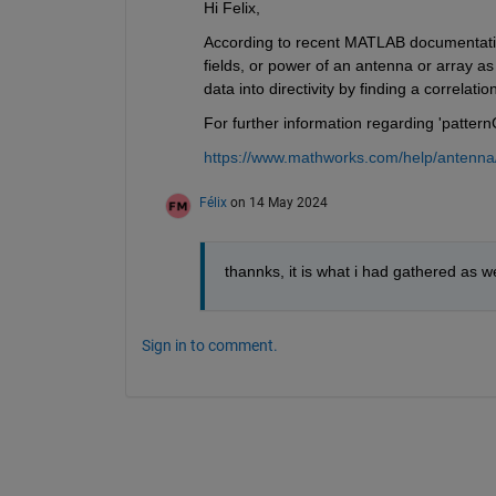
Hi Felix,
According to recent MATLAB documentation,
fields, or power of an antenna or array as
data into directivity by finding a correlati
For further information regarding 'patter
https://www.mathworks.com/help/antenna/
Félix
on 14 May 2024
thannks, it is what i had gathered as wel
Sign in to comment.