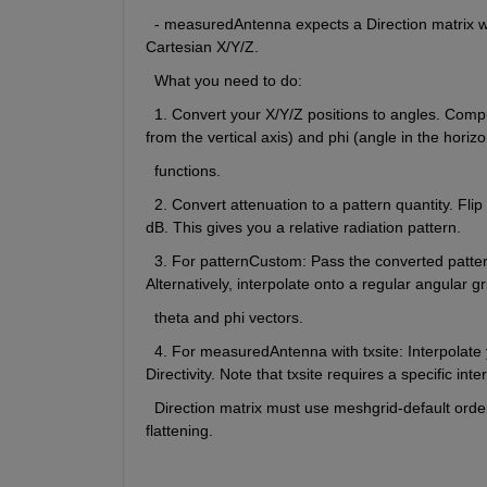
  - measuredAntenna expects a Direction matrix wi
Cartesian X/Y/Z.
  What you need to do:
  1. Convert your X/Y/Z positions to angles. Compu
from the vertical axis) and phi (angle in the horizo
  functions.
  2. Convert attenuation to a pattern quantity. Fli
dB. This gives you a relative radiation pattern.
  3. For patternCustom: Pass the converted pattern
Alternatively, interpolate onto a regular angular g
  theta and phi vectors.
  4. For measuredAntenna with txsite: Interpolate 
Directivity. Note that txsite requires a specific in
  Direction matrix must use meshgrid-default order
flattening.