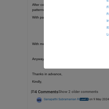
E
After conversion into azimuth and elevation, unfo
F
patterncustom.
F
With patterncustom I get the following error :
I
Error 
filling holes for shared_channe
I
Floating 
point numbers are not allowe
L
converted 
to character vectors.
With measured antenna, MagE I do not have, as I 
Anyway to get my antenna plots (3D and section
Thanks in advance, 
Kindly,
4 Comments
Show 2 older comments
Ganapathi Subramanian R
on 9 May 2024