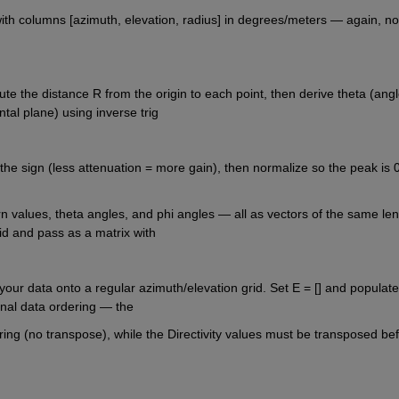
th columns [azimuth, elevation, radius] in degrees/meters — again, not
te the distance R from the origin to each point, then derive theta (angl
ntal plane) using inverse trig
p the sign (less attenuation = more gain), then normalize so the peak is 0
 values, theta angles, and phi angles — all as vectors of the same leng
rid and pass as a matrix with
your data onto a regular azimuth/elevation grid. Set E = [] and populate 
ternal data ordering — the
ing (no transpose), while the Directivity values must be transposed bef