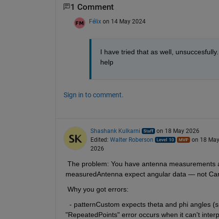
1 Comment
Félix
on 14 May 2024
I have tried that as well, unsuccesfully
help
Sign in to comment.
Shashank Kulkarni
on 18 May 2026
Edited:
Walter Roberson
on 18 Ma
2026
 The problem: You have antenna measurements as X
measuredAntenna expect angular data — not Cart
 Why you got errors:
  - patternCustom expects theta and phi angles (sp
"RepeatedPoints" error occurs when it can't interpr