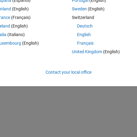
spaña
(Español)
Portugal
(English)
rtunately, this does not seem compatible with either measuredAntenna o
inland
(English)
Sweden
(English)
rance
(Français)
Switzerland
reland
(English)
Deutsch
l:patternCustom:RepeatedPoints.
talia
(Italiano)
English
d as holes. They should be
uxembourg
(English)
Français
United Kingdom
(English)
only have the measured attenuation...
Contact your local office
s) from my measurements ?