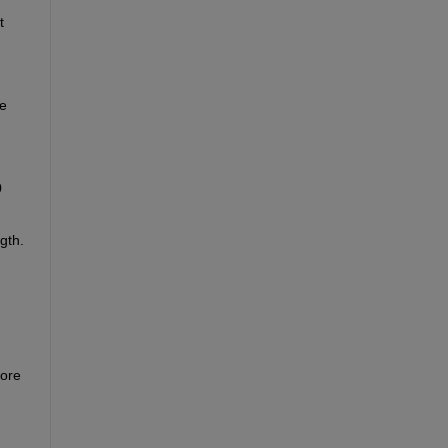
 
e 
 
th. 
ore 