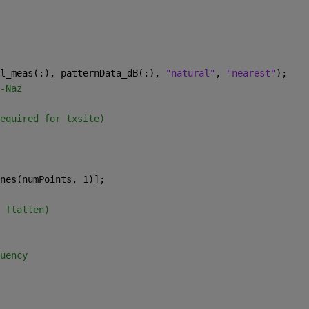
l_meas(:), patternData_dB(:), 
"natural"
, 
"nearest"
);
-Naz
equired for txsite)
nes(numPoints, 1)];
 flatten)
uency