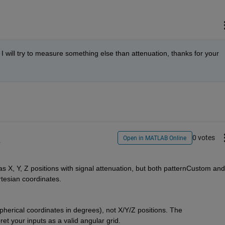
. I will try to measure something else than attenuation, thanks for your 
0 votes
Open in MATLAB Online
y
, Y, Z positions with signal attenuation, but both patternCustom and 
esian coordinates.
herical coordinates in degrees), not X/Y/Z positions. The 
et your inputs as a valid angular grid.