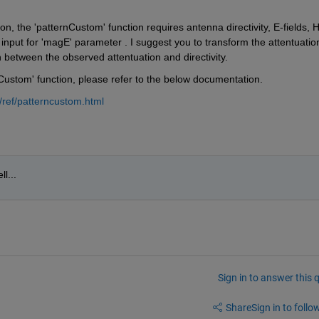
 the 'patternCustom' function requires antenna directivity, E-fields, H
 input for 'magE' parameter . I suggest you to transform the attentuation
on between the observed attentuation and directivity. 
nCustom' function, please refer to the below documentation.
ref/patterncustom.html
l...
Sign in to answer this 
Share
Sign in to follow