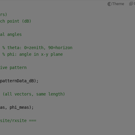
Theme
rs)
ch point (dB)
al angles
 
% theta: 0=zenith, 90=horizon
 
% phi: angle in x-y plane
ive pattern
patternData_dB);
 (all vectors, same length)
as, phi_meas);
site/rxsite ===