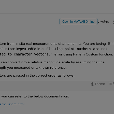
0 votes
Open in MATLAB Online
ttern from in situ real measurements of an antenna. You are facing "
nCustom:RepeatedPoints.Floating 
point numbers are not 
ted 
to character vectors." 
error using Pattern Custom function. 
u can convert it to a relative magnitude scale by assuming that the 
rength you measured or a known reference. 
ters are passed in the correct order as follows:
Theme
 you can refer to the below documentation: 
terncustom.html