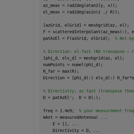
az_meas = rad2deg(atan2(y, x));
el_meas = rad2deg(asin(z ./ R));
[azGrid, elGrid] = meshgrid(az, el);
F = scatteredInterpolant(az_meas(:), e
patAzEl = F(azGrid, elGrid);  
% Nel-by
% Direction: el-fast (NO transpose — r
[phi_d, elv_d] = meshgrid(az, el);
numPoints = numel(phi_d);
R_far = max(R);
Direction = [phi_d(:) elv_d(:) R_far*o
% Directivity: az-fast (transpose then
D = patAzEl';  D = D(:);
freq = 2.4e9;  
% your measurement freq
mAnt = measuredAntenna( 
...
    E = [], 
...
    Directivity = D, 
...