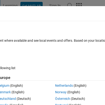
Learning
Sign In
Get MATLAB
t Playground
Discussions
Contests
Blogs
Post
More
 FAQs
More
ith a measured antenna ?
ent where available and see local events and offers. Based on your locat
 May 2026
56 Views (30 days)
llowing list
Show older c
urope
0 votes
elgium
(English)
Netherlands
(English)
enmark
(English)
Norway
(English)
itu real measurements of an antenna. My measurements comprise X, Y Z i
eutschland
(Deutsch)
Österreich
(Deutsch)