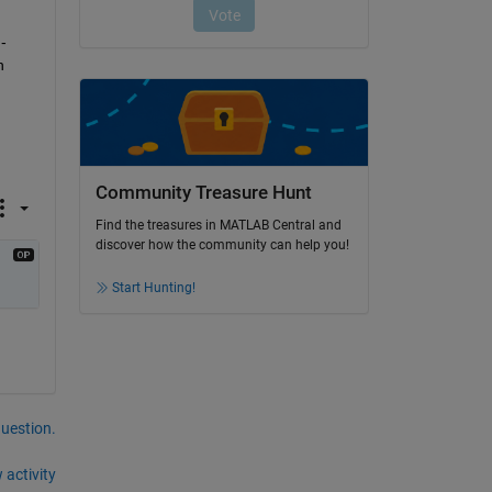
-
 
Community Treasure Hunt
Find the treasures in MATLAB Central and
discover how the community can help you!
Start Hunting!
question.
 activity