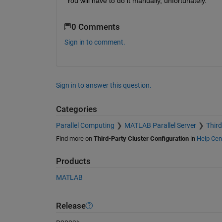
You will have to do it manually, unfortunately.
0 Comments
Sign in to comment.
Sign in to answer this question.
Categories
Parallel Computing
MATLAB Parallel Server
Third
Find more on
Third-Party Cluster Configuration
in
Help Cen
Products
MATLAB
Release