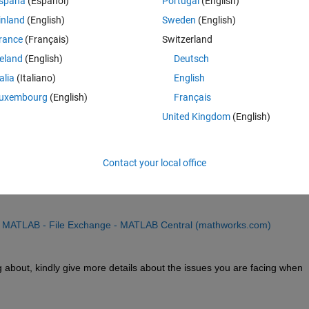
spaña
(Español)
Portugal
(English)
b App, however the compiler requires a .mlapp file as the main file. I ha
inland
(English)
Sweden
(English)
 an .m to a .mlapp file type but it is not very robust and for some reaso
rance
(Français)
Switzerland
reland
(English)
Deutsch
talia
(Italiano)
English
uxembourg
(English)
Français
United Kingdom
(English)
Contact your local office
o conver a .m file to a .mlapp file. The contribution has been made by th
or MATLAB - File Exchange - MATLAB Central (mathworks.com)
ng about, kindly give more details about the issues you are facing when 