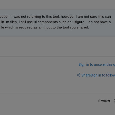
bution. I was not referring to this tool, however I am not sure this can 
in .m files, I still use ui components such as uifigure. I do not have a 
file which is required as an input to the tool you shared.
Sign in to answer this 
Share
Sign in to follow
0 votes