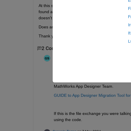
E
At this stage, I would need to convert this to a We
F
found a contribution on file exchange that converts
F
doesn't work with my code.
I
Does anyone know a good solution for this?
I
Thank you in advance
L
2 Comments
Ganesh
on 7 May 2024
Hi 
@Gonçalo Torres
,
You can use the following Migration tool t
MathWorks App Designer Team.
GUIDE to App Designer Migration Tool f
If this is the file exchange you were talki
using the code. 