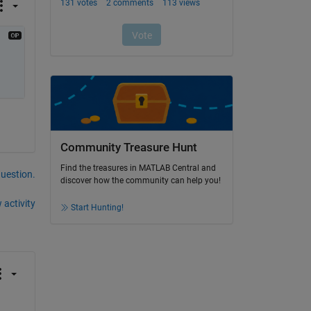
Community Treasure Hunt
Find the treasures in MATLAB Central and
question.
discover how the community can help you!
 activity
Start Hunting!