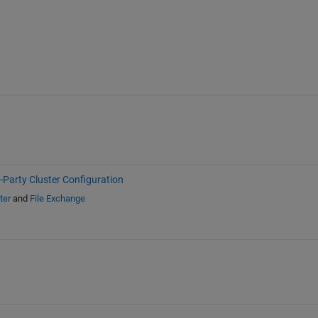
-Party Cluster Configuration
ter
and
File Exchange