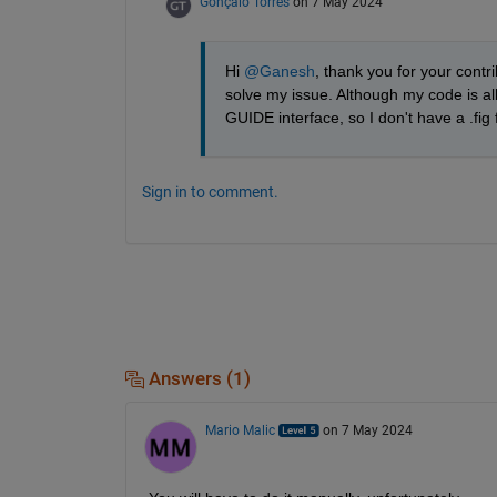
Gonçalo Torres
on 7 May 2024
Hi 
@Ganesh
, thank you for your contri
solve my issue. Although my code is all 
GUIDE interface, so I don't have a .fig 
Sign in to comment.
Answers (1)
Mario Malic
on 7 May 2024