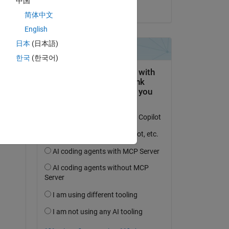
中国
on 7 May 2024
ve 
简体中文
n 
English
日本
(日本語)
한국
(한국어)
e 