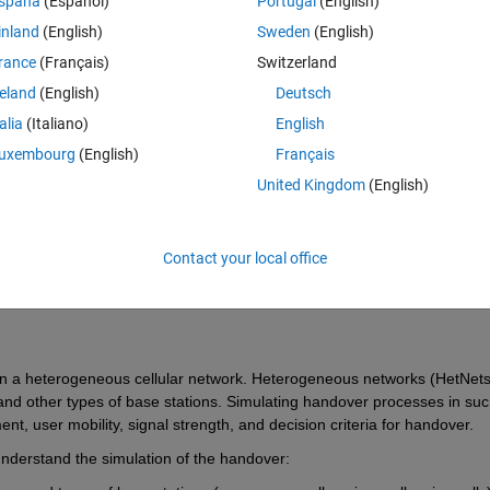
spaña
(Español)
Portugal
(English)
inland
(English)
Sweden
(English)
rance
(Français)
Switzerland
reland
(English)
Deutsch
talia
(Italiano)
English
Sign in to answer this 
uxembourg
(English)
Français
Share
Sign in to follow
United Kingdom
(English)
Contact your local office
Ran in:
0 votes
Open in MATLAB Online
in a heterogeneous cellular network. Heterogeneous networks (HetNets)
, and other types of base stations. Simulating handover processes in suc
, user mobility, signal strength, and decision criteria for handover.
derstand the simulation of the handover: