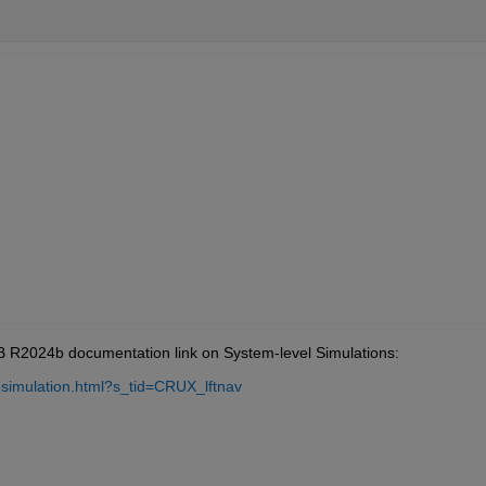
AB R2024b documentation link on System-level Simulations:
-simulation.html?s_tid=CRUX_lftnav