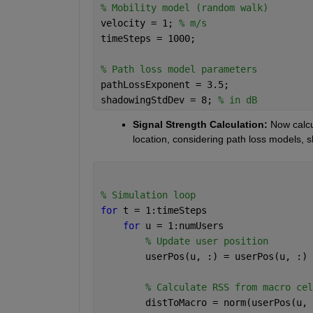
% Mobility model (random walk)
velocity = 1; 
% m/s
timeSteps = 1000;
% Path loss model parameters
pathLossExponent = 3.5;
shadowingStdDev = 8; 
% in dB
Signal Strength Calculation: 
Now calcu
location, considering path loss models, s
% Simulation loop
for 
t = 1:timeSteps
for 
u = 1:numUsers
% Update user position
        userPos(u, :) = userPos(u, :) 
% Calculate RSS from macro cel
        distToMacro = norm(userPos(u, 