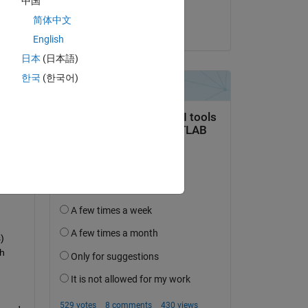
中国
Abhimenyu
简体中文
on 11 Nov 2024
English
日本
(日本語)
한국
(한국어)
question.
 activity
 
h 