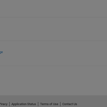
ge
Piracy
Application Status
Terms of Use
Contact Us