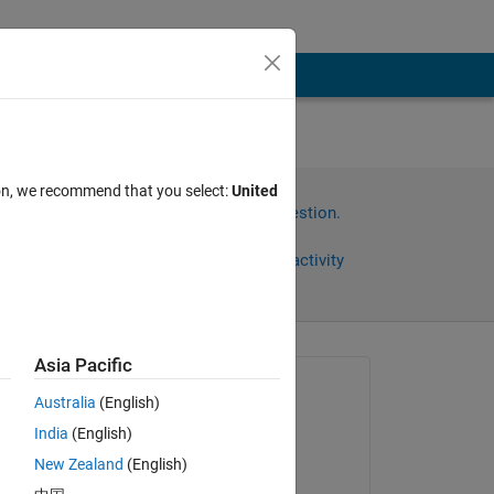
ion, we recommend that you select:
United
Sign in to answer this question.
Share
Sign in to follow activity
Asia Pacific
Asked:
Australia
(English)
engr
India
(English)
on 23 May 2024
New Zealand
(English)
Answered: