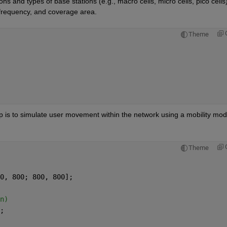
ons and types of base stations (e.g., macro cells, micro cells, pico cells)
 frequency, and coverage area.
Theme
p is to simulate user movement within the network using a mobility mode
Theme
0, 800; 800, 800];
n)
;