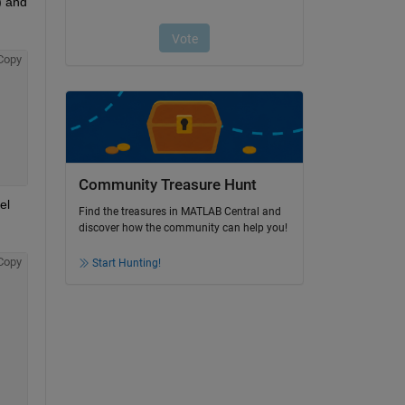
 and 
Copy
Community Treasure Hunt
l 
Find the treasures in MATLAB Central and
discover how the community can help you!
Copy
Start Hunting!