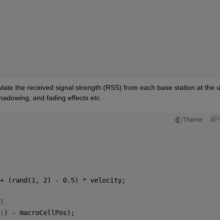
late the received signal strength (RSS) from each base station at the us
hadowing, and fading effects etc.
Theme
+ (rand(1, 2) - 0.5) * velocity;
l
:) - macroCellPos);