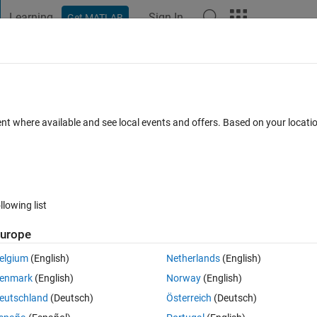
Learning
Sign In
Get MATLAB
t Playground
Discussions
Contests
Blogs
Post
More
 FAQs
More
or handover in haterogeneous cellular
ent where available and see local events and offers. Based on your locat
 Nov 2024
24 Views (30 days)
llowing list
urope
elgium
(English)
Netherlands
(English)
0 votes
enmark
(English)
Norway
(English)
erogeneous cellular network 
eutschland
(Deutsch)
Österreich
(Deutsch)