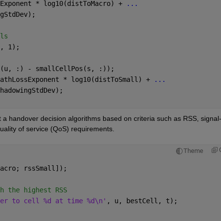
Exponent * log10(distToMacro) + 
...
gStdDev);
ls
, 1);
(u, :) - smallCellPos(s, :));
athLossExponent * log10(distToSmall) + 
...
hadowingStdDev);
a handover decision algorithms based on criteria such as RSS, signal-
quality of service (QoS) requirements.
Theme
acro; rssSmall]);
h the highest RSS
er to cell %d at time %d\n'
, u, bestCell, t);