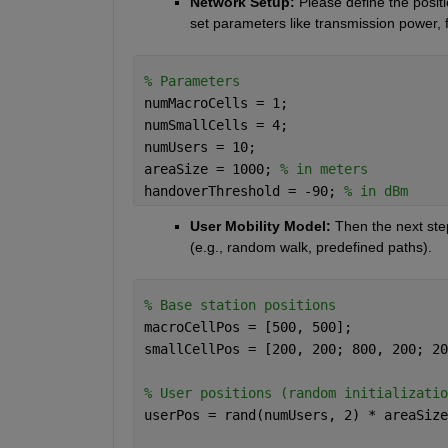
Network Setup:
 Please define the positi
set parameters like transmission power,
% Parameters
numMacroCells = 1;
numSmallCells = 4;
numUsers = 10;
areaSize = 1000; 
% in meters
handoverThreshold = -90; 
% in dBm
User Mobility Model: 
Then the next ste
(e.g., random walk, predefined paths).
% Base station positions
macroCellPos = [500, 500];
smallCellPos = [200, 200; 800, 200; 20
% User positions (random initializatio
userPos = rand(numUsers, 2) * areaSize