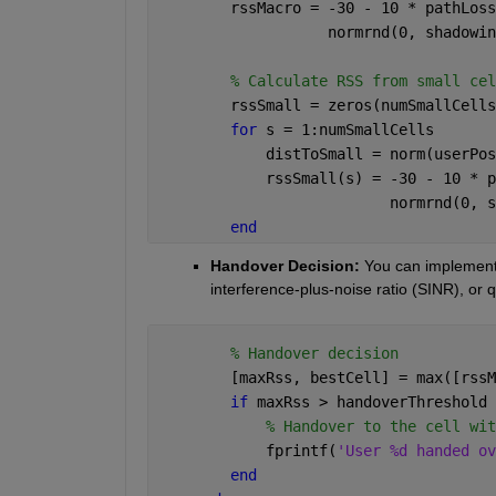
        rssMacro = -30 - 10 * pathLoss
                   normrnd(0, shadowin
% Calculate RSS from small cel
        rssSmall = zeros(numSmallCells
for 
s = 1:numSmallCells
            distToSmall = norm(userPos
            rssSmall(s) = -30 - 10 * p
                          normrnd(0, s
end
Handover Decision: 
You can implement 
interference-plus-noise ratio (SINR), or 
% Handover decision
        [maxRss, bestCell] = max([rssM
if 
maxRss > handoverThreshold
% Handover to the cell wit
            fprintf(
'User %d handed ov
end