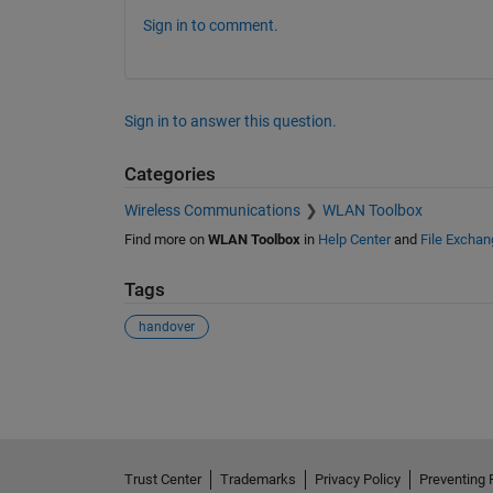
User 7 handed over to cell 5 at time 136

User 1 handed over to cell 1 at time 139

Sign in to comment.
User 8 handed over to cell 1 at time 139

User 7 handed over to cell 5 at time 140

User 1 handed over to cell 1 at time 145

User 1 handed over to cell 1 at time 148

User 1 handed over to cell 1 at time 157

Sign in to answer this question.
User 1 handed over to cell 1 at time 159

User 1 handed over to cell 1 at time 163

Categories
User 7 handed over to cell 1 at time 167

User 4 handed over to cell 5 at time 169

Wireless Communications
WLAN Toolbox
User 1 handed over to cell 1 at time 193

User 7 handed over to cell 5 at time 199

Find more on
WLAN Toolbox
in
Help Center
and
File Exchan
User 1 handed over to cell 1 at time 202

User 1 handed over to cell 1 at time 211

User 8 handed over to cell 1 at time 214

Tags
User 1 handed over to cell 1 at time 224

User 8 handed over to cell 3 at time 225

handover
User 1 handed over to cell 1 at time 243

User 7 handed over to cell 5 at time 245

See Also
User 7 handed over to cell 5 at time 248

User 7 handed over to cell 5 at time 261

User 1 handed over to cell 1 at time 267

User 1 handed over to cell 1 at time 274

User 7 handed over to cell 5 at time 274

User 1 handed over to cell 1 at time 285

Trust Center
Trademarks
Privacy Policy
Preventing 
User 1 handed over to cell 1 at time 295
