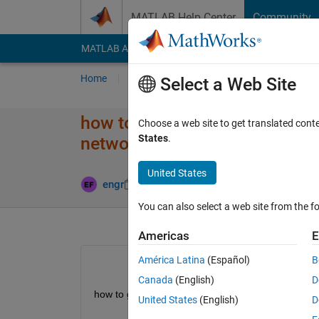
Skip to content
MATLAB Help Center
Community
MATLAB Answers
File Exchange
Cody
AI Cha
Home
Ask
Answer
Browse
MATLAB
Select a Web Site
how to generate matlab code f
Choose a web site to get translated cont
States
.
network
United States
Updated 11
engr
23 May 2024
1 Answer
You can also select a web site from the fo
Americas
E
América Latina
(Español)
B
Canada
(English)
D
how to generate matlab code  for handover in hat
United States
(English)
D