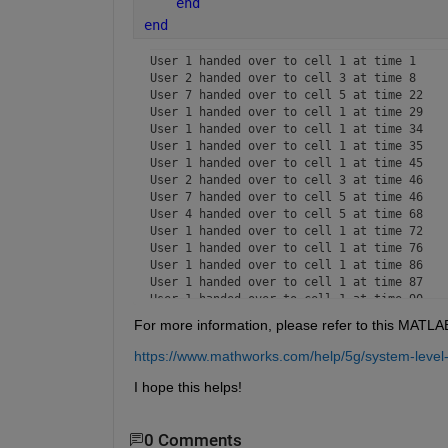
end
end
User 1 handed over to cell 1 at time 1

User 2 handed over to cell 3 at time 8

User 7 handed over to cell 5 at time 22

User 1 handed over to cell 1 at time 29

User 1 handed over to cell 1 at time 34

User 1 handed over to cell 1 at time 35

User 1 handed over to cell 1 at time 45

User 2 handed over to cell 3 at time 46

User 7 handed over to cell 5 at time 46

User 4 handed over to cell 5 at time 68

User 1 handed over to cell 1 at time 72

User 1 handed over to cell 1 at time 76

User 1 handed over to cell 1 at time 86

User 1 handed over to cell 1 at time 87

User 1 handed over to cell 1 at time 90

User 1 handed over to cell 1 at time 91

For more information, please refer to this MATL
User 10 handed over to cell 5 at time 92

User 7 handed over to cell 5 at time 94

https://www.mathworks.com/help/5g/system-level
User 1 handed over to cell 1 at time 98

User 1 handed over to cell 1 at time 115

I hope this helps!
User 1 handed over to cell 1 at time 118

User 1 handed over to cell 1 at time 126

User 7 handed over to cell 5 at time 133

0 Comments