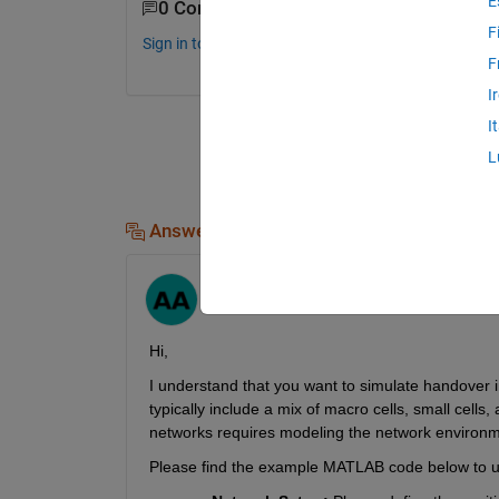
E
0 Comments
F
Sign in to comment.
F
I
I
L
Answers (1)
Abhimenyu
on 11 Nov 2024
Hi,
I understand that you want to simulate handover 
typically include a mix of macro cells, small cells
networks requires modeling the network environment
Please find the example MATLAB code below to un