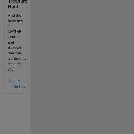
Treasure
Hunt
Find the
treasures
in
MATLAB
Central
and
discover
how the
community
can help
you!
Start
Hunting!