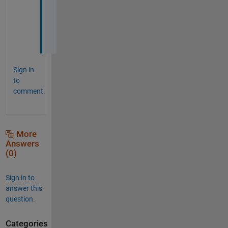
y
u
k
i
Sign in
to
comment.
More
Answers
(0)
Sign in to
answer this
question.
Categories