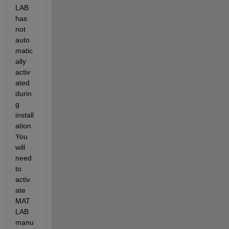
LAB 
has 
not 
auto
matic
ally 
activ
ated 
durin
g  
install
ation. 
You 
will 
need 
to 
activ
ate 
MAT
LAB 
manu