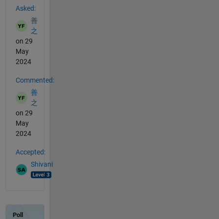
Asked:
善
之
on 29
May
2024
Commented:
善
之
on 29
May
2024
Accepted:
Shivani