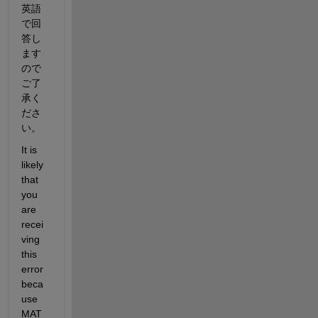
英語
で回
答し
ます
ので
ご了
承く
ださ
い。
It is 
likely 
that 
you 
are 
recei
ving 
this 
error 
beca
use 
MAT