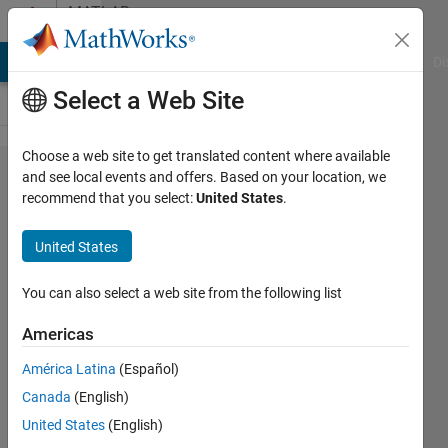
Skip to content
MATLAB
Answers
MATLAB Answers
File Exchange
Cody
AI Chat Playground
Di
Select a Web Site
Choose a web site to get translated content where available
MATLAB
and see local events and offers. Based on your location, we
recommend that you select:
United States
.
起動で
きな
United States
い エ
ラー
You can also select a web site from the following list
Americas
善之
América Latina
(Español)
29 May
Canada
(English)
2024
1 Answer
United States
(English)
Answer