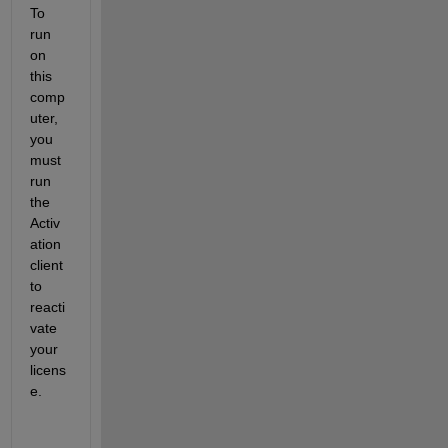
To 
run 
on 
this 
comp
uter, 
you 
must 
run 
the 
Activ
ation 
client 
to 
reacti
vate 
your 
licens
e.