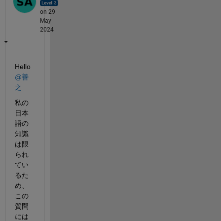
on 29
May
2024
Hello 
@善
之
私の
日本
語の
知識
は限
られ
てい
るた
め、
この
質問
には