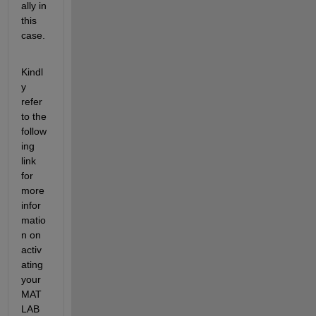
ally in 
this 
case. 
Kindl
y 
refer 
to the 
follow
ing 
link 
for 
more 
infor
matio
n on 
activ
ating 
your 
MAT
LAB 