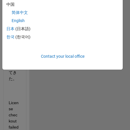
中国
した
とこ
简体中文
ろ、
English
以下
日本
(日本語)
のよ
うな
한국
(한국어)
エラ
ーめ
っさ
Contact your local office
ーじ
が出
てき
た。
Licen
se 
chec
kout 
failed