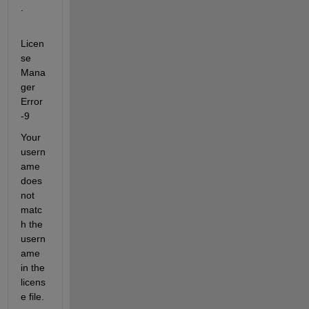
.
Licen
se 
Mana
ger 
Error 
-9
Your 
usern
ame 
does 
not 
matc
h the 
usern
ame 
in the 
licens
e file. 