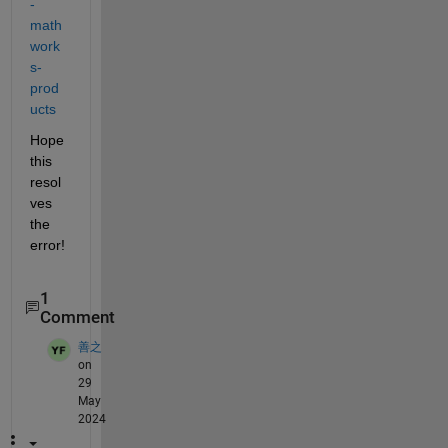
-
math
work
s-
prod
ucts
Hope 
this 
resol
ves 
the 
error!
1
Comment
善之
on
29
May
2024