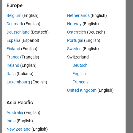
Accepted
Europe
Updated
Belgium
(English)
Netherlands
(English)
29 May
Denmark
(English)
Norway
(English)
2024
7 Views
Deutschland
(Deutsch)
Österreich
(Deutsch)
(30 days)
España
(Español)
Portugal
(English)
Finland
(English)
Sweden
(English)
France
(Français)
Switzerland
Ireland
(English)
Deutsch
Italia
(Italiano)
English
Luxembourg
(English)
Français
United Kingdom
(English)
MAT
LAB
Asia Pacific
をイ
Australia
(English)
ンス
トー
India
(English)
ル後
New Zealand
(English)
起動