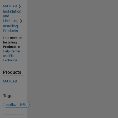
MATLAB
Installation
and
Licensing
Installing
Products
Find more on
Installing
Products
in
Help Center
and
File
Exchange
Products
MATLAB
Tags
matlab 起動
See Also