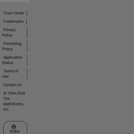
Trust Center
Trademarks
Privacy
Policy
Preventing
Piracy
Application
Status
Terms of
Use
Contact Us
© 1994-2026
The
MathWorks,
Inc.
Select a Web Site
India