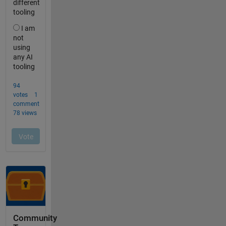
Community