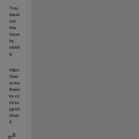
Trou
blesh
oot 
this 
issue 
by 
visitin
g: 
https:
//ww
w.ma
thwor
ks.co
m/su
pport
/lme/
9
0