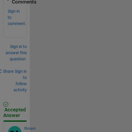
Comments
Sign in
to
comment.
Sign in to
answer this
question.
Share
Sign in
to
follow
activity
Accepted
Answer
Shivani