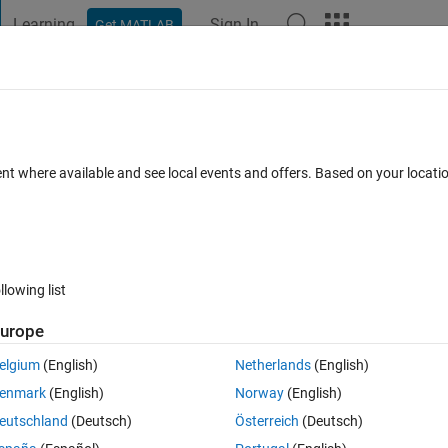
Learning
Sign In
Get MATLAB
t Playground
Discussions
Contests
Blogs
Post
More
 FAQs
More
 a floating user
ent where available and see local events and offers. Based on your locat
1 Jun 2024
11 Views (30 days)
llowing list
urope
0 votes
elgium
(English)
Netherlands
(English)
enmark
(English)
Norway
(English)
ith a statistics_toolbox to a user who has not been allocated a license 
eutschland
(Deutsch)
Österreich
(Deutsch)