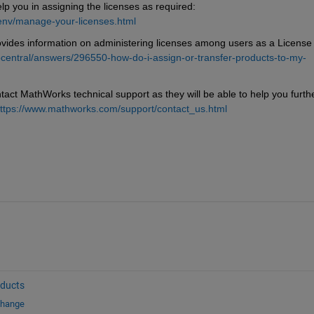
 you in assigning the licenses as required: 
env/manage-your-licenses.html
des information on administering licenses among users as a License 
entral/answers/296550-how-do-i-assign-or-transfer-products-to-my-
tact MathWorks technical support as they will be able to help you further
ttps://www.mathworks.com/support/contact_us.html
oducts
change