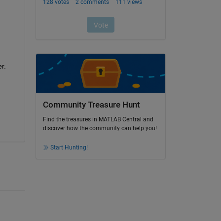
. 
Community Treasure Hunt
Find the treasures in MATLAB Central and
discover how the community can help you!
Start Hunting!