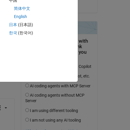
中国
on 1 Jun 2024
简体中文
English
日本
(日本語)
한국
(한국어)
question.
 activity