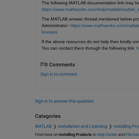
The following MATLAB documentation link may help
https://www.mathworks.com/help/matlab/matlab_
The MATLAB answer thread mentioned below provi
Administrator: 
https://www.mathworks.com/matlabc
licenses
If the above resources do not help then kindly con
You can contact them through the following link: 
h
0 Comments
Sign in to comment.
Sign in to answer this question.
Categories
MATLAB
Installation and Licensing
Installing Pr
Find more on
Installing Products
in
Help Center
and
File Ex