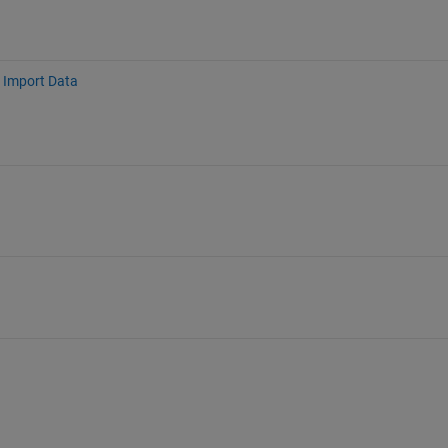
Import Data