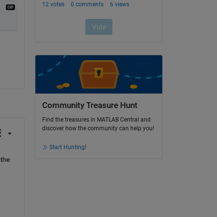
Community Treasure Hunt
Find the treasures in MATLAB Central and
discover how the community can help you!
Start Hunting!
the 