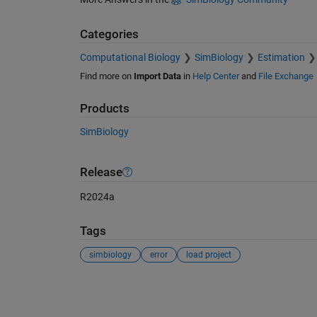
Categories
Computational Biology
SimBiology
Estimation
Find more on
Import Data
in
Help Center
and
File Exchange
Products
SimBiology
Release
R2024a
Tags
simbiology
error
load project
See Also