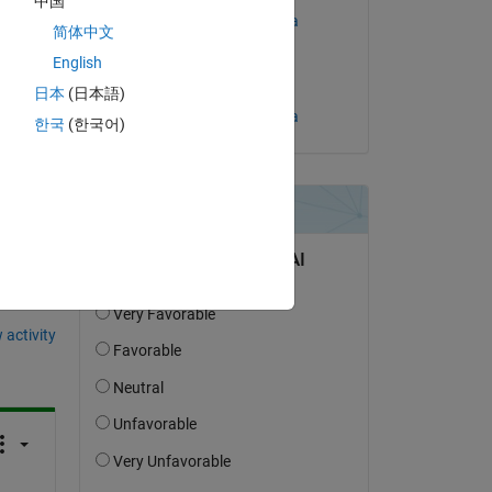
中国
 
Rebeca Hannah Oliveira
简体中文
on 2 Jun 2024
English
ble 
Accepted:
日本
(日本語)
Rebeca Hannah Oliveira
한국
(한국어)
question.
 activity