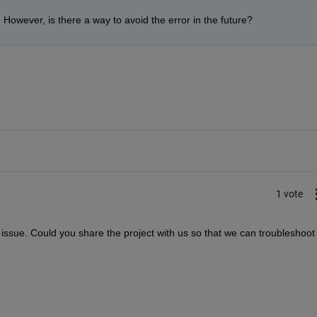
 However, is there a way to avoid the error in the future?
1 vote
issue. Could you share the project with us so that we can troubleshoot 