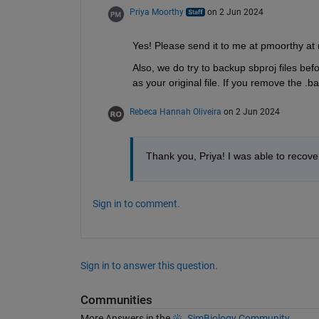
Priya Moorthy
on 2 Jun 2024
Yes! Please send it to me at pmoorthy a
Also, we do try to backup sbproj files bef
as your original file. If you remove the .
Rebeca Hannah Oliveira
on 2 Jun 2024
Thank you, Priya! I was able to recover
Sign in to comment.
Sign in to answer this question.
Communities
More Answers in the
SimBiology Community