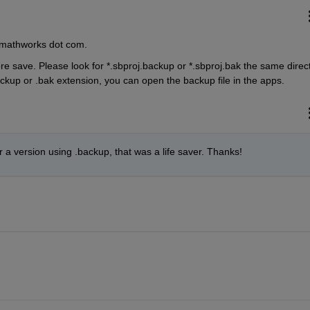
t mathworks dot com.
ore save. Please look for *.sbproj.backup or *.sbproj.bak the same direct
backup or .bak extension, you can open the backup file in the apps.
 a version using .backup, that was a life saver. Thanks!