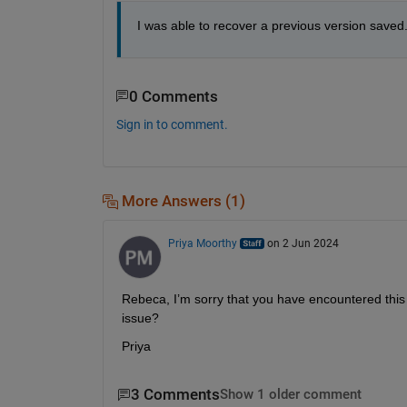
I was able to recover a previous version saved.
0 Comments
Sign in to comment.
More Answers (1)
Priya Moorthy
on 2 Jun 2024
Rebeca, I’m sorry that you have encountered this 
issue?
Priya
3 Comments
Show 1 older comment