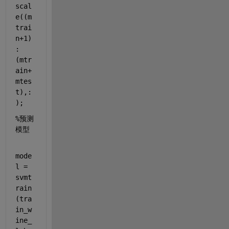
scal
e((m
trai
n+1)
:
(mtr
ain+
mtes
t),:
);
%预测
模型
mode
l = 
svmt
rain
(tra
in_w
ine_