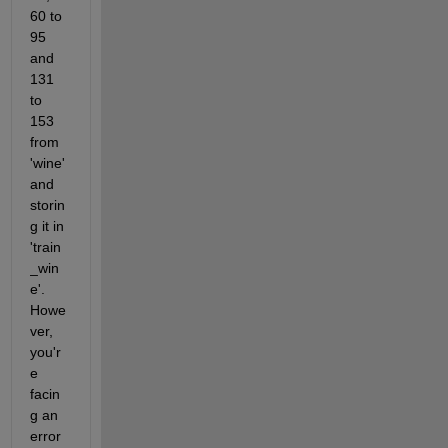
60 to 
95 
and 
131 
to 
153 
from 
'wine' 
and 
storin
g it in 
'train
_win
e'. 
Howe
ver, 
you'r
e 
facin
g an 
error 