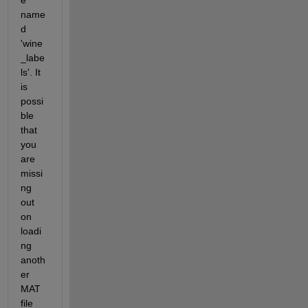
name
d 
'wine
_labe
ls'. It 
is 
possi
ble 
that 
you 
are 
missi
ng 
out 
on 
loadi
ng 
anoth
er 
MAT 
file 