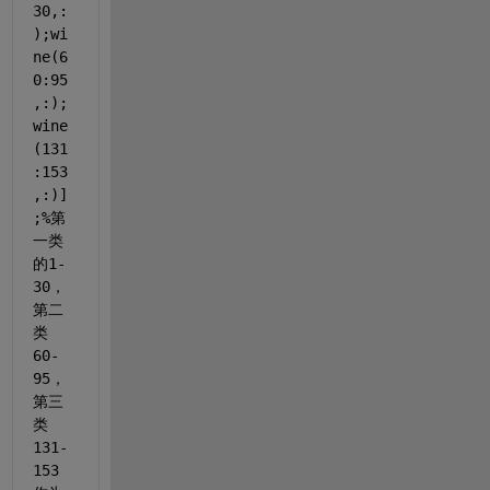
30,:
);wi
ne(6
0:95
,:);
wine
(131
:153
,:)]
;
%第
一类
的1-
30，
第二
类
60-
95，
第三
类
131-
153