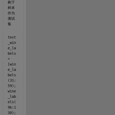
剩下
样本
作为
测试
集
test
_win
e_la
bels 
= 
[win
e_la
bels
(31:
59);
wine
_lab
els(
96:1
30);