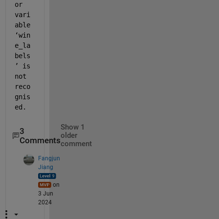
or 
vari
able 
‘win
e_la
bels
’ is 
not 
reco
gnis
ed.
Show 1
3
older
Comments
comment
Fangjun
Jiang
on
3 Jun
2024