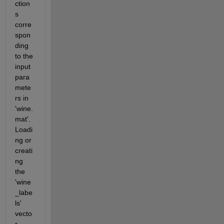
ction
s 
corre
spon
ding 
to the 
input 
para
mete
rs in 
'wine.
mat'.  
Loadi
ng or 
creati
ng 
the 
'wine
_labe
ls' 
vecto
r 