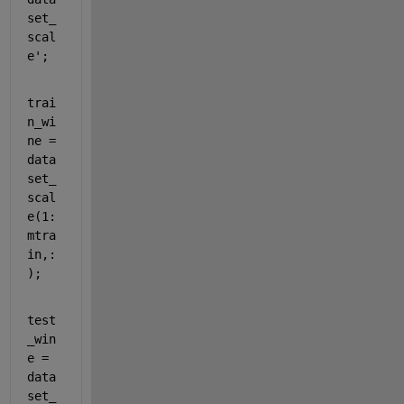
set_
scal
e';
trai
n_wi
ne = 
data
set_
scal
e(1:
mtra
in,:
);
test
_win
e = 
data
set_