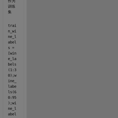
作为
训练
集
trai
n_wi
ne_l
abel
s = 
[win
e_la
bels
(1:3
0);w
ine_
labe
ls(6
0:95
);wi
ne_l
abel