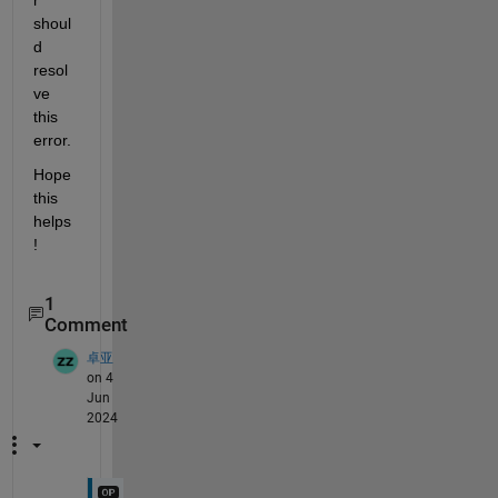
shoul
d 
resol
ve 
this 
error.
Hope 
this 
helps
!
1
Comment
卓亚
on 4
Jun
2024