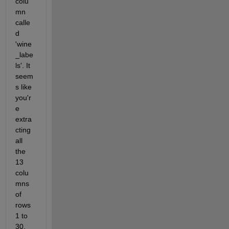
colu
mn 
calle
d 
'wine
_labe
ls'. It 
seem
s like 
you'r
e 
extra
cting 
all 
the 
13 
colu
mns 
of 
rows 
1 to 
30, 