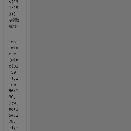
s(13
1:15
3)];
%提取
标签
test
_win
e = 
[win
e(31
:59,
:);w
ine(
96:1
30,:
);wi
ne(1
54:1
78,:
)];
%