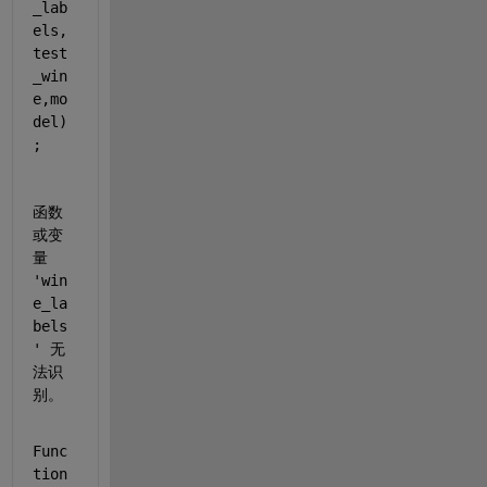
_lab
els,
test
_win
e,mo
del)
;
函数
或变
量 
'win
e_la
bels
' 无
法识
别。
Func
tion 