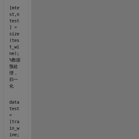
[mte
st,n
test
] = 
size
(tes
t_wi
ne);
%数据
预处
理，
归一
化
data
test 
= 
[tra
in_w
ine;