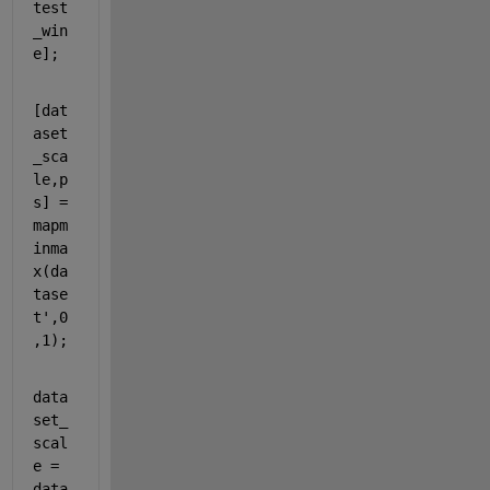
test
_win
e];
[dat
aset
_sca
le,p
s] = 
mapm
inma
x(da
tase
t',0
,1);
data
set_
scal
e = 
data