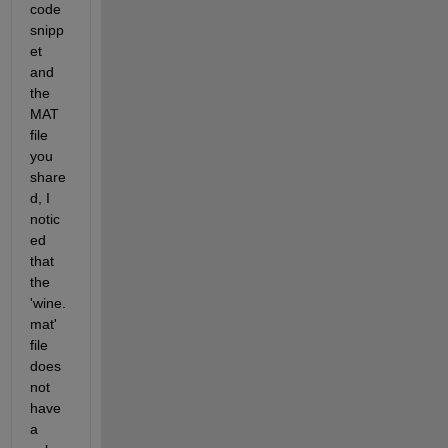
code 
snipp
et 
and 
the 
MAT 
file 
you 
share
d, I 
notic
ed 
that 
the 
'wine.
mat' 
file 
does 
not 
have 
a 