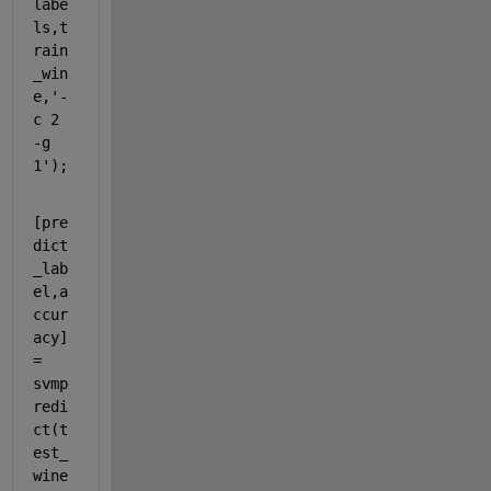
labe
ls,t
rain
_win
e,
'-
c 2 
-g 
1'
);
[pre
dict
_lab
el,a
ccur
acy] 
= 
svmp
redi
ct(t
est_
wine