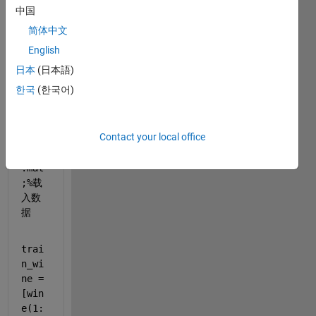
中国
60-
130
简体中文
第二
English
类，
日本
(日本語)
131-
178
한국
(한국어)
第三
类
Contact your local office
load 
wine
.mat
;
%载
入数
据
trai
n_wi
ne = 
[win
e(1: