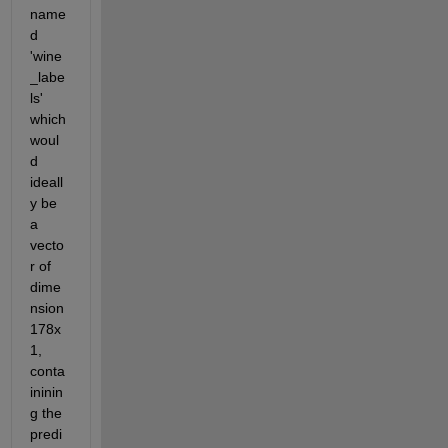
name
d 
'wine
_labe
ls' 
which 
woul
d 
ideall
y be 
a 
vecto
r of 
dime
nsion 
178x
1, 
conta
ininin
g the 
predi