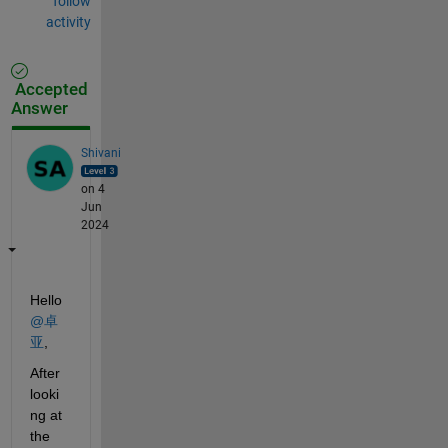
follow
activity
Accepted
Answer
Shivani
on 4
Jun
2024
Hello 
@卓
亚
,
After 
looki
ng at 
the 