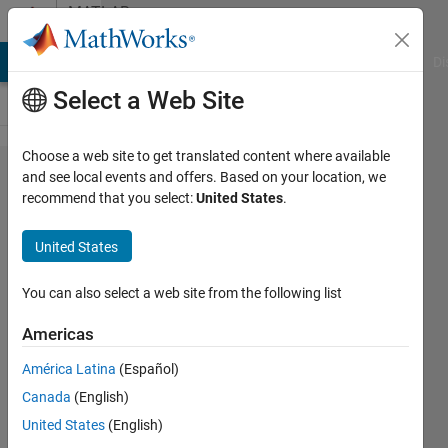
Skip to content
MATLAB
Answers
MATLAB Answers
File Exchange
Cody
AI Chat Playground
Di
Select a Web Site
Choose a web site to get translated content where available
How can
and see local events and offers. Based on your location, we
recommend that you select:
United States
.
I solve
this
United States
problem?
You can also select a web site from the following list
卓亚
Americas
3 Jun
2024
América Latina
(Español)
1 Answer
Canada
(English)
Answer
United States
(English)
Accepted