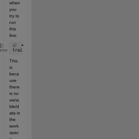
when 
you 
try to 
run 
this 
line:
train_wine_labels = [wine_labels(1:30);wine_labels(
heme
This 
is 
beca
use 
there 
is no 
varia
ble/d
ata in 
the 
work
spac
e 