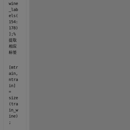
wine
_lab
els(
154:
178)
];
%
提取
相应
标签
[mtr
ain,
ntra
in] 
= 
size
(tra
in_w
ine)
;