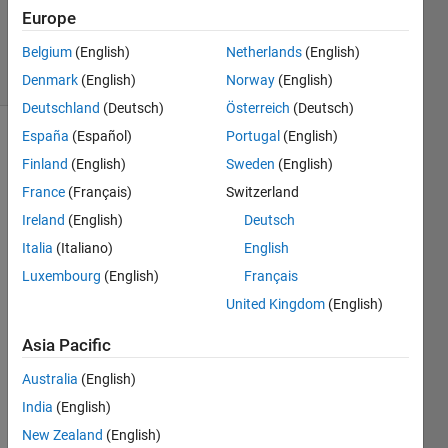
Updated
Europe
4 Jun 2024
Belgium
(English)
Netherlands
(English)
3 Views
(30 days)
Denmark
(English)
Norway
(English)
Deutschland
(Deutsch)
Österreich
(Deutsch)
España
(Español)
Portugal
(English)
Show older
Finland
(English)
Sweden
(English)
comments
France
(Français)
Switzerland
Ireland
(English)
Deutsch
Italia
(Italiano)
English
wine.mat
Luxembourg
(English)
Français
United Kingdom
(English)
%数据
集中
Asia Pacific
1-59
Australia
(English)
样本
为第
India
(English)
一
New Zealand
(English)
类，