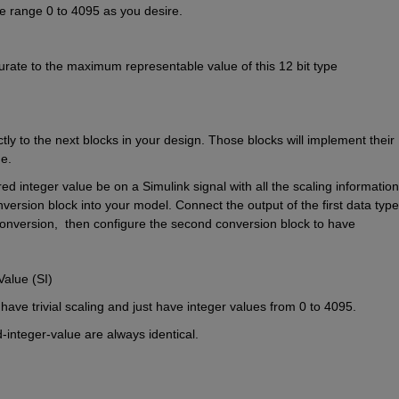
he range 0 to 4095 as you desire.
aturate to the maximum representable value of this 12 bit type 
ectly to the next blocks in your design. Those blocks will implement their 
e.
integer value be on a Simulink signal with all the scaling information 
version block into your model. Connect the output of the first data type 
conversion,  then configure the second conversion block to have
Value (SI)
have trivial scaling and just have integer values from 0 to 4095.
d-integer-value are always identical.