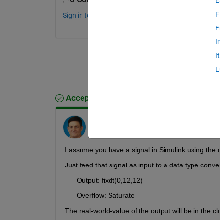
E
F
Sign in to comment.
F
I
I
L
Accepted Answer
Andy Bartlett
on 5 Jun 2024
Edited:
Andy Bartlett
on 5 Jun 2024
I assume you have a signal in Simulink using the d
Just feed that signal as input to a data type conve
      Output: fixdt(0,12,12)    
      Overflow: Saturate   
The real-world-value of the output will be in the c