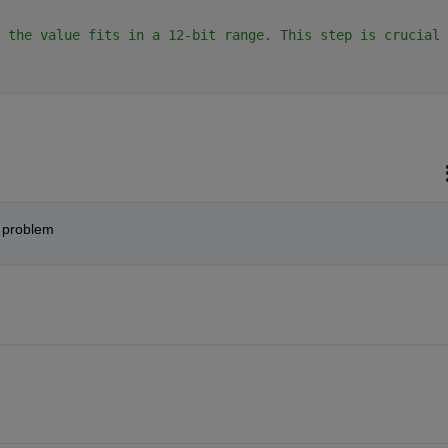
 the value fits in a 12-bit range. This step is crucial 
e problem