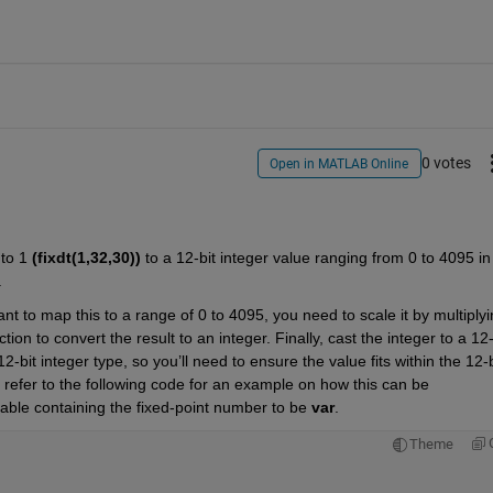
0 votes
Open in MATLAB Online
to 1 
(fixdt(1,32,30))
 to a 12-bit integer value ranging from 0 to 4095 in 
 
t to map this to a range of 0 to 4095, you need to scale it by multiplyi
ction to convert the result to an integer. Finally, cast the integer to a 12-b
bit integer type, so you’ll need to ensure the value fits within the 12-bi
n refer to the following code for an example on how this can be 
able containing the fixed-point number to be 
var
.
Theme