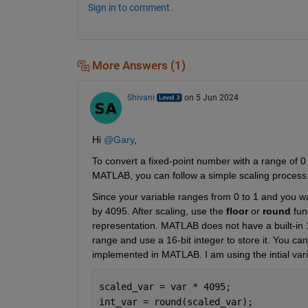
Sign in to comment.
More Answers (1)
Shivani
on 5 Jun 2024
Hi 
@Gary
,
To convert a fixed-point number with a range of 0 
MATLAB, you can follow a simple scaling process.
Since your variable ranges from 0 to 1 and you wan
by 4095. After scaling, use the 
floor
 or 
round
 fun
representation. MATLAB does not have a built-in 12-
range and use a 16-bit integer to store it. You ca
implemented in MATLAB. I am using the intial vari
scaled_var = var * 4095; 
int_var = round(scaled_var); 