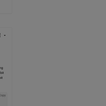
ng 
it 
t 
Copy