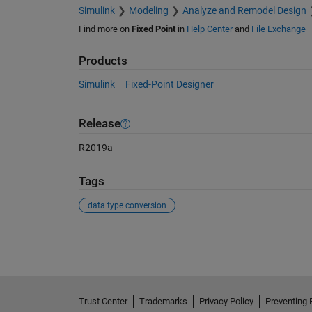
Simulink
Modeling
Analyze and Remodel Design
Find more on
Fixed Point
in
Help Center
and
File Exchange
Products
Simulink
Fixed-Point Designer
Release
R2019a
Tags
data type conversion
See Also
Trust Center
Trademarks
Privacy Policy
Preventing 