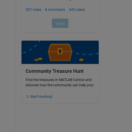
Community Treasure Hunt
Find the treasures in MATLAB Central and
discover how the community can help you!
Start Hunting!