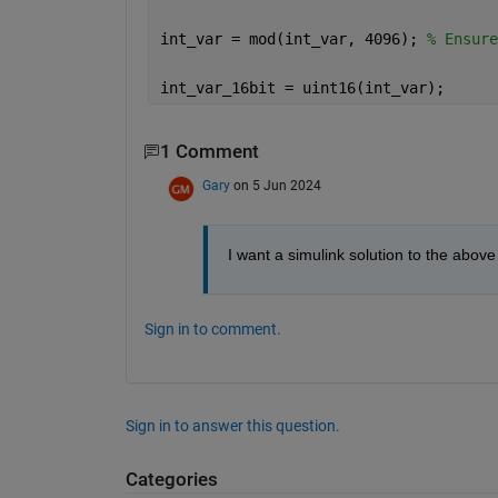
int_var = mod(int_var, 4096); 
% Ensure
int_var_16bit = uint16(int_var);
1 Comment
Gary
on 5 Jun 2024
I want a simulink solution to the abov
Sign in to comment.
Sign in to answer this question.
Categories