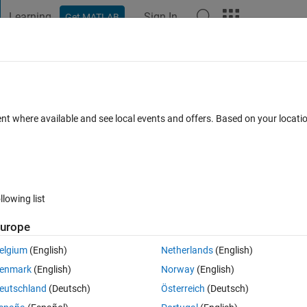
Learning
Sign In
Get MATLAB
t Playground
Discussions
Contests
Blogs
Post
More
 FAQs
More
 to integer
ent where available and see local events and offers. Based on your locat
epted
Updated 5 Jun 2024
27 Views (30 days)
llowing list
urope
0 votes
elgium
(English)
Netherlands
(English)
rmat is 32 bit fixdt(1,32,30). I want to convert this number 0 to 1 as 0-40
enmark
(English)
Norway
(English)
2 bits integer value ranging from 0 to 4095.
eutschland
(Deutsch)
Österreich
(Deutsch)