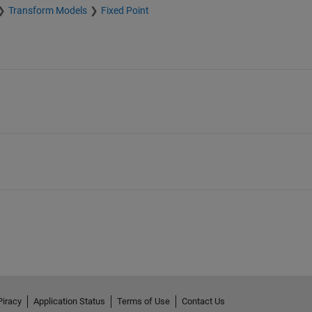
Transform Models
Fixed Point
Piracy
Application Status
Terms of Use
Contact Us