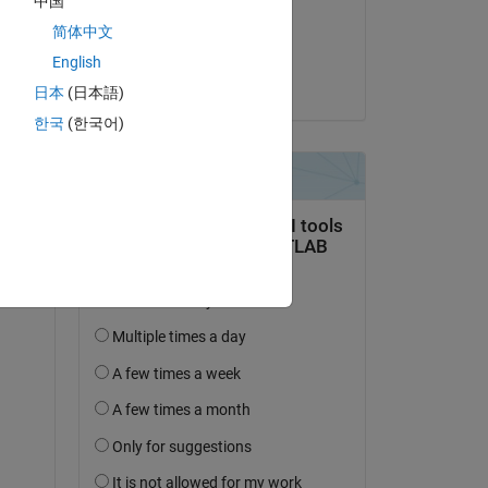
中国
on 5 Jun 2024
简体中文
Accepted:
English
Andy Bartlett
日本
(日本語)
question.
한국
(한국어)
 activity