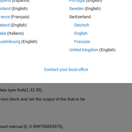
spaña
(Español)
Portugal
(English)
inland
(English)
Sweden
(English)
rance
(Français)
Switzerland
reland
(English)
Deutsch
Sign in to answer this 
talia
(Italiano)
English
uxembourg
(English)
Français
Share
Sign in to follow
United Kingdom
(English)
Contact your local office
1 vote
ata type fixdt(1,32,30).
rsion block and set the output of the that to be
losed interval [0, 0.999755859375].