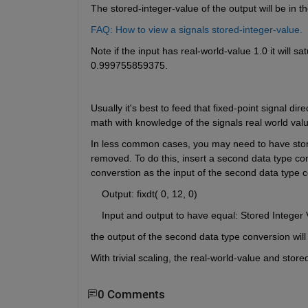
The stored-integer-value of the output will be in t
FAQ: How to view a signals stored-integer-value.
Note if the input has real-world-value 1.0 it will s
0.999755859375.  
Usually it's best to feed that fixed-point signal dir
math with knowledge of the signals real world valu
In less common cases, you may need to have stored 
removed. To do this, insert a second data type con
converstion as the input of the second data type 
    Output: fixdt( 0, 12, 0)
    Input and output to have equal: Stored Integer 
the output of the second data type conversion will 
With trivial scaling, the real-world-value and store
0 Comments