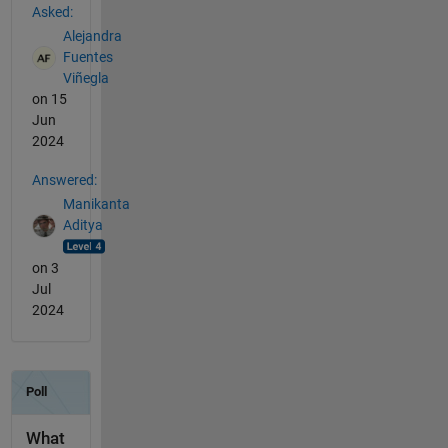
Asked:
Alejandra
Fuentes
Viñegla
on 15
Jun
2024
Answered:
Manikanta
Aditya
on 3
Jul
2024