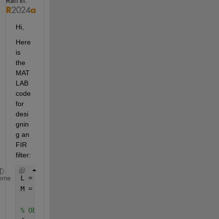
Ran in:
Hi,
Here 
is 
the 
MAT
LAB 
code 
for 
desi
gnin
g an 
FIR 
filter:
L = 5;
eme
M = 3;
% Obtain the value of the filter cutoff frequency