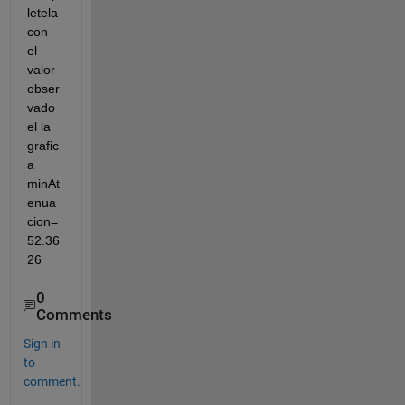
letela 
con 
el 
valor 
obser
vado 
el la 
grafic
a 
minAt
enua
cion= 
52.36
26
0
Comments
Sign in
to
comment.