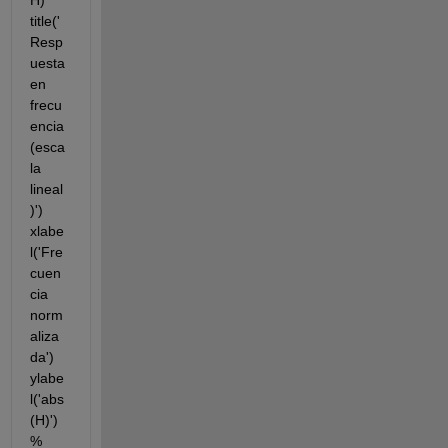
H) 
title('
Resp
uesta 
en 
frecu
encia 
(esca
la 
lineal
)') 
xlabe
l('Fre
cuen
cia 
norm
aliza
da') 
ylabe
l('abs
(H)') 
% 