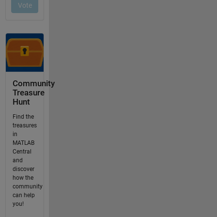
Community
Treasure
Hunt
Find the
treasures
in
MATLAB
Central
and
discover
how the
community
can help
you!