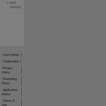
Start
Hunting!
Trust Center
Trademarks
Privacy
Policy
Preventing
Piracy
Application
Status
Terms of
Use