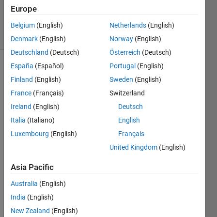
Updated
Europe
3 Jul 2024
5 Views
Belgium
(English)
Netherlands
(English)
(30 days)
Denmark
(English)
Norway
(English)
Deutschland
(Deutsch)
Österreich
(Deutsch)
España
(Español)
Portugal
(English)
Finland
(English)
Sweden
(English)
France
(Français)
Switzerland
Ireland
(English)
Deutsch
L= 5 
Italia
(Italiano)
English
M= 3 
Luxembourg
(English)
Français
%Obt
United Kingdom
(English)
enga 
el 
Asia Pacific
valor 
de la 
Australia
(English)
frecu
India
(English)
encia 
de 
New Zealand
(English)