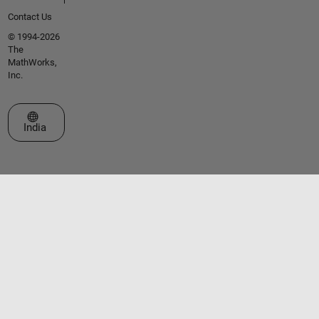
Contact Us
© 1994-2026
The
MathWorks,
Inc.
Select a Web Site
India