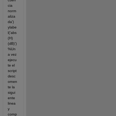
cuen
cia 
norm
aliza
da') 
ylabe
l('abs
(H) 
(dB)') 
%Un
a vez 
ejecu
te el 
script 
desc
omen
te la 
sigui
ente 
linea 
y 
comp