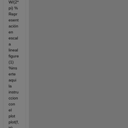
W/(2*
pi) % 
Repr
esent
ación 
en 
escal
a 
lineal 
figure
(1) 
%ins
erte 
aqui 
la 
instru
ccion 
con 
el 
plot 
plot(f,