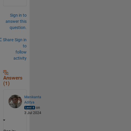
Sign in to
answer this
question.
Share
Sign in
to
follow
activity
Answers
(1)
Manikanta
Aditya
on
3 Jul 2024