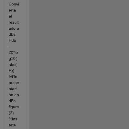
Convi
erta 
el 
result
ado a 
dBs 
Hdb 
= 
20*lo
g10(
abs(
H)) 
%Re
prese
ntaci
ón en 
dBs 
figure
(2) 
%ins
erte 