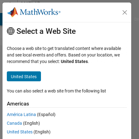
Skip to content
MATLAB
Answers
MATLAB Answers
File Exchange
Cody
AI Chat Playground
Di
Select a Web Site
Choose a web site to get translated content where available
Diseño
and see local events and offers. Based on your location, we
recommend that you select:
United States
.
de un
filtro
United States
FIR
You can also select a web site from the following list
Alejandra
Americas
Fuentes
Viñegla
América Latina
(Español)
15 Jun
Canada
(English)
2024
United States
(English)
1 Answer