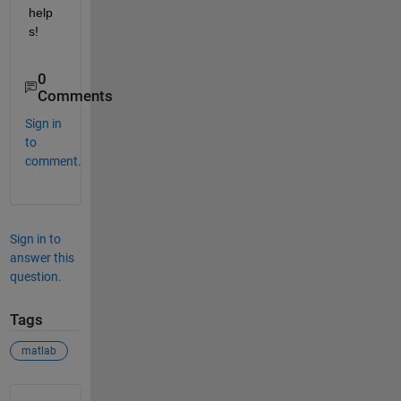
help
s!
0
Comments
Sign in
to
comment.
Sign in to
answer this
question.
Tags
matlab
See Also