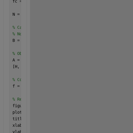
fc = min(0.5/M, 0.5/L);
N = 60; 
% Filter order
% Calculation of the filter coefficients with the 
% Note that you must multiply the value of fc by 2
B = fir1(N, 2*fc);
% Obtain the frequency response with freqz
A = 1;
[H, W] = freqz(B, A);
% Convert W to normalized frequency
f = W / (2*pi);
% Representation on linear scale
figure(1);
plot(f, abs(H));
title(
'Frequency response (linear scale)'
);
xlabel(
'Normalized frequency'
);
ylabel(
'abs(H)'
);