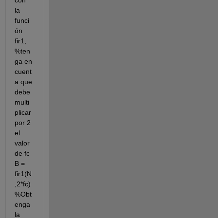
con 
la 
funci
ón 
fir1, 
%ten
ga en 
cuent
a que 
debe 
multi
plicar 
por 2 
el 
valor 
de fc 
B = 
fir1(N
,2*fc) 
%Obt
enga 
la 