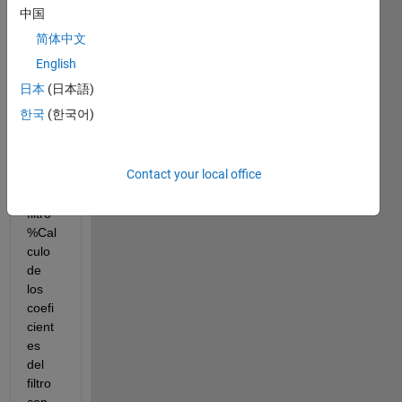
corte 
中国
del 
简体中文
filtro 
fc = 
English
min(0
日本
(日本語)
.5/M , 
한국
(한국어)
0.5/L
) N = 
60 % 
Contact your local office
Orde
n del 
filtro 
%Cal
culo 
de 
los 
coefi
cient
es 
del 
filtro 