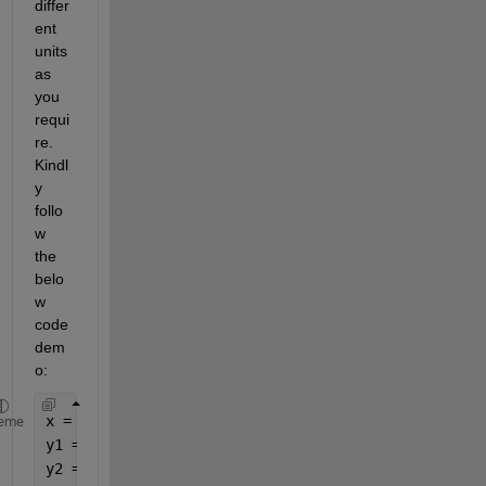
differ
ent 
units 
as 
you 
requi
re. 
Kindl
y 
follo
w 
the 
belo
w 
code 
dem
o:
x = linspace(0, 10, 15);
eme
y1 = rand(1, 15) * 10; 
y2 = rand(1, 15) * 10;