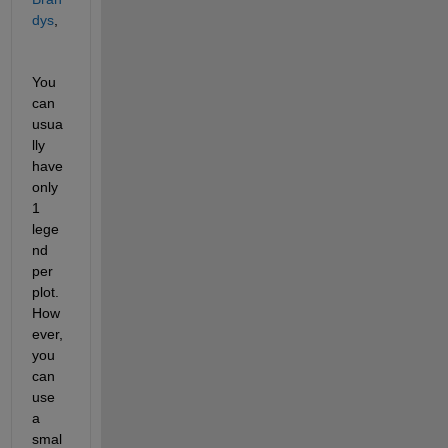
dys
,
You 
can 
usua
lly 
have 
only 
1 
lege
nd 
per 
plot. 
How
ever, 
you 
can 
use 
a 
smal