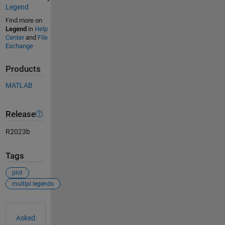
Legend
Find more on
Legend
in
Help
Center
and
File
Exchange
Products
MATLAB
Release
R2023b
Tags
plot
multipl legends
See Also
Asked: