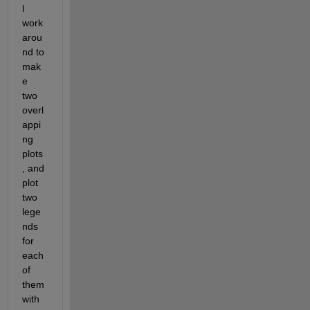
l 
work
arou
nd to 
mak
e 
two 
overl
appi
ng 
plots
, and 
plot 
two 
lege
nds 
for 
each 
of 
them 
with 