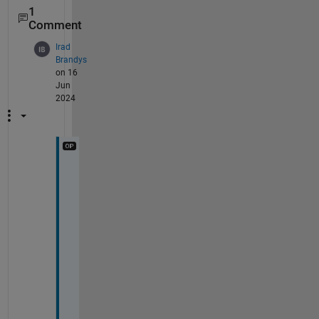
1
Comment
Irad
Brandys
on 16
Jun
2024
t
h
a
n
k 
y
o
u 
v
e