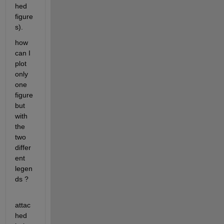
hed 
figure
s).
how 
can I 
plot 
only 
one 
figure 
but 
with 
the 
two 
differ
ent 
legen
ds ?
attac
hed 