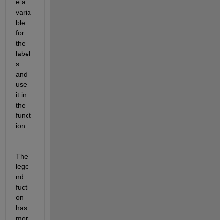
e a 
varia
ble 
for 
the 
label
s 
and 
use 
it in 
the 
funct
ion. 
The 
lege
nd 
fucti
on 
has 
mor