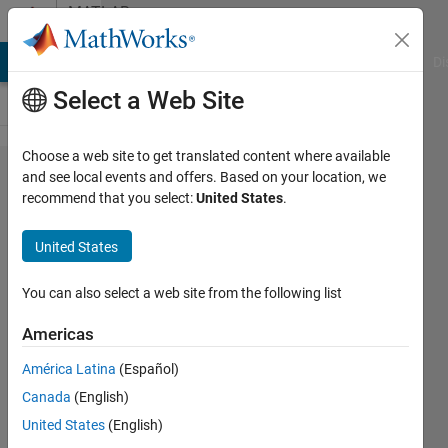
Skip to content
MATLAB
Answers
MATLAB Answers
File Exchange
Cody
AI Chat Playground
Di
Select a Web Site
Choose a web site to get translated content where available
2
and see local events and offers. Based on your location, we
recommend that you select:
United States
.
different
legend
United States
on the
same
You can also select a web site from the following list
graph
Americas
for the
América Latina
(Español)
same
Canada
(English)
data
United States
(English)