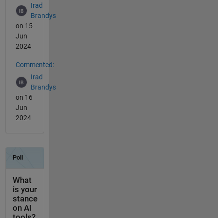
Irad
Brandys
on 15
Jun
2024
Commented:
Irad
Brandys
on 16
Jun
2024