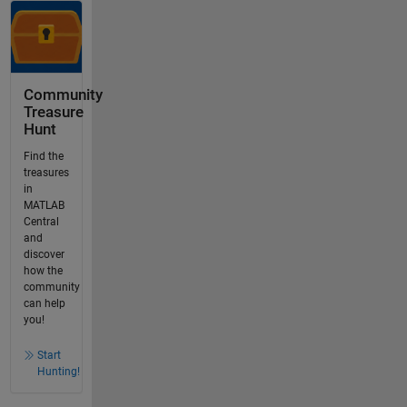
Community
Treasure
Hunt
Find the
treasures
in
MATLAB
Central
and
discover
how the
community
can help
you!
Start
Hunting!