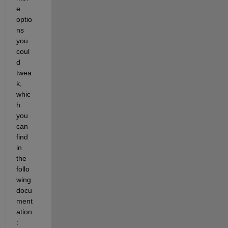
e 
optio
ns 
you 
coul
d 
twea
k, 
whic
h 
you 
can 
find 
in 
the 
follo
wing 
docu
ment
ation
: