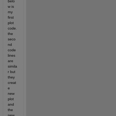
belo
w is 
my 
first 
plot 
code. 
the 
seco
nd 
code 
lines 
are 
simila
r but 
they 
creat
e 
new 
plot 
and 
the 
new 