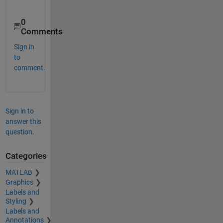
0
Comments
Sign in
to
comment.
Sign in to
answer this
question.
Categories
MATLAB
Graphics
Labels and
Styling
Labels and
Annotations