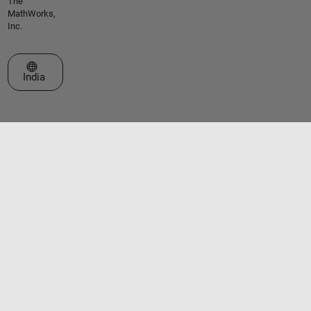
The
MathWorks,
Inc.
Select a Web Site
India