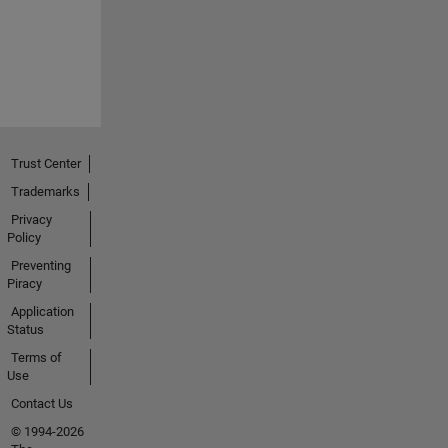
Trust Center
Trademarks
Privacy
Policy
Preventing
Piracy
Application
Status
Terms of
Use
Contact Us
© 1994-2026