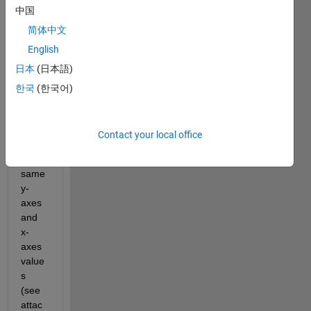
中国
I 
have 
简体中文
a 
English
code 
日本
(日本語)
which 
gene
한국
(한국어)
rates 
2 
plots 
Contact your local office
with 
the 
same 
y-
axes 
and 
x-
axes 
value
s 
(see 
attac