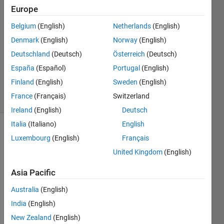
Europe
Irad
Brandys
Belgium
(English)
Netherlands
(English)
15 Jun
Denmark
(English)
Norway
(English)
2024
1 Answer
Deutschland
(Deutsch)
Österreich
(Deutsch)
Updated
España
(Español)
Portugal
(English)
16 Jun 2024
Finland
(English)
Sweden
(English)
40 Views
France
(Français)
Switzerland
(30 days)
Ireland
(English)
Deutsch
Italia
(Italiano)
English
Luxembourg
(English)
Français
United Kingdom
(English)
Asia Pacific
Australia
(English)
Fig1.jpg
India
(English)
Fig2.jpg
New Zealand
(English)