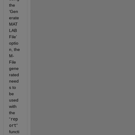
the 
‘Gen
erate 
MAT
LAB 
File’ 
optio
n, the 
M-
File 
gene
rated 
need
s to 
be 
used 
with 
the 
“
rep
ort
” 
functi