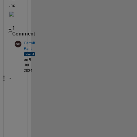
.m:
1
Comment
Garmit
Pant
on 9
Jul
2024
P
l
e
a
s
e 
s