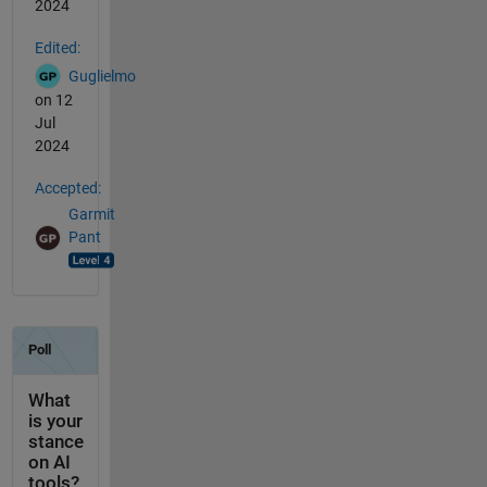
2024
Edited:
Guglielmo
on 12
Jul
2024
Accepted:
Garmit
Pant