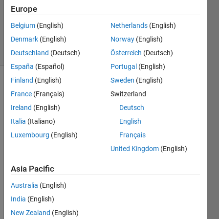
Accepted
Europe
Updated
Belgium
(English)
Netherlands
(English)
12 Jul 2024
Denmark
(English)
Norway
(English)
24 Views
(30 days)
Deutschland
(Deutsch)
Österreich
(Deutsch)
España
(Español)
Portugal
(English)
Finland
(English)
Sweden
(English)
France
(Français)
Switzerland
Ireland
(English)
Deutsch
Italia
(Italiano)
English
Luxembourg
(English)
Français
Hi, I 
want
United Kingdom
(English)
ed to 
know 
Asia Pacific
how 
Australia
(English)
to 
use 
India
(English)
the 
New Zealand
(English)
.m 