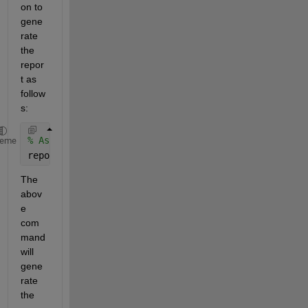
on to 
gene
rate 
the 
repor
t as 
follow
s: 
% Assuming the name of your generated M-File as ‘bu
heme
report(buildSSD_prova) 
The 
abov
e 
com
mand 
will 
gene
rate 
the 