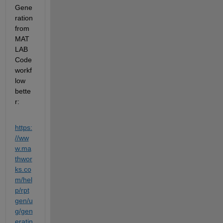
Gene
ration 
from 
MAT
LAB 
Code 
workf
low 
bette
r: 
https:
//
ww
w
.ma
thwor
ks.co
m/hel
p/rpt
gen/u
g/gen
eratin