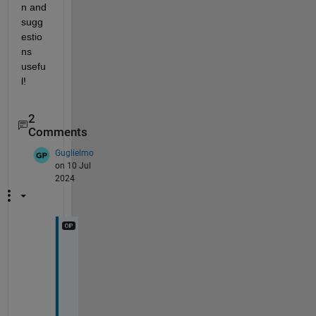
n and 
sugg
estio
ns 
usefu
l!
2
Comments
Guglielmo
on 10 Jul
2024
R
e
a
l
l