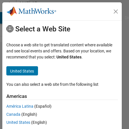
Skip to content
MATLAB
Answers
MATLAB Answers
File Exchange
Cody
AI Chat Playground
Di
Select a Web Site
Choose a web site to get translated content where available
How can i
and see local events and offers. Based on your location, we
recommend that you select:
United States
.
run my .m
file of
United States
Report
Generator?
You can also select a web site from the following list
Americas
Guglielmo
América Latina
(Español)
9 Jul
Canada
(English)
2024
1 Answer
United States
(English)
Answer