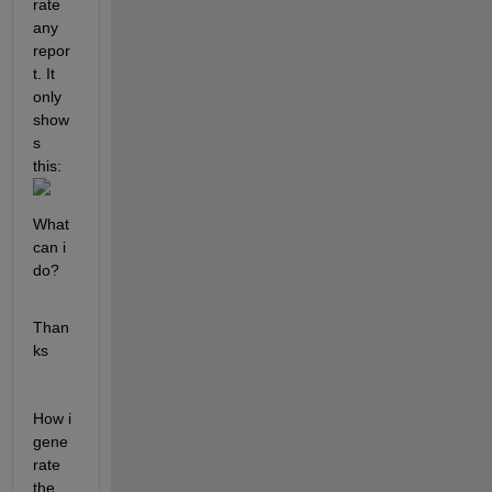
rate 
any 
repor
t. It 
only 
show
s 
this: 
What 
can i 
do? 
Than
ks 
How i 
gene
rate 
the 