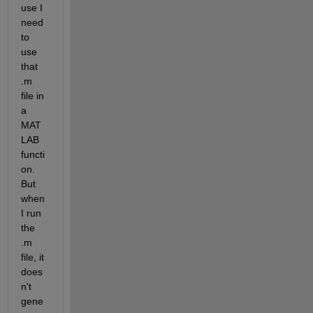
use I 
need 
to 
use 
that 
.m 
file in 
a 
MAT
LAB 
functi
on. 
But 
when 
I run 
the 
.m 
file, it 
does
n't 
gene