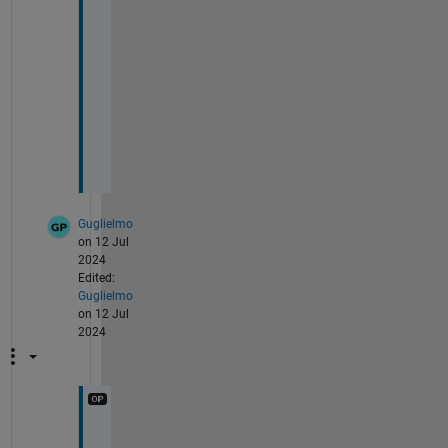
y 
T
h
a
n
k
s
.
Guglielmo
on 12 Jul
2024
Edited:
Guglielmo
on 12 Jul
2024
@