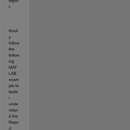
repor
t.
Kindl
y 
follow 
the 
follow
ing 
MAT
LAB 
exam
ple to 
bette
r 
unde
rstan
d the 
Repo
rt 