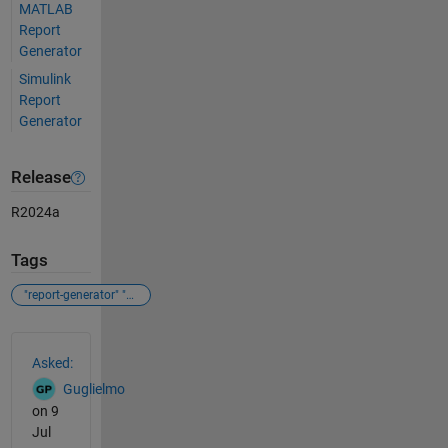
MATLAB
Report
Generator
Simulink
Report
Generator
Release
R2024a
Tags
"report-generator" "matlab"
See Also
Asked:
Guglielmo
on 9
Jul