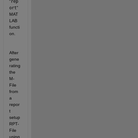
“
rep
ort
” 
MAT
LAB 
functi
on. 
After 
gene
rating 
the 
M-
File 
from 
a 
repor
t 
setup 
RPT-
File 
using 