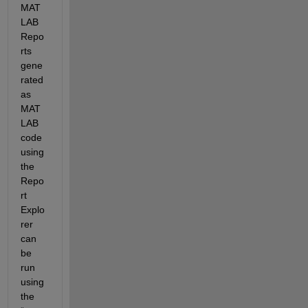
MAT
LAB 
Repo
rts 
gene
rated 
as 
MAT
LAB 
code 
using 
the 
Repo
rt 
Explo
rer 
can 
be 
run 
using 
the 