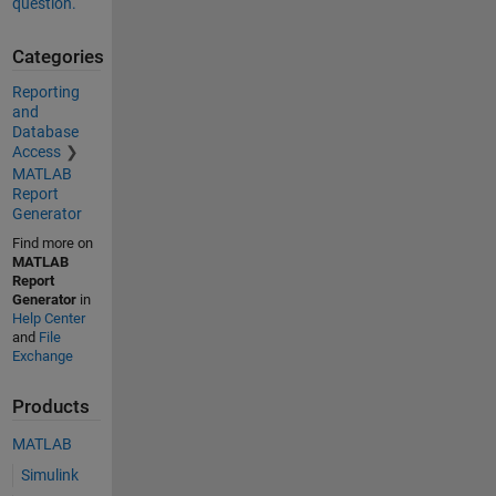
question.
Categories
Reporting
and
Database
Access
MATLAB
Report
Generator
Find more on
MATLAB
Report
Generator
in
Help Center
and
File
Exchange
Products
MATLAB
Simulink