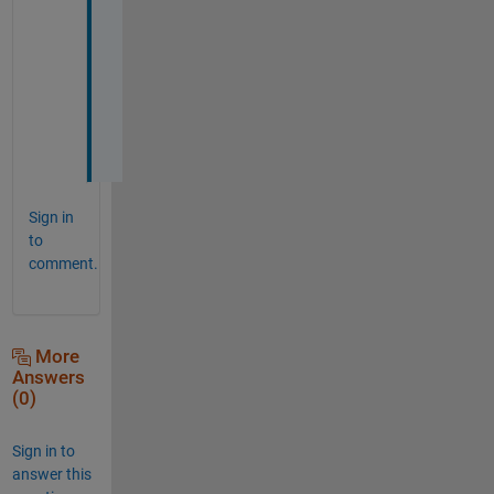
o
u
r 
h
e
l
p
Sign in
to
comment.
More
Answers
(0)
Sign in to
answer this