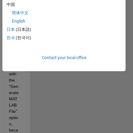
中国
file 
from 
简体中文
my 
English
repor
日本
(日本語)
t that 
I 
한국
(한국어)
custo
mize
d and 
Contact your local office
save
d 
with 
the 
"Gen
erate 
MAT
LAB 
File" 
optio
n, 
beca