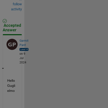
follow
activity
Accepted
Answer
Garmit
Pant
on 9
Jul
2024
Hello 
Gugli
elmo