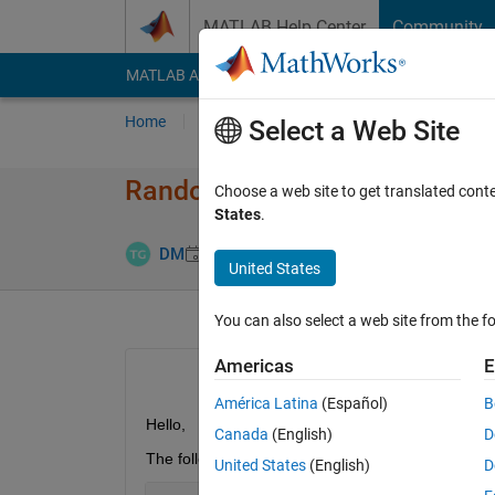
Skip to content
MATLAB Help Center
Community
MATLAB Answers
File Exchange
Cody
AI Cha
Home
Ask
Answer
Browse
MATLAB
Select a Web Site
Random Stream and mt19937a
Choose a web site to get translated cont
States
.
Answer Acc
DM
27 Apr 2015
2 Answers
United States
You can also select a web site from the fo
Americas
E
América Latina
(Español)
B
Hello,
Canada
(English)
D
The following object is built in by MATLAB
United States
(English)
D