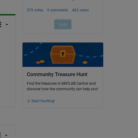
Community Treasure Hunt
Find the treasures in MATLAB Central and
discover how the community can help you!
Start Hunting!