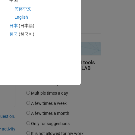
中国
on 11 Aug 2021
简体中文
Accepted:
English
Sebastian Castro
日本
(日本語)
Copy
한국
(한국어)
Copy
question.
 activity