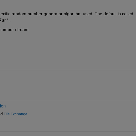
ecific random number generator algorithm used. The default is called 
7ar'.
 number stream.
ion
nd
File Exchange