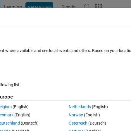
Learning
Sign In
Get MATLAB
t Playground
Discussions
Contests
Blogs
Post
More
 FAQs
More
r with seed
ent where available and see local events and offers. Based on your locat
epted
Updated 11 Aug 2021
5 Views (30 days)
llowing list
urope
0 votes
Open in MATLAB Online
elgium
(English)
Netherlands
(English)
enmark
(English)
Norway
(English)
eutschland
(Deutsch)
Österreich
(Deutsch)