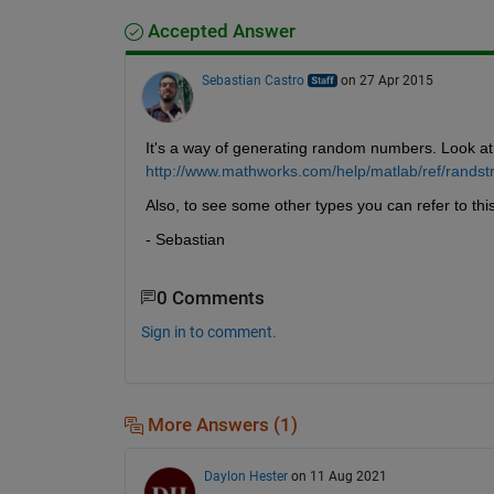
Accepted Answer
Sebastian Castro
on 27 Apr 2015
It's a way of generating random numbers. Look at 
http://www.mathworks.com/help/matlab/ref/randst
Also, to see some other types you can refer to this
- Sebastian
0 Comments
Sign in to comment.
More Answers (1)
Daylon Hester
on 11 Aug 2021