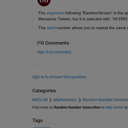
The
 argument
 following 'RandomStream' is the sp
Mersenne Twister, but it is selected with 
'mt1993
The 
seed
 number allows you to repeat the same
0 Comments
Sign in to comment.
Sign in to answer this question.
Categories
MATLAB
Mathematics
Random Number Generat
Find more on
Random Number Generation
in
Help Center
a
Tags