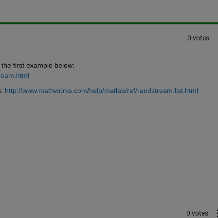
0 votes
the first example below:
ream.html
:
http://www.mathworks.com/help/matlab/ref/randstream.list.html
0 votes