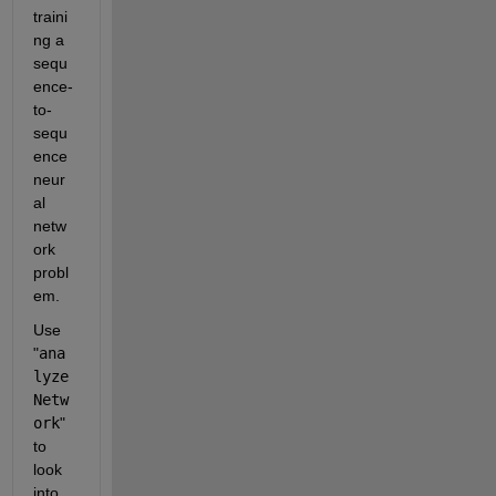
traini
ng a 
sequ
ence-
to-
sequ
ence 
neur
al 
netw
ork 
probl
em.
Use 
"
ana
lyze
Netw
ork
" 
to 
look 
into 