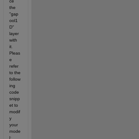
ce 
the 
"gap
ool1
D" 
layer 
with 
it. 
Pleas
e 
refer 
to the 
follow
ing 
code 
snipp
et to 
modif
y 
your 
mode
l: