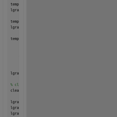
tempLayers = lstmLayer(25,
"Name"
,
"lstm"
);
lgraph = addLayers(lgraph,tempLayers);
tempLayers = lstmLayer(25,
"Name"
,
"lstm_1"
);
lgraph = addLayers(lgraph,tempLayers);
tempLayers = [
    concatenationLayer(1,2,
"Name"
,
"concat"
)
    lstmLayer(55,
"Name"
,
"lstm_2"
)
    dropoutLayer(0.5,
"Name"
,
"drop"
)
    fullyConnectedLayer(1,
"Name"
,
"fc"
)
    sigmoidLayer(
"Name"
,
"sigmoid"
)];
lgraph = addLayers(lgraph,tempLayers);
% clean up helper variable
clear 
tempLayers
;
lgraph = connectLayers(lgraph,
"gapool1d"
,
"lstm"
);
lgraph = connectLayers(lgraph,
"gapool1d"
,
"lstm_1"
);
lgraph = connectLayers(lgraph,
"lstm"
,
"concat/in1"
);