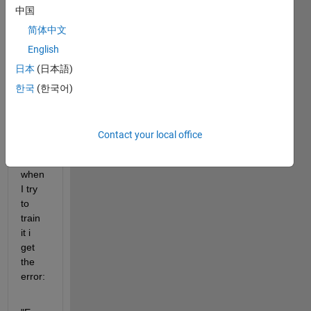
中国
conv
olutio
简体中文
n1dL
English
ayer 
日本
(日本語)
for 
my 
한국
(한국어)
sequ
ence 
input 
Contact your local office
data 
put 
when 
I try 
to 
train 
it i 
get 
the 
error: 