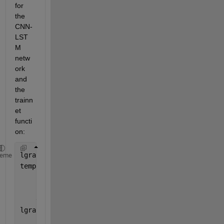
for 
the 
CNN-
LST
M 
netw
ork 
and 
the 
trainn
et 
functi
on:
lgraph = layerGraph();
heme
tempLayers = [
    sequenceInputLayer(4,
"Name"
,
"input"
)
    convolution1dLayer(4,32,
"Name"
,
"conv1d"
,
"Paddin
    globalAveragePooling1dLayer(
"Name"
,
"gapool1d"
)]
lgraph = addLayers(lgraph,tempLayers);