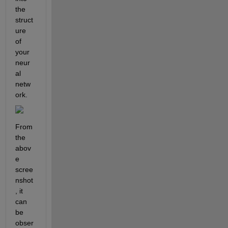
the 
struct
ure 
of 
your 
neur
al 
netw
ork.
From 
the 
abov
e 
scree
nshot
, it 
can 
be 
obser