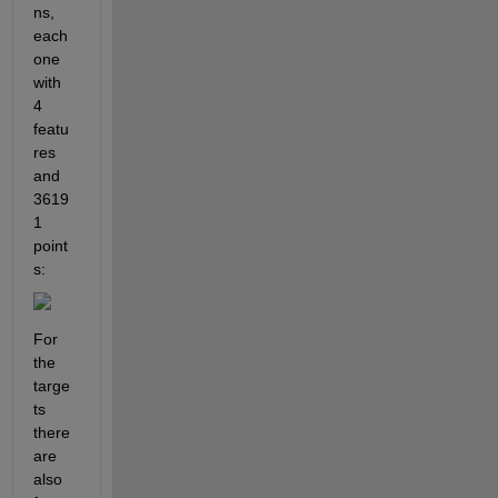
ns, 
each 
one 
with 
4 
featu
res 
and 
3619
1 
point
s:
For 
the 
targe
ts 
there 
are 
also 