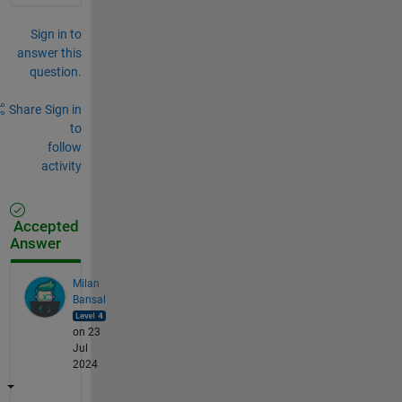
Sign in to
answer this
question.
Share
Sign in
to
follow
activity
Accepted
Answer
Milan
Bansal
on 23
Jul
2024