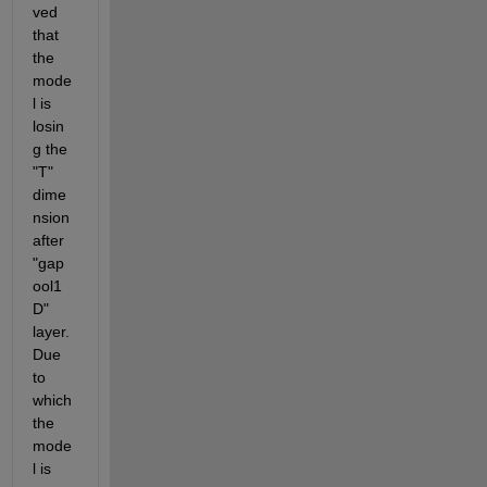
ved 
that 
the 
mode
l is 
losin
g the 
"T" 
dime
nsion 
after 
"gap
ool1
D" 
layer. 
Due 
to 
which 
the 
mode
l is 