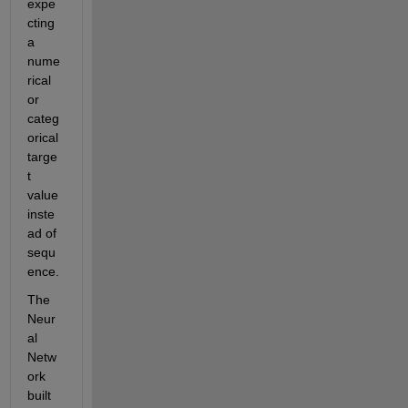
expe
cting 
a 
nume
rical 
or 
categ
orical 
targe
t 
value 
inste
ad of 
sequ
ence.
The 
Neur
al 
Netw
ork 
built 