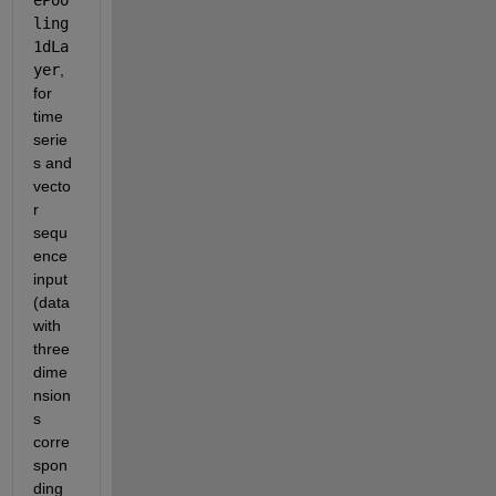
ling
1dLa
yer
, 
for 
time 
serie
s and 
vecto
r 
sequ
ence 
input 
(data 
with 
three 
dime
nsion
s 
corre
spon
ding 