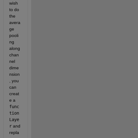
wish 
to do 
the 
avera
ge 
pooli
ng 
along 
chan
nel 
dime
nsion
, you 
can 
creat
e a 
func
tion
Laye
r
 and 
repla