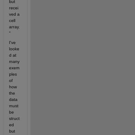
but 
recei
ved a 
cell 
array.
" 
I've 
looke
d at 
many 
exem
ples 
of 
how 
the 
data 
must 
be 
struct
ed 
but 