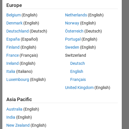
Silva
Europe
23 Jul
Belgium
(English)
Netherlands
(English)
2024
1 Answer
Denmark
(English)
Norway
(English)
Answer
Deutschland
(Deutsch)
Österreich
(Deutsch)
Accepted
España
(Español)
Portugal
(English)
Updated
Finland
(English)
Sweden
(English)
24 Jul 2024
34 Views
France
(Français)
Switzerland
(30 days)
Ireland
(English)
Deutsch
Italia
(Italiano)
English
Luxembourg
(English)
Français
United Kingdom
(English)
Asia Pacific
Australia
(English)
Tryin
India
(English)
g to 
New Zealand
(English)
use a 