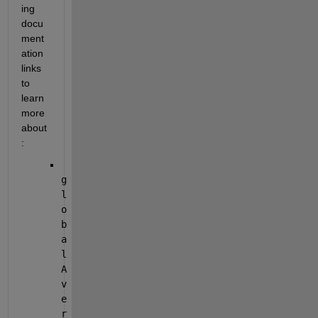
ing 
docu
ment
ation 
links 
to 
learn 
more 
about
:
g
l
o
b
a
l
A
v
e
r