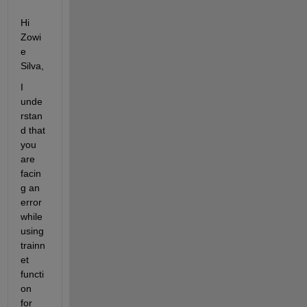
Hi 
Zowi
e 
Silva,
I 
unde
rstan
d that 
you 
are 
facin
g an 
error 
while 
using 
trainn
et 
functi
on 
for 