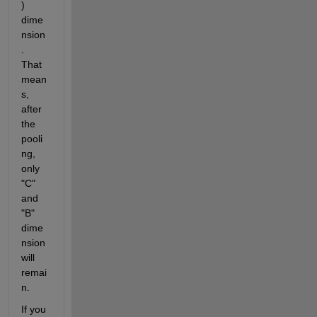
) 
dime
nsion
. 
That 
mean
s, 
after 
the 
pooli
ng, 
only 
"C" 
and 
"B" 
dime
nsion 
will 
remai
n.
If you 