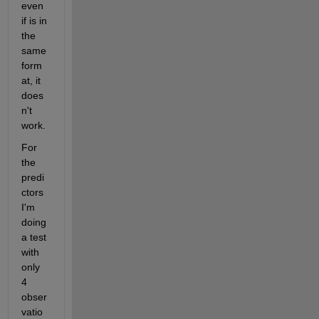
even 
if is in 
the 
same 
form
at, it 
does
n't 
work.
For 
the 
predi
ctors 
I'm 
doing 
a test 
with 
only 
4 
obser
vatio