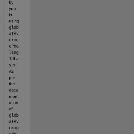
by 
you 
is 
using 
glob
alAv
erag
ePoo
ling
1dLa
yer
. 
As 
per 
the 
docu
ment
ation 
of 
glob
alAv
erag
ePoo