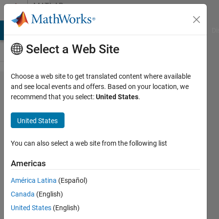
Skip to content
MATLAB
Answers
MATLAB Answers
File Exchange
Cody
AI Chat Playground
Di
Select a Web Site
Choose a web site to get translated content where available
Training
and see local events and offers. Based on your location, we
recommend that you select:
United States
.
Data
type
United States
error for
a CNN
You can also select a web site from the following list
using
Americas
trainnet
América Latina
(Español)
function
Canada
(English)
United States
(English)
Zowie