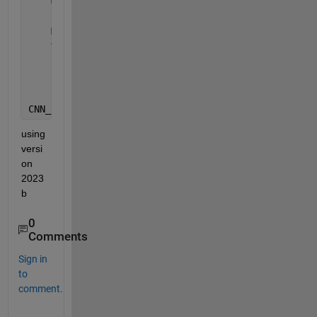
    MiniBatchSize=miniBatchSize, 
...
    Plots=
"training-progress"
, 
...
    Metrics=
"rmse"
, 
...
    Verbose=0, 
...
    ExecutionEnvironment=
"parallel"
);
CNN_LTSM = trainnet(trainDataX, trainDataY, dlnetwo
using 
versi
on 
2023
b
0
Comments
Sign in
to
comment.