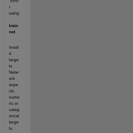
"Erro
r 
using 
train
net
Invali
d 
targe
ts. 
Netw
ork 
expe
cts 
nume
ric or 
categ
orical 
targe
ts, 