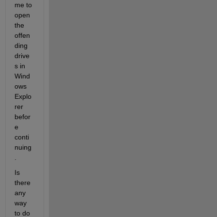
me to 
open 
the 
offen
ding 
drive
s in 
Wind
ows 
Explo
rer 
befor
e 
conti
nuing
. 
Is 
there 
any 
way 
to do 