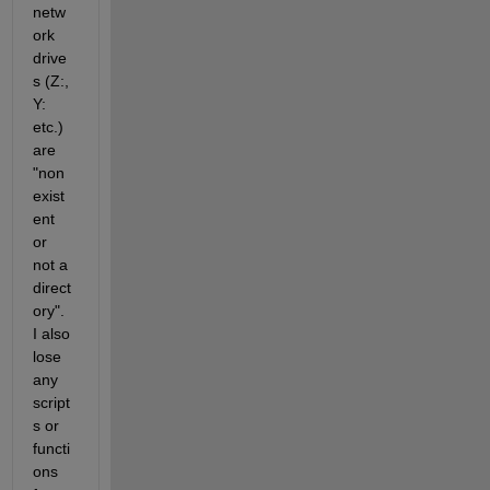
netw
ork 
drive
s (Z:, 
Y: 
etc.) 
are 
"non
exist
ent 
or 
not a 
direct
ory".  
I also 
lose 
any 
script
s or 
functi
ons 