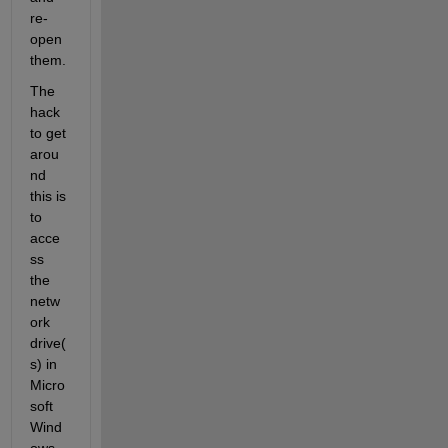
re-
open 
them.
The 
hack 
to get 
arou
nd 
this is 
to 
acce
ss 
the 
netw
ork 
drive(
s) in 
Micro
soft 
Wind