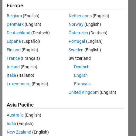
25 Jul
Europe
2024
Belgium
(English)
Netherlands
(English)
1 Answer
Denmark
(English)
Norway
(English)
Updated
25 Jul 2024
Deutschland
(Deutsch)
Österreich
(Deutsch)
23 Views
España
(Español)
Portugal
(English)
(30 days)
Finland
(English)
Sweden
(English)
France
(Français)
Switzerland
Show older
Ireland
(English)
Deutsch
comments
Italia
(Italiano)
English
Luxembourg
(English)
Français
United Kingdom
(English)
So, I 
have 
Asia Pacific
the 
Australia
(English)
previ
ously
India
(English)
-
New Zealand
(English)
repor