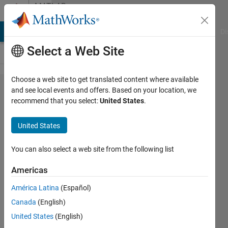
Skip to content
MATLAB
Answers
MATLAB Answers
File Exchange
Cody
AI Chat Playground
Di
Select a Web Site
Choose a web site to get translated content where available
Is it
and see local events and offers. Based on your location, we
recommend that you select:
United States
.
possible
to ADD
United States
a
warning
You can also select a web site from the following list
before
Americas
Matlab
América Latina
(Español)
starts?
Canada
(English)
United States
(English)
Eric