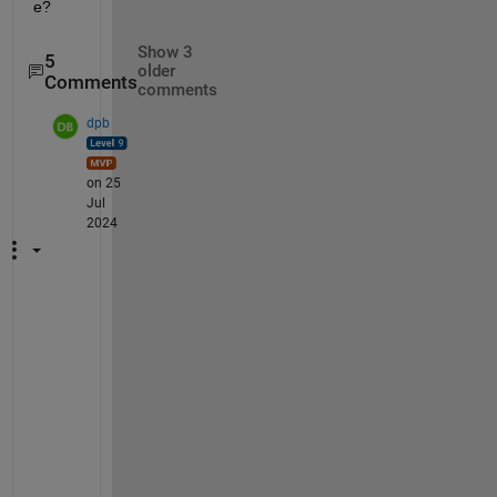
e?
Show 3
5
older
Comments
comments
dpb
on 25
Jul
2024
"
.
.
. 
t
h
e 
a