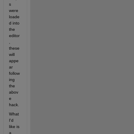
s 
were 
loade
d into 
the 
editor
, 
these 
will 
appe
ar 
follow
ing 
the 
abov
e 
hack.
What 
I'd 
like is 
a 