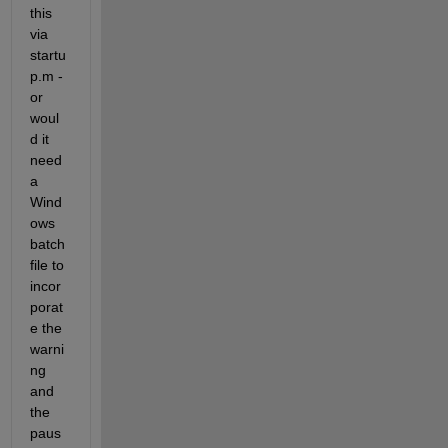
this 
via 
startu
p.m - 
or 
woul
d it 
need 
a 
Wind
ows 
batch 
file to 
incor
porat
e the 
warni
ng 
and 
the 
paus