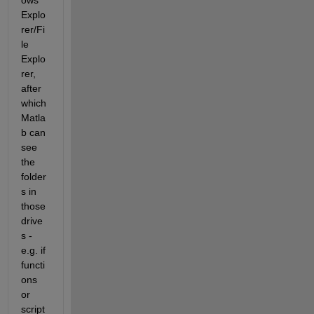
ows 
Explo
rer/Fi
le 
Explo
rer, 
after 
which 
Matla
b can 
see 
the 
folder
s in 
those 
drive
s - 
e.g. if 
functi
ons 
or 
script