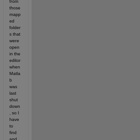
from 
those 
mapp
ed 
folder
s that 
were 
open 
in the 
editor 
when 
Matla
b 
was 
last 
shut 
down
, so I 
have 
to 
find 
and 