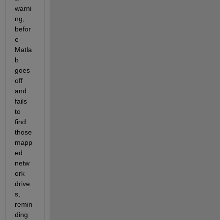
warni
ng, 
befor
e 
Matla
b 
goes 
off 
and 
fails 
to 
find 
those 
mapp
ed 
netw
ork 
drive
s, 
remin
ding 