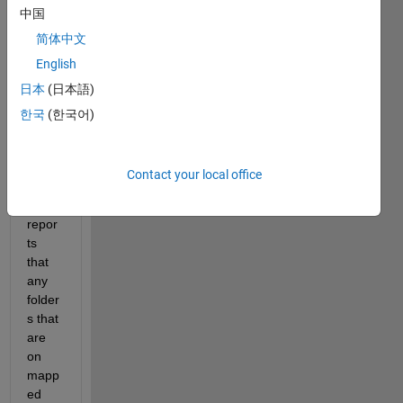
中国
ted 
issue 
简体中文
that, 
English
on 
日本
(日本語)
startu
p in 
한국
(한국어)
Wind
ows 
10, 
Contact your local office
Matla
b 
repor
ts 
that 
any 
folder
s that 
are 
on 
mapp
ed 