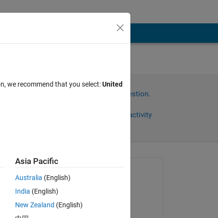
 the
ion, we recommend that you select:
United
Sign in to answer this question.
Share
Sign in to follow activity
Asia Pacific
Asked:
Australia
(English)
忠宇
India
(English)
on 28 Jul 2024
New Zealand
(English)
et?
Commented: