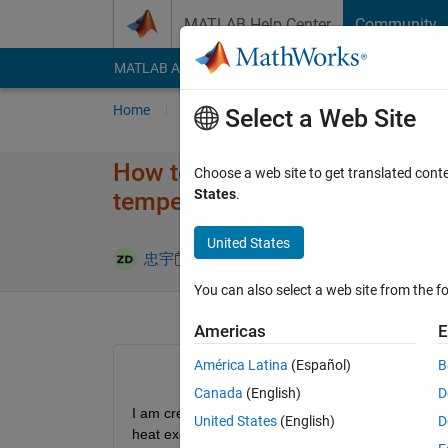
Skip to content
MATLAB Help Center
Community
MATLAB Answers
File Exchange
Cody
AI Cha
Home
Ask
Answer
Browse
MATLAB
Select a Web Site
How to create the heat trans
Choose a web site to get translated cont
States
.
temperature and humidity of th
United States
Updated 29 J
忠宇
28 Jul 2024
1 Answer
You can also select a web site from the fo
Americas
E
América Latina
(Español)
B
Canada
(English)
D
I am creating a MA heat recovery system in  sims
United States
(English)
D
heat exchanger for moist air to moist air. In addi