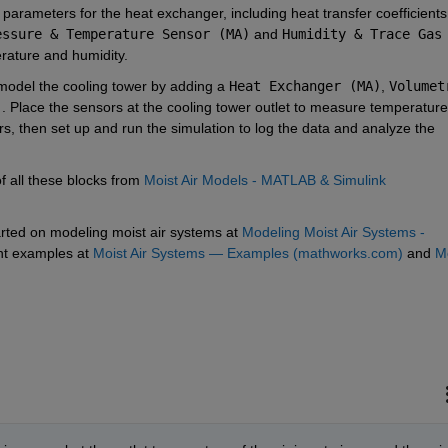
 parameters for the heat exchanger, including heat transfer coefficients 
essure & Temperature Sensor (MA)
 and 
Humidity & Trace Gas 
rature and humidity.
 model the cooling tower by adding a 
Heat Exchanger (MA)
, 
Volumetr
)
. Place the sensors at the cooling tower outlet to measure temperature 
, then set up and run the simulation to log the data and analyze the 
 all these blocks from 
Moist Air Models - MATLAB & Simulink 
tarted on modeling moist air systems at 
Modeling Moist Air Systems - 
nt examples at 
Moist Air Systems — Examples (mathworks.com)
 and 
Mo