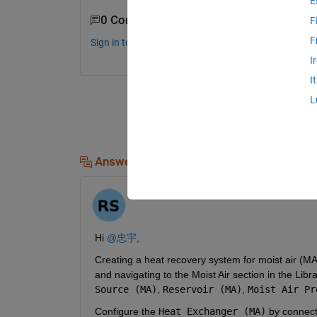
E
0 Comments
F
F
Sign in to comment.
I
I
L
Answers (1)
R
on 28 Jul 2024
Hi 
@忠宇
,
Creating a heat recovery system for moist air (MA
and navigating to the Moist Air section in the Li
Source (MA)
, 
Reservoir (MA)
, 
Moist Air Pr
Configure the 
Heat Exchanger (MA)
 by connect