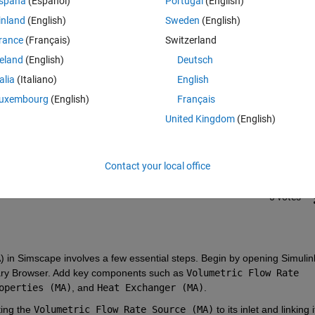
spaña
(Español)
Portugal
(English)
inland
(English)
Sweden
(English)
rance
(Français)
Switzerland
reland
(English)
Deutsch
talia
(Italiano)
English
Sign in to answer this 
uxembourg
(English)
Français
United Kingdom
(English)
Share
Sign in to follow
Contact your local office
0 votes
) in Simscape involves a few essential steps. Begin by opening Simulink
brary Browser. Add key components such as 
Volumetric Flow Rate 
operties (MA)
, and 
Heat Exchanger (MA)
.
ing the 
Volumetric Flow Rate Source (MA)
 to its inlet and linking it