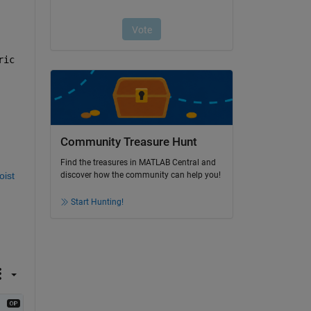
ic 
Community Treasure Hunt
Find the treasures in MATLAB Central and
ist 
discover how the community can help you!
Start Hunting!