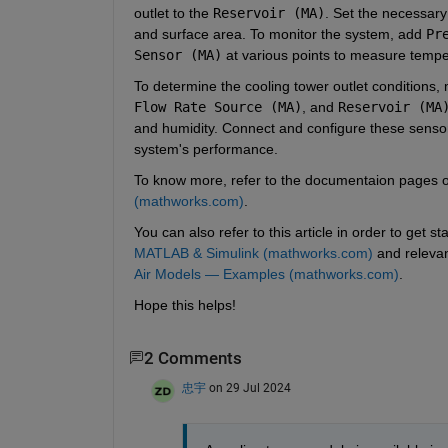
outlet to the 
Reservoir (MA)
. Set the necessary
and surface area. To monitor the system, add 
Pr
Sensor (MA)
 at various points to measure tempe
To determine the cooling tower outlet conditions,
Flow Rate Source (MA)
, and 
Reservoir (MA
and humidity. Connect and configure these sensors
system's performance.
To know more, refer to the documentaion pages of
(mathworks.com)
.
You can also refer to this article in order to get s
MATLAB & Simulink (mathworks.com)
 and releva
Air Models — Examples (mathworks.com)
. 
Hope this helps!
2 Comments
忠宇
on 29 Jul 2024