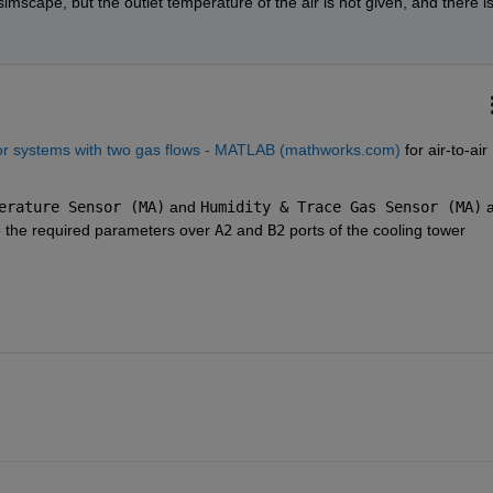
imscape, but the outlet temperature of the air is not given, and there is
or systems with two gas flows - MATLAB (mathworks.com)
 for air-to-air 
erature Sensor (MA)
 and 
Humidity & Trace Gas Sensor (MA)
 a
e the required parameters over 
A2
 and 
B2
 ports of the cooling tower 