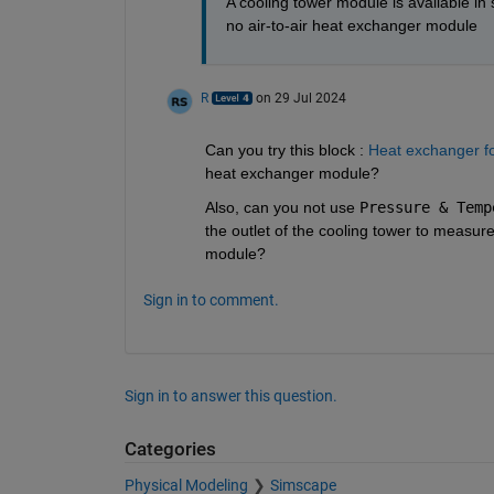
A cooling tower module is available in s
no air-to-air heat exchanger module
R
on 29 Jul 2024
Can you try this block : 
Heat exchanger f
heat exchanger module?
Also, can you not use 
Pressure & Temp
the outlet of the cooling tower to measur
module?
Sign in to comment.
Sign in to answer this question.
Categories
Physical Modeling
Simscape