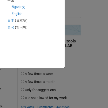
中国
R
简体中文
on 29 Jul 2024
English
日本
(日本語)
한국
(한국어)
question.
 activity
 
s 