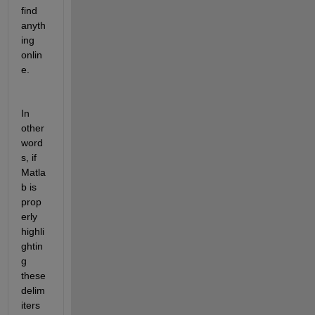
find 
anyth
ing 
onlin
e. 
In 
other 
word
s, if 
Matla
b is 
prop
erly 
highli
ghtin
g 
these 
delim
iters 