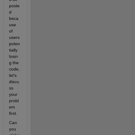
poste
d 
beca
use 
of 
users 
poten
tially 
losin
g the 
code, 
let's 
discu
ss 
your 
probl
em 
first.
Can 
you 