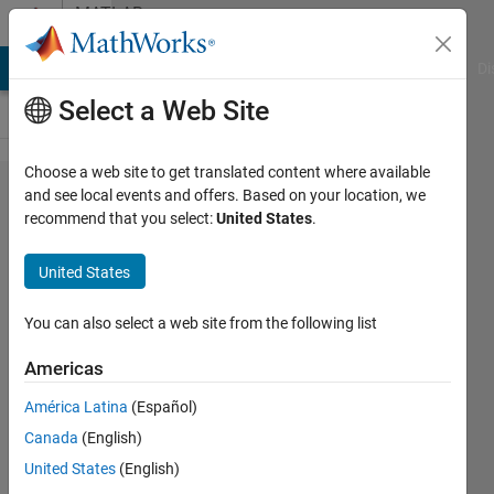
Skip to content
MATLAB
Answers
MATLAB Answers
File Exchange
Cody
AI Chat Playground
Di
Select a Web Site
Choose a web site to get translated content where available
[MATLAB's
and see local events and offers. Based on your location, we
recommend that you select:
United States
.
GUI] Erase
everything
United States
within
"Delimiter
You can also select a web site from the following list
matching"
Americas
América Latina
(Español)
Luciano
Canada
(English)
Branco
1 Aug
United States
(English)
2024