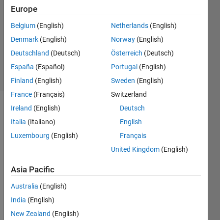
Europe
1 Answer
Answer
Belgium
(English)
Netherlands
(English)
Accepted
Denmark
(English)
Norway
(English)
Updated
Deutschland
(Deutsch)
Österreich
(Deutsch)
4 Aug 2024
17 Views
España
(Español)
Portugal
(English)
(30 days)
Finland
(English)
Sweden
(English)
France
(Français)
Switzerland
Ireland
(English)
Deutsch
Show older
comments
Italia
(Italiano)
English
Luxembourg
(English)
Français
United Kingdom
(English)
Hello,
Asia Pacific
Australia
(English)
After 
India
(English)
comi
ng 
New Zealand
(English)