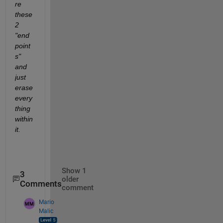
re 
these 
2 
"end
point
s" 
and 
just 
erase 
every
thing 
within 
it.
Show 1
3
older
Comments
comment
Mario
Malic