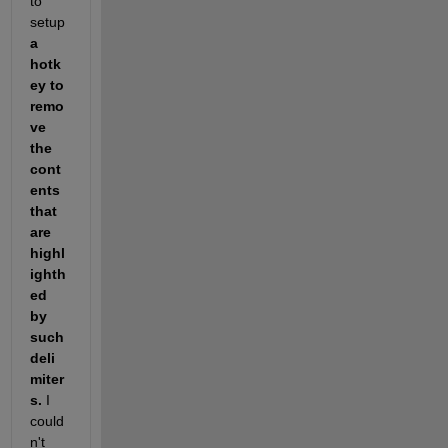
to 
setup 
a 
hotk
ey to 
remo
ve 
the 
cont
ents 
that 
are 
highl
ighth
ed 
by 
such 
deli
miter
s.
 I 
could
n't 