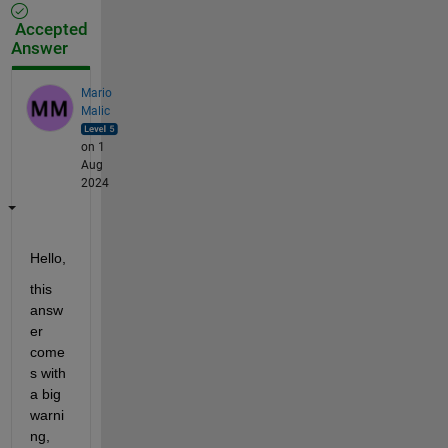
Accepted
Answer
Mario
Malic
on 1
Aug
2024
Hello,
this 
answ
er 
come
s with 
a big 
warni
ng, 