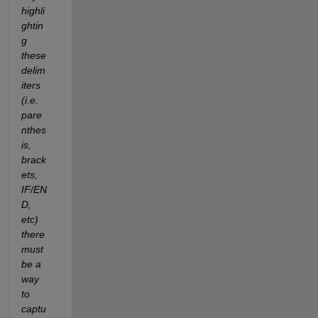
highli
ghtin
g 
these 
delim
iters 
(i.e. 
pare
nthes
is, 
brack
ets, 
IF/EN
D, 
etc) 
there 
must 
be a 
way 
to 
captu