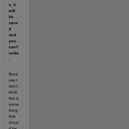
s, it 
will 
be 
save
d 
and 
you 
can't 
undo
.
Beca
use I 
don't 
think 
this is 
some
thing 
that 
shoul
d be 