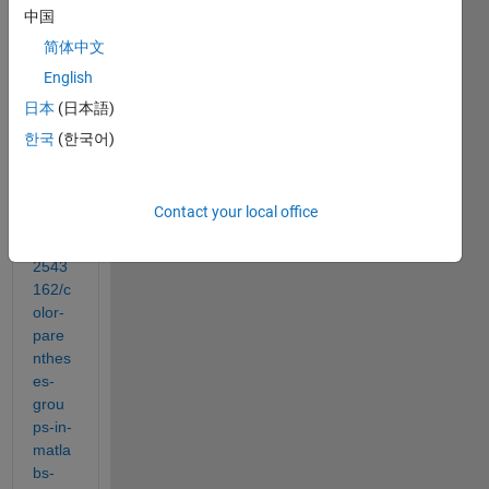
acros
中国
s this 
简体中文
post,
English
https:
日本
(日本語)
//stac
한국
(한국어)
kover
flow.c
om/q
Contact your local office
uesti
ons/7
2543
162/c
olor-
pare
nthes
es-
grou
ps-in-
matla
bs-