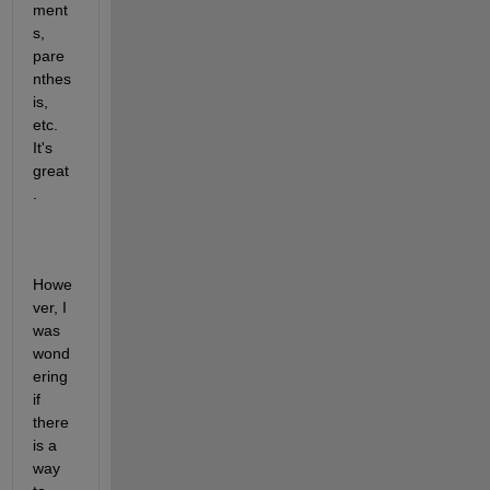
ment
s, 
pare
nthes
is, 
etc. 
It's 
great
.
Howe
ver, I 
was 
wond
ering 
if 
there 
is a 
way 