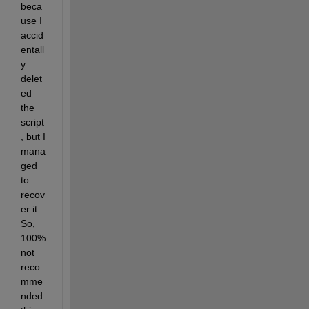
beca
use I 
accid
entall
y 
delet
ed 
the 
script
, but I 
mana
ged 
to 
recov
er it. 
So, 
100% 
not 
reco
mme
nded 