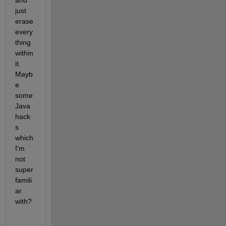
and 
just 
erase 
every
thing 
within 
it. 
Mayb
e 
some 
Java 
hack
s 
which 
I'm 
not 
super 
famili
ar 
with?