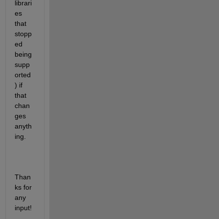
librari
es 
that 
stopp
ed 
being 
supp
orted
) if 
that 
chan
ges 
anyth
ing.
Than
ks for 
any 
input!