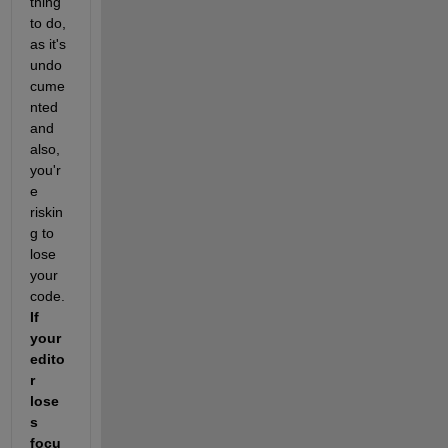
thing 
to do, 
as it's 
undo
cume
nted 
and 
also, 
you'r
e 
riskin
g to 
lose 
your 
code. 
If 
your 
edito
r 
lose
s 
focu