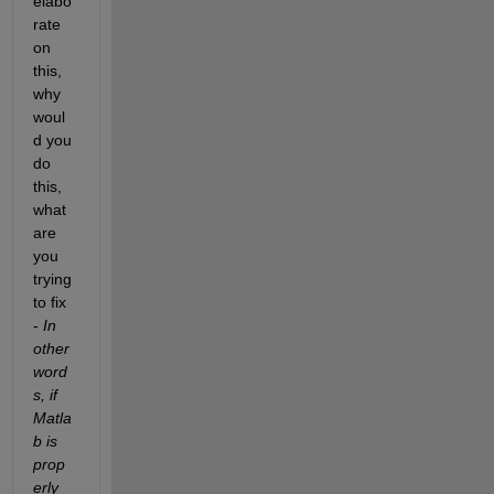
elabo
rate 
on 
this, 
why 
woul
d you 
do 
this, 
what 
are 
you 
trying 
to fix 
- 
In 
other 
word
s, if 
Matla
b is 
prop
erly 