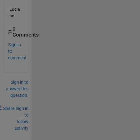
Lucia
no
0
Comments
Sign in
to
comment.
Sign in to
answer this
question.
Share
Sign in
to
follow
activity