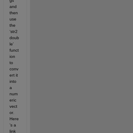
gs 
and 
then 
use 
the 
‘str2
doub
le’ 
funct
ion 
to 
conv
ert it 
into 
a 
num
eric 
vect
or. 
Here
’s a 
link 