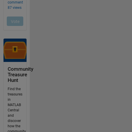
Community
Treasure
Hunt
Find the
treasures
in
MATLAB
Central
and
discover
how the
community