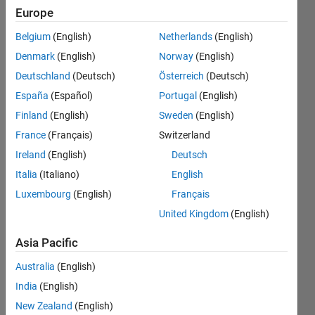
different
Europe
time
Belgium
(English)
Netherlands
(English)
interval
Denmark
(English)
Norway
(English)
[10, 20,
Deutschland
(Deutsch)
Österreich
(Deutsch)
30] in app
España
(Español)
Portugal
(English)
designer
Finland
(English)
Sweden
(English)
and also
France
(Français)
Switzerland
the phase
Ireland
(English)
Deutsch
result on
Italia
(Italiano)
English
Luxembourg
(English)
Français
interfaces
United Kingdom
(English)
Ehtisham
Asia Pacific
7 Aug
Australia
(English)
2024
1 Answer
India
(English)
Updated
New Zealand
(English)