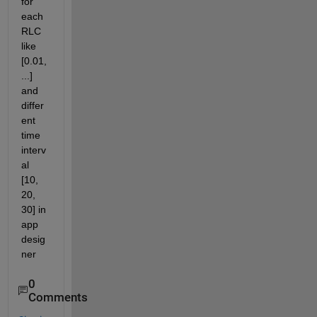
for 
each 
RLC 
like 
[0.01, 
...] 
and 
differ
ent 
time 
interv
al 
[10, 
20, 
30] in 
app 
desig
ner 
0
Comments