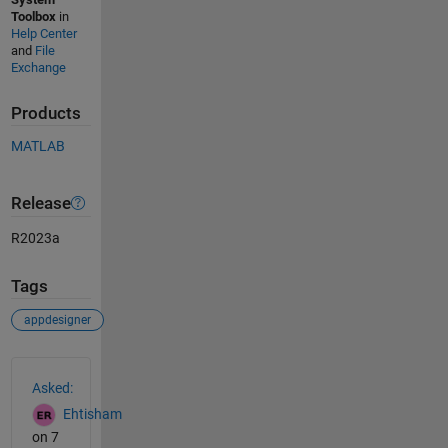
Toolbox
in
Help Center
and
File
Exchange
Products
MATLAB
Release
R2023a
Tags
appdesigner
See Also
Asked:
Ehtisham
on 7