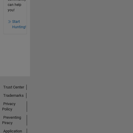
can help
you!
Start
Hunting!
Trust Center
Trademarks
Privacy
Policy
Preventing
Piracy
Application