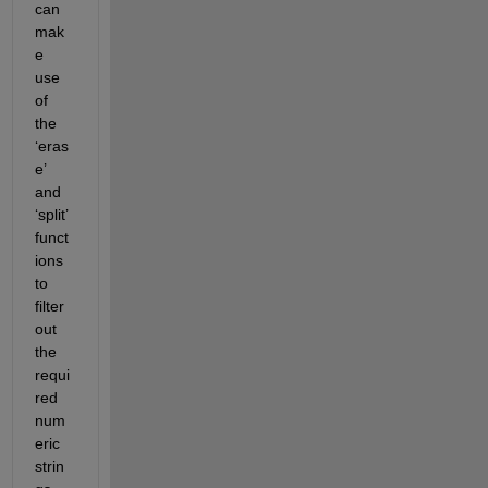
can 
mak
e 
use 
of 
the 
‘eras
e’ 
and 
‘split’ 
funct
ions 
to 
filter 
out 
the 
requi
red 
num
eric 
strin