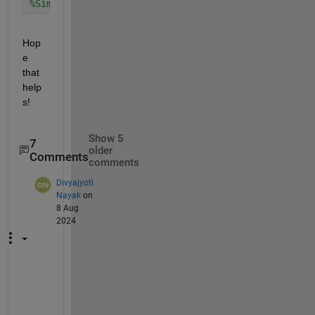
%Similarly, do it for time intervals
Hop
e 
that 
help
s!
Show 5
7
older
Comments
comments
Divyajyoti
Nayak
on
8 Aug
2024
@
E
h