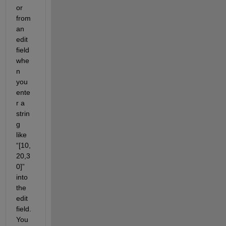
or 
from 
an 
edit 
field 
whe
n 
you 
ente
r a 
strin
g 
like 
“[10,
20,3
0]” 
into 
the 
edit 
field. 
You 