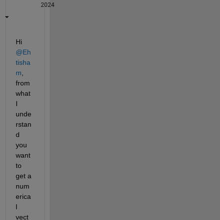
2024
Hi 
@Eh
tisha
m
, 
from 
what 
I 
unde
rstan
d 
you 
want 
to 
get a 
num
erica
l 
vect