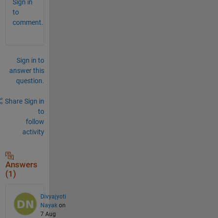
Sign in
to
comment.
Sign in to
answer this
question.
Share
Sign in
to
follow
activity
Answers
(1)
Divyajyoti
Nayak
on
7 Aug