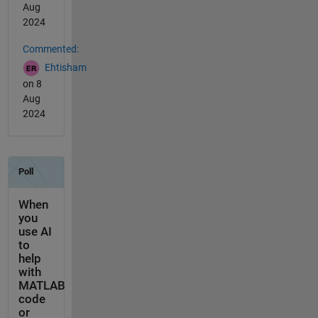
Aug
2024
Commented:
Ehtisham
on 8
Aug
2024