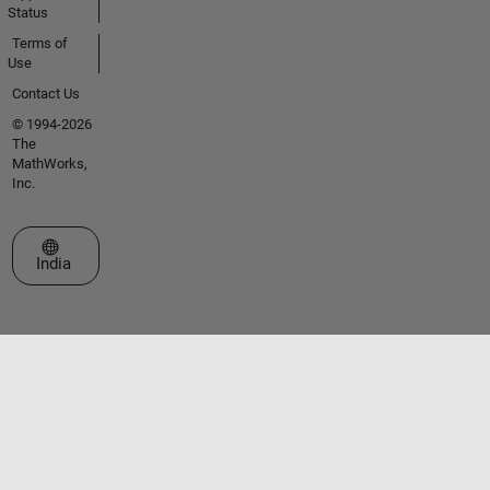
Status
Terms of
Use
Contact Us
© 1994-2026
The
MathWorks,
Inc.
Select a Web Site
India