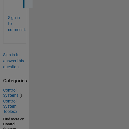
Sign in
to
comment.
Sign in to
answer this
question.
Categories
Control
Systems
Control
System
Toolbox
Find more on
Control
System