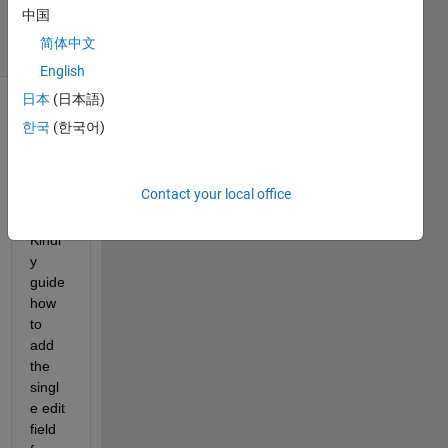
8 Aug 2024
中国
12 Views
简体中文
(30 days)
English
日本
(日本語)
Show older
한국
(한국어)
comments
Contact your local office
Kindl
y 
guide 
how 
to 
add 
the 
singl
e edit 
field 