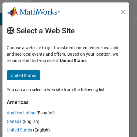
Skip to content
MATLAB
Answers
MATLAB Answers
File Exchange
Cody
AI Chat Playground
Di
Select a Web Site
Choose a web site to get translated content where available
Kindly
and see local events and offers. Based on your location, we
recommend that you select:
United States
.
guide
how to
United States
add the
single
You can also select a web site from the following list
edit field
Americas
for each
América Latina
(Español)
RLC like
Canada
(English)
[0.01, ...]
United States
(English)
and