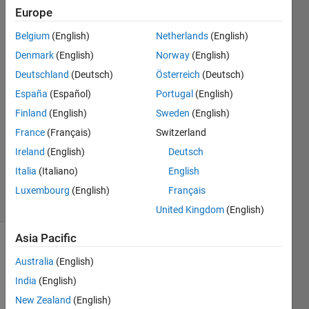
Europe
Paul
Belgium
(English)
Netherlands
(English)
Hoffrichter
Denmark
(English)
Norway
(English)
Deutschland
(Deutsch)
Österreich
(Deutsch)
8 Aug
España
(Español)
Portugal
(English)
2024
1 Answer
Finland
(English)
Sweden
(English)
Answer
France
(Français)
Switzerland
Accepted
Ireland
(English)
Deutsch
Updated
Italia
(Italiano)
English
8 Aug 2024
4 Views
Luxembourg
(English)
Français
(30 days)
United Kingdom
(English)
Asia Pacific
Australia
(English)
India
(English)
New Zealand
(English)