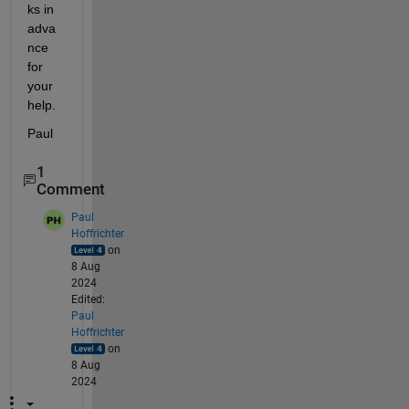
ks in 
adva
nce 
for 
your 
help.
Paul
1
Comment
Paul
Hoffrichter
on
8 Aug
2024
Edited:
Paul
Hoffrichter
on
8 Aug
2024