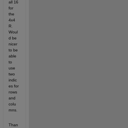
all 16 
for 
the 
4x4 
R. 
Woul
d be 
nicer 
to be 
able 
to 
use 
two 
indic
es for 
rows 
and 
colu
mns.
Than