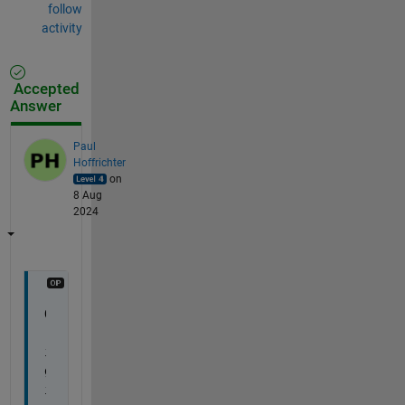
follow
activity
Accepted
Answer
Paul
Hoffrichter
on
8 Aug
2024
O
r
i
g
i