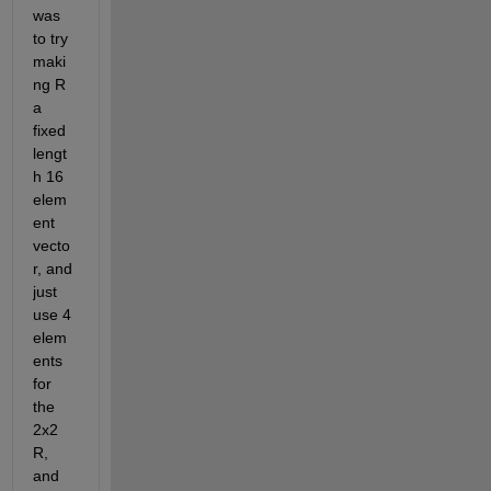
was 
to try 
maki
ng R 
a 
fixed 
lengt
h 16 
elem
ent 
vecto
r, and 
just 
use 4 
elem
ents 
for 
the 
2x2 
R, 
and 