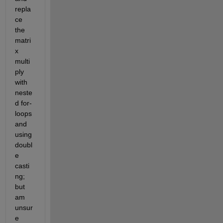
repla
ce 
the 
matri
x 
multi
ply 
with 
neste
d for-
loops 
and 
using 
doubl
e 
casti
ng; 
but 
am 
unsur
e 