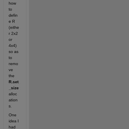
how 
to 
defin
e R 
(eithe
r 2x2 
or 
4x4) 
so as 
to 
remo
ve 
the 
R.set
_size 
alloc
ation
s.
One 
idea I 
had 