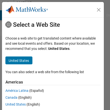
Skip to content
MATLAB
Answers
MATLAB Answers
File Exchange
Cody
AI Chat Playground
Di
Select a Web Site
Choose a web site to get translated content where available
How to
and see local events and offers. Based on your location, we
recommend that you select:
United States
.
return
matrix in
United States
Matlab
using
You can also select a web site from the following list
codegen
Americas
with no
América Latina
(Español)
c++
Canada
(English)
memory
United States
(English)
allocation?