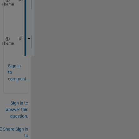
Theme
const 
::coder::array<float
, 1U> &x
o
r
Theme
::coder::array<float, 1U> m0;
Sign in
to
comment.
Sign in to
answer this
question.
Share
Sign in
to