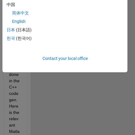
中国
I do 
not 
简体中文
want 
English
any 
日本
(日本語)
dyna
mic 
한국
(한국어)
mem
ory 
alloc
Contact your local office
ation 
to be 
done 
in the 
C++ 
code
gen. 
Here 
is the 
relev
ant 
Matla