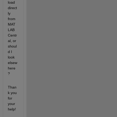
load 
direct
ly 
from 
MAT
LAB 
Centr
al, or 
shoul
d I 
look 
elsew
here
?
Than
k you 
for 
your 
help!