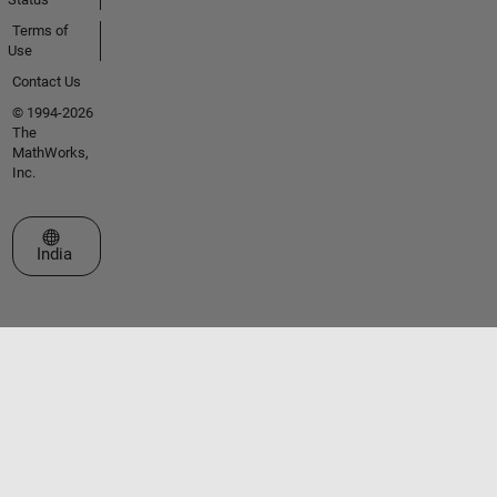
Terms of
Use
Contact Us
© 1994-2026
The
MathWorks,
Inc.
Select a Web Site
India