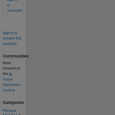
to
comment.
Sign in to
answer this
question.
Communities
More
Answers in
the
Power
Electronics
Control
Categories
Physical