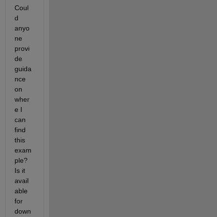
Coul
d 
anyo
ne 
provi
de 
guida
nce 
on 
wher
e I 
can 
find 
this 
exam
ple? 
Is it 
avail
able 
for 
down