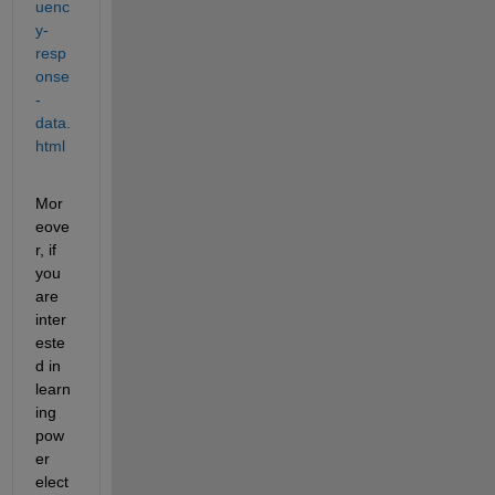
uenc
y-
resp
onse
-
data.
html
Mor
eove
r, if 
you 
are 
inter
este
d in 
learn
ing 
pow
er 
elect