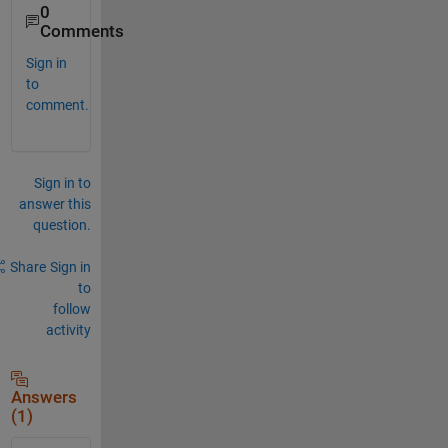
0
Comments
Sign in
to
comment.
Sign in to
answer this
question.
Share
Sign in
to
follow
activity
Answers
(1)