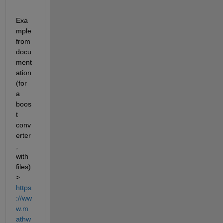
Exa
mple 
from 
docu
ment
ation 
(for 
a 
boos
t 
conv
erter
, 
with 
files) 
> 
https
://ww
w.m
athw