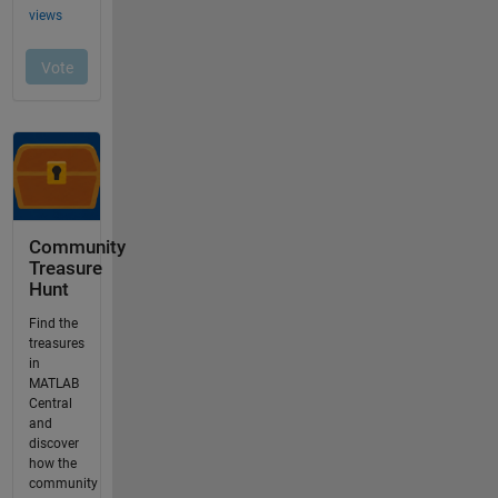
Community
Treasure
Hunt
Find the
treasures
in
MATLAB
Central
and
discover
how the
community