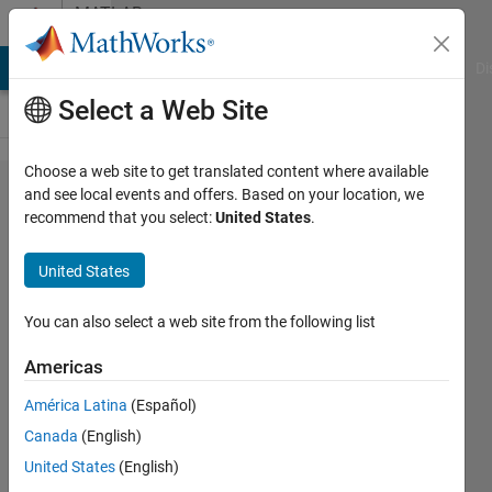
Skip to content
MATLAB
Answers
MATLAB Answers
File Exchange
Cody
AI Chat Playground
Di
Select a Web Site
Choose a web site to get translated content where available
Where
and see local events and offers. Based on your location, we
recommend that you select:
United States
.
Can I
Download
United States
the PID
Controller
You can also select a web site from the following list
Tuning
Americas
for a
América Latina
(Español)
Buck
Canada
(English)
Converter
United States
(English)
Example?