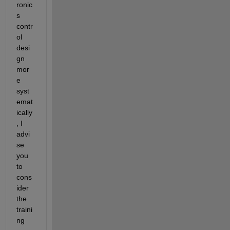
ronic
s 
contr
ol 
desi
gn 
mor
e 
syst
emat
ically
, I 
advi
se 
you 
to 
cons
ider 
the 
traini
ng 