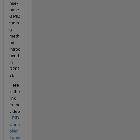
nse-
base
d PID 
tunin
g 
meth
od 
introd
uced 
in 
R201
7b.
Here 
is the 
link 
to the 
video
: 
PID 
Contr
oller 
Tunin