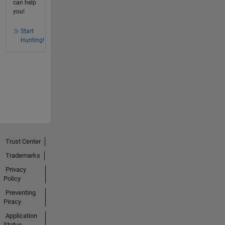
can help
you!
Start
Hunting!
Trust Center
Trademarks
Privacy
Policy
Preventing
Piracy
Application
Status