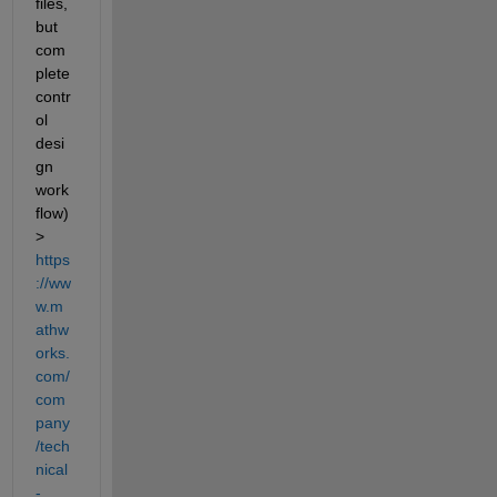
files, 
but 
com
plete 
contr
ol 
desi
gn 
work
flow) 
> 
https
://ww
w.m
athw
orks.
com/
com
pany
/tech
nical
-