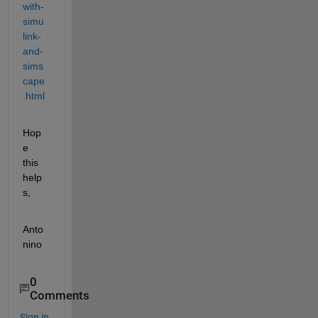
with-
simu
link-
and-
sims
cape
.html
Hop
e 
this 
help
s,
Anto
nino 
0
Comments
Sign in