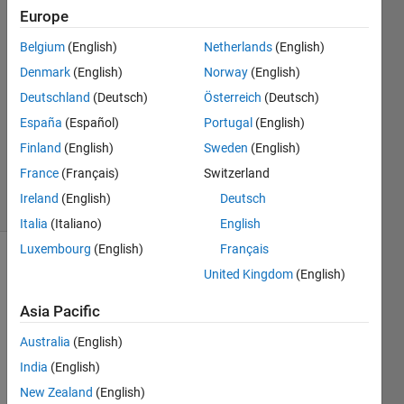
Europe
Will
Belgium
(English)
Netherlands
(English)
14 Aug
Denmark
(English)
Norway
(English)
2024
Deutschland
(Deutsch)
Österreich
(Deutsch)
1 Answer
España
(Español)
Portugal
(English)
Updated
14 Aug
Finland
(English)
Sweden
(English)
2024
France
(Français)
Switzerland
8 Views
Ireland
(English)
Deutsch
(30 days)
Italia
(Italiano)
English
Luxembourg
(English)
Français
United Kingdom
(English)
Asia Pacific
Australia
(English)
Hello,
India
(English)
I’m 
New Zealand
(English)