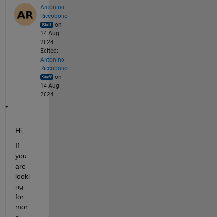
Antonino
Riccobono
on
14 Aug
2024
Edited:
Antonino
Riccobono
on
14 Aug
2024
Hi,
If 
you 
are 
looki
ng 
for 
mor
e 