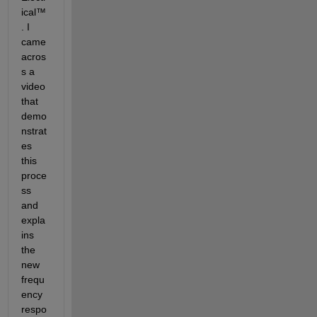
ical™
. I 
came 
acros
s a 
video 
that 
demo
nstrat
es 
this 
proce
ss 
and 
expla
ins 
the 
new 
frequ
ency 
respo