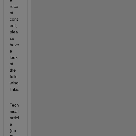
rece
nt 
cont
ent, 
plea
se 
have 
a 
look 
at 
the 
follo
wing 
links:
Tech
nical 
articl
e 
(no 