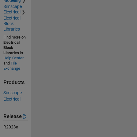
Modeling
Simscape
Electrical
Electrical
Block
Libraries
Find more on
Electrical
Block
Libraries
in
Help Center
and
File
Exchange
Products
Simscape
Electrical
Release
R2023a