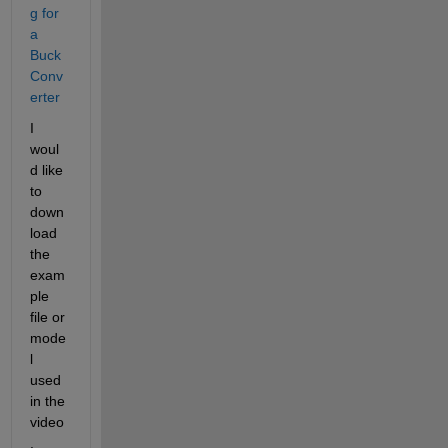
g for 
a 
Buck 
Conv
erter
I 
woul
d like 
to 
down
load 
the 
exam
ple 
file or 
mode
l 
used 
in the 
video
. 