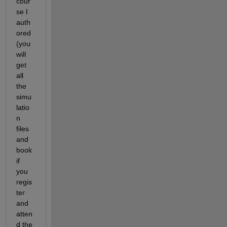
cour
se I 
auth
ored 
(you 
will 
get 
all 
the 
simu
latio
n 
files 
and 
book 
if 
you 
regis
ter 
and 
atten
d the 