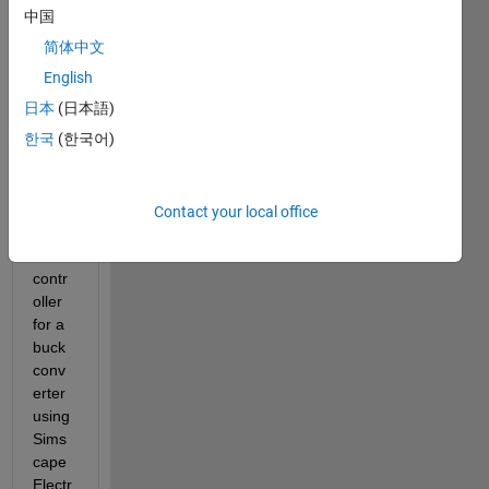
intere
中国
sted 
简体中文
in 
learni
English
ng 
日本
(日本語)
how 
한국
(한국어)
to 
tune 
the 
gains 
Contact your local office
of a 
PID 
contr
oller 
for a 
buck 
conv
erter 
using 
Sims
cape 
Electr