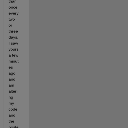
than 
once 
every 
two 
or 
three 
days. 
I saw 
yours 
a few 
minut
es 
ago, 
and 
am 
alteri
ng 
my 
code 
and 
the 
poste