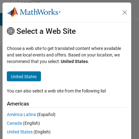
Skip to content
MATLAB
Answers
MATLAB Answers
File Exchange
Cody
AI Chat Playground
Di
Select a Web Site
Choose a web site to get translated content where available
How
and see local events and offers. Based on your location, we
recommend that you select:
United States
.
can i
draw
United States
the
graph?
You can also select a web site from the following list
Americas
zahid
América Latina
(Español)
1 May
Canada
(English)
2015
2
United States
(English)
Answers