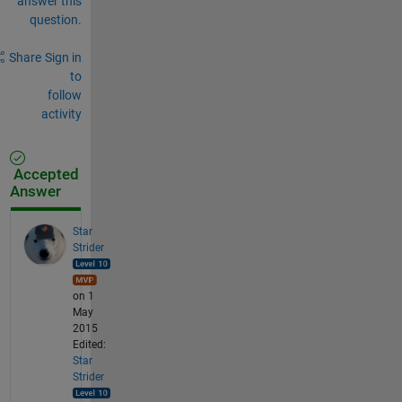
answer this
question.
Share
Sign in
to
follow
activity
Accepted
Answer
Star
Strider
on 1
May
2015
Edited:
Star
Strider