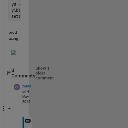
y0 = text(0.75, 0, 
'$\bar{x}$'
,
'interpreter'
,
'latex
ylbl = {
'LCL'
, 
'UCL'
};
set(gca, 
'YTick'
,[-3 3], 
'YTickLabel'
,ylbl)
prod
ucing
:
Show 1
3
older
Comments
comment
zahid
on 4
May
2015