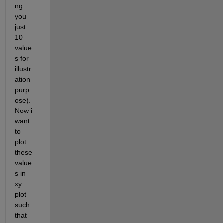
ng 
you 
just 
10 
value
s for 
illustr
ation 
purp
ose).
Now i 
want 
to 
plot 
these 
value
s in 
xy 
plot 
such 
that 