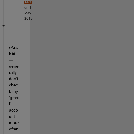
on 1
May
2015
@za
hid 
—
 I 
gene
rally 
don’t 
chec
k my 
‘gmai
l’ 
acco
unt 
more 
often 