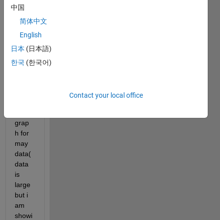
中国
d.Co
uld 
简体中文
anyo
English
ne 
日本
(日本語)
help 
me in 
한국
(한국어)
drawi
ng 
the 
Contact your local office
follow
ing 
grap
h for 
may 
data(
data 
is 
large 
but i 
am 
showi