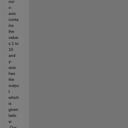
our 
x-
axis 
conta
ins 
the 
value
s 1 to 
10 
and 
y-
axis 
has 
the 
outpu
t 
which 
is 
given 
belo
w 
.Our 