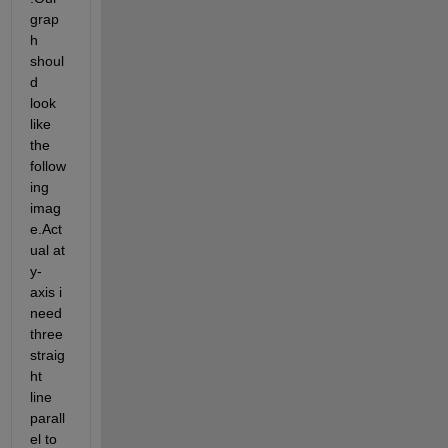
grap
h 
shoul
d 
look 
like 
the 
follow
ing 
imag
e.Act
ual at 
y-
axis i 
need 
three 
straig
ht 
line 
parall
el to 