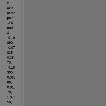
x-
axis 
at the 
point 
-3,0 
and 
3. 
-0.10
890, 
-0.07
835, 
0.354
70, 
-0.18
300, 
0.068
80, 
0.018
70, 
1.076
50, 