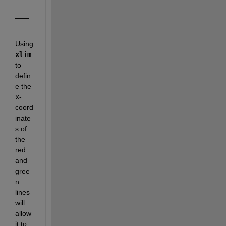
——
——
—
Using
xlim
to 
defin
e the
x
-
coord
inate
s of 
the 
red 
and 
gree
n 
lines 
will 
allow 
it to 