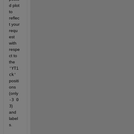
d plot 
to 
reflec
t your 
requ
est 
with 
respe
ct to 
the
'YTi
ck'
positi
ons 
(only
-3 0 
3
) 
and 
label
s.