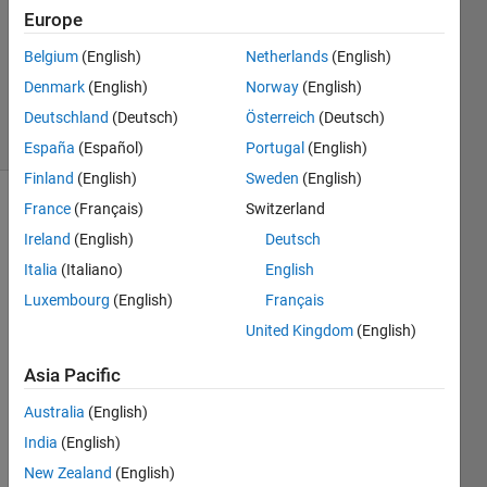
Answer
Europe
Accepted
Belgium
(English)
Netherlands
(English)
Updated
Denmark
(English)
Norway
(English)
4 May 2015
35 Views
Deutschland
(Deutsch)
Österreich
(Deutsch)
(30 days)
España
(Español)
Portugal
(English)
Finland
(English)
Sweden
(English)
France
(Français)
Switzerland
Show older
comments
Ireland
(English)
Deutsch
Italia
(Italiano)
English
Luxembourg
(English)
Français
Dear 
United Kingdom
(English)
all i 
am 
Asia Pacific
new 
Australia
(English)
in 
matla
India
(English)
b. 
New Zealand
(English)
Coul