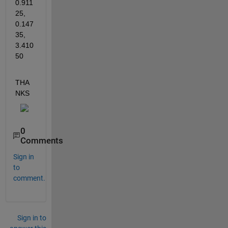
0.911
25, 
0.147
35, 
3.410
50
THA
NKS
0
Comments
Sign in
to
comment.
Sign in to