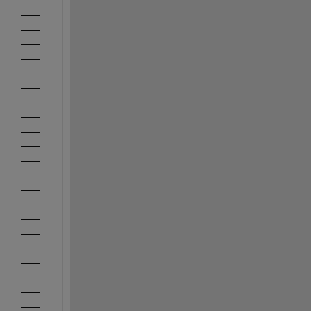
——
——
——
——
——
——
——
——
——
——
——
——
——
——
——
——
——
——
——
——
——