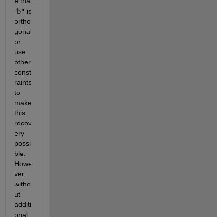
e that
"
b"
is 
ortho
gonal 
or 
use 
other 
const
raints 
to 
make 
this 
recov
ery 
possi
ble. 
Howe
ver, 
witho
ut 
additi
onal 