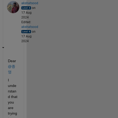
akshatsood
on
17 Aug
2024
Edited:
akshatsood
on
17 Aug
2024
Dear 
@종
영
I 
unde
rstan
d that 
you 
are 
trying 