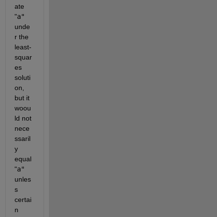
ate
"
a"
unde
r the 
least-
squar
es 
soluti
on, 
but it 
woou
ld not 
nece
ssaril
y 
equal
"
a"
unles
s 
certai
n 