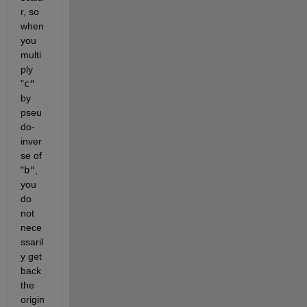
r, so 
when 
you 
multi
ply
"
c"
by 
pseu
do-
inver
se of
"
b"
, 
you 
do 
not 
nece
ssaril
y get 
back 
the 
origin