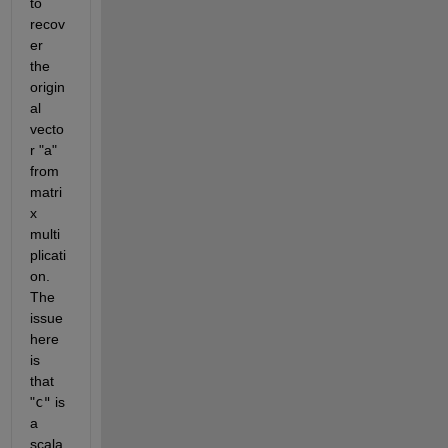
to 
recov
er 
the 
origin
al 
vecto
r
 "a" 
from 
matri
x 
multi
plicati
on. 
The 
issue 
here 
is 
that
"
c"
is 
a 
scala