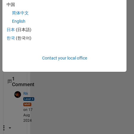
to 
中国
answ
简体中文
er a 
English
= aa 
but i 
日本
(日本語)
can't  
한국
(한국어)
Contact your local office
pleas
~~~~
1
Comment
Rik
on 17
Aug
2024