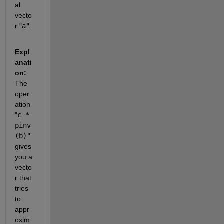
al 
vecto
r
 "
a"
.
Expl
anati
on: 
The 
oper
ation
"
c * 
pinv
(b)"
gives 
you a 
vecto
r that 
tries 
to 
appr
oxim