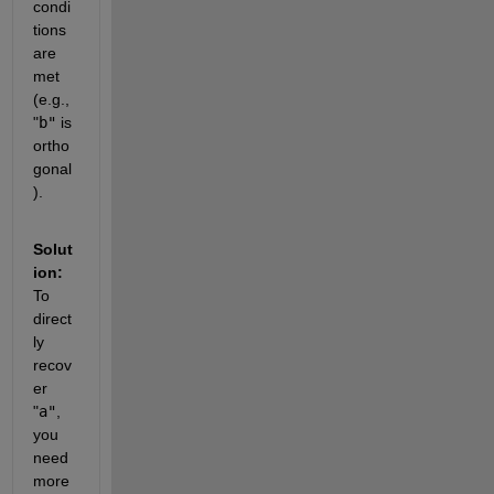
condi
tions 
are 
met 
(e.g.,
"
b"
is 
ortho
gonal
).
Solut
ion: 
To 
direct
ly 
recov
er
"
a"
, 
you 
need 
more 