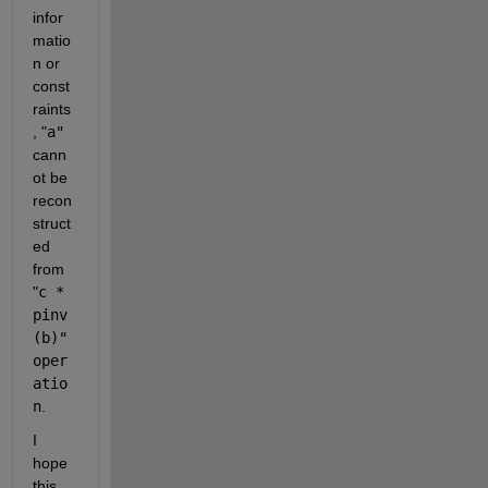
infor
matio
n or 
const
raints
,
 "
a"
cann
ot be 
recon
struct
ed 
from
"
c * 
pinv
(b)" 
oper
atio
n
.
I 
hope 
this 