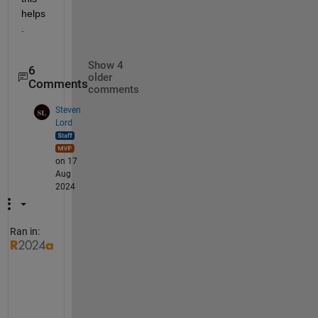
helps
.
Show 4
6
older
Comments
comments
Steven
Lord
on 17
Aug
2024
Ran in:
W
i
t