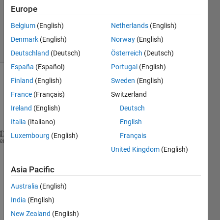
Updated
Europe
17 Aug
Belgium
(English)
Netherlands
(English)
2024
3 Views
Denmark
(English)
Norway
(English)
(30 days)
Deutschland
(Deutsch)
Österreich
(Deutsch)
España
(Español)
Portugal
(English)
Finland
(English)
Sweden
(English)
Show older
comments
France
(Français)
Switzerland
Ireland
(English)
Deutsch
Italia
(Italiano)
English
Luxembourg
(English)
Français
a = [1 2 3];
heme
United Kingdom
(English)
b = [3 2 1 ].';
c = a*b;
Asia Pacific
aa = c*pinv(b) ;
Australia
(English)
India
(English)
i 
New Zealand
(English)
want 