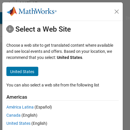
Skip to content
MATLAB
Answers
MATLAB Answers
File Exchange
Cody
AI Chat Playground
Di
Select a Web Site
Choose a web site to get translated content where available
how to
and see local events and offers. Based on your location, we
recommend that you select:
United States
.
get
inverse
United States
?
You can also select a web site from the following list
종영
Americas
17 Aug
2024
América Latina
(Español)
1 Answer
Canada
(English)
Answer
United States
(English)
Accepted