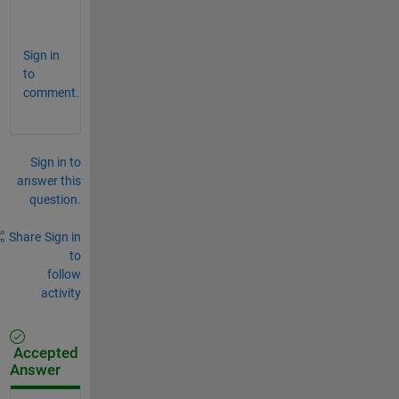
?
Sign in
to
comment.
Sign in to
answer this
question.
Share
Sign in
to
follow
activity
Accepted
Answer