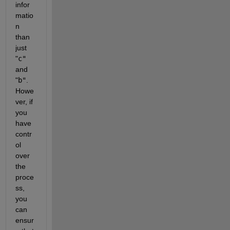
infor
matio
n 
than 
just
"
c"
and
"
b"
. 
Howe
ver, if 
you 
have 
contr
ol 
over 
the 
proce
ss, 
you 
can 
ensur