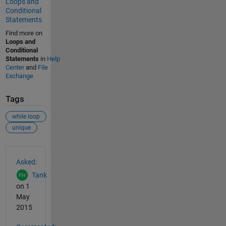
Loops and
Conditional
Statements
Find more on
Loops and
Conditional
Statements
in
Help
Center
and
File
Exchange
Tags
while loop
unique
See Also
Asked:
Tank
on 1
May
2015