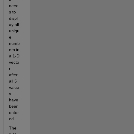
need
s to 
displ
ay all 
uniqu
e 
numb
ers in 
a 1-D 
vecto
r 
after 
all 5 
value
s 
have 
been 
enter
ed.
The 