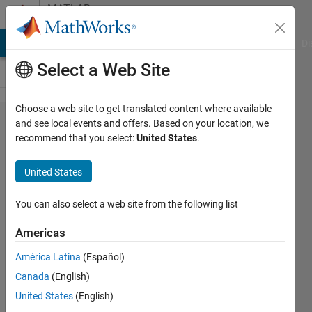
Skip to content
MATLAB
Answers
MATLAB Answers
File Exchange
Cody
AI Chat Playground
Di
Select a Web Site
Choose a web site to get translated content where available
I'm having
and see local events and offers. Based on your location, we
recommend that you select:
United States
.
trouble
suppressing
United States
duplicate
numbers.
You can also select a web site from the following list
Can
Americas
someone
América Latina
(Español)
please help
Canada
(English)
me to fix
United States
(English)
this within