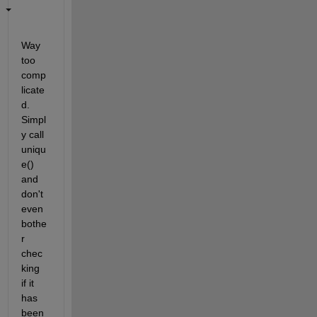
Way 
too 
comp
licate
d. 
Simpl
y call 
uniqu
e() 
and 
don't 
even 
bothe
r 
chec
king 
if it 
has 
been 