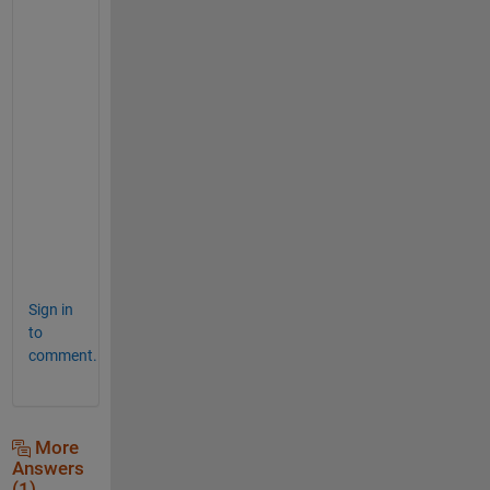
if 
userNumber == 0
break
; 
% user wants to quit.
end
if 
userNumber >= 10 && userNumber <= 100
    M = unique([M, userNumber]);
else
    fprintf(
'Sorry, input must be between 10
end
end
fprintf(
'At the end, M = ['
, userNumber);
fprintf(
'%.1f '
, M);
fprintf(
']\n'
);
Sign in
to
comment.
More
Answers
(1)