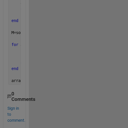
    J=J+1;
end
    I=I+1;
end
M=sort(M);
for 
J=2:5
if 
M(J)~=M(J-1)
        M1=[M1 M(J)];
end
end
array=[M(1) M1]
0
Comments
Sign in
to
comment.