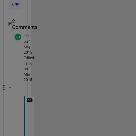
end
2
Comments
Tank
on 1
May
2015
Edited:
Tank
on 1
May
2015
O
k
a
y
, 