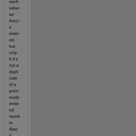
each 
value 
as 
they'r
e 
enter
ed, 
but 
only 
if it's 
not a 
dupli
cate 
of a 
previ
ously 
enter
ed 
numb
er. 
Also, 
it 