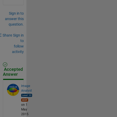
Sign in to
answer this
question.
Share
Sign in
to
follow
activity
Accepted
Answer
Image
Analyst
on 1
May
2015