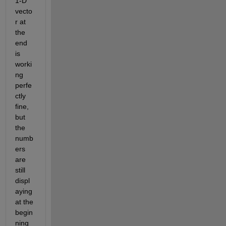
1-D 
vecto
r at 
the 
end 
is 
worki
ng 
perfe
ctly 
fine, 
but 
the 
numb
ers 
are 
still 
displ
aying 
at the 
begin
ning 