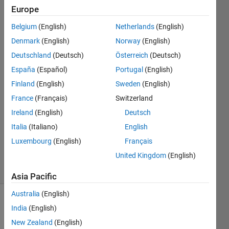
my while
Europe
loop?
Belgium
(English)
Netherlands
(English)
Denmark
(English)
Norway
(English)
Tank
Deutschland
(Deutsch)
Österreich
(Deutsch)
1 May
España
(Español)
Portugal
(English)
2015
Finland
(English)
Sweden
(English)
2
France
(Français)
Switzerland
Answers
Answer
Ireland
(English)
Deutsch
Accepted
Italia
(Italiano)
English
Updated
Luxembourg
(English)
Français
1 May 2015
United Kingdom
(English)
5 Views
(30 days)
Asia Pacific
Australia
(English)
India
(English)
New Zealand
(English)