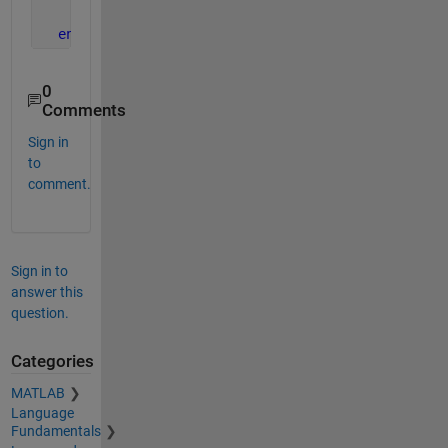
      M(i)=V;
end
0
Comments
Sign in
to
comment.
Sign in to
answer this
question.
Categories
MATLAB
Language
Fundamentals