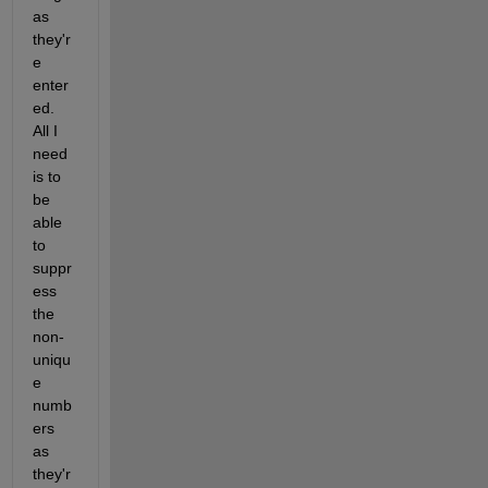
as 
they'r
e 
enter
ed. 
All I 
need 
is to 
be 
able 
to 
suppr
ess 
the 
non-
uniqu
e 
numb
ers 
as 
they'r