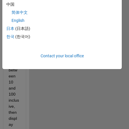
中国
简体中文
This 
English
code 
need
日本
(日本語)
s to 
한국
(한국어)
acce
pt 5 
input 
Contact your local office
numb
ers 
betw
een 
10 
and 
100 
inclus
ive, 
then 
displ
ay 