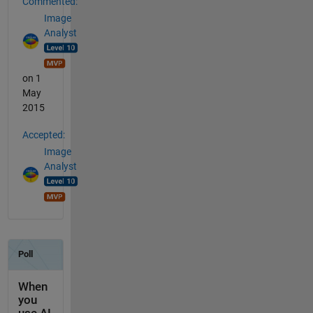
Commented:
Image
Analyst
on 1
May
2015
Accepted:
Image
Analyst