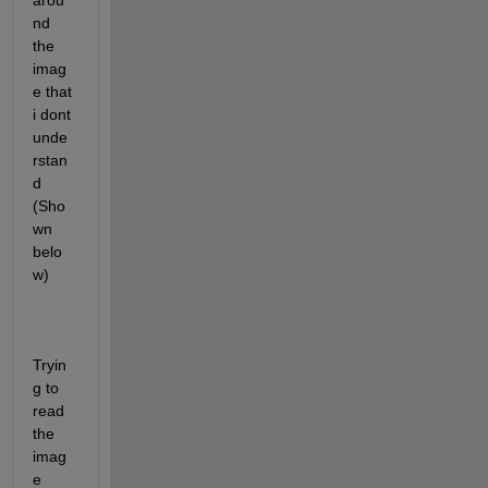
arou
nd 
the 
imag
e that 
i dont 
unde
rstan
d 
(Sho
wn 
belo
w)
Tryin
g to 
read 
the 
imag
e 