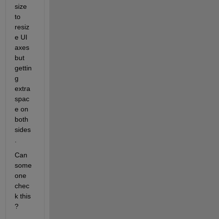
size 
to 
resiz
e UI 
axes 
but 
gettin
g 
extra 
spac
e on 
both 
sides
.
Can 
some
one 
chec
k this 
?