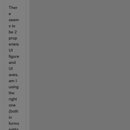
Ther
e 
seem
s to 
be 2 
prop
erteis 
UI 
figure 
and 
UI 
axes, 
am I 
using 
the 
right 
one 
(both 
in 
forms 
initiliz