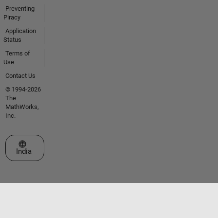
Preventing
Piracy
Application
Status
Terms of
Use
Contact Us
© 1994-2026
The
MathWorks,
Inc.
Select a Web Site
India