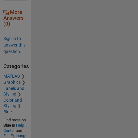
More
Answers
(0)
Sign in to
answer this
question.
Categories
MATLAB
Graphics
Labels and
Styling
Color and
Styling
Blue
Find more on
Blue
in
Help
Center
and
File Exchange