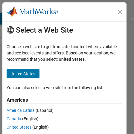
Skip to content
MATLAB
Answers
MATLAB Answers
File Exchange
Cody
AI Chat Playground
Di
Select a Web Site
Choose a web site to get translated content where available
deadspace
and see local events and offers. Based on your location, we
recommend that you select:
United States
.
in UIaxes
near
United States
image
You can also select a web site from the following list
JM
Americas
21 Aug
2024
América Latina
(Español)
1 Answer
Canada
(English)
Answer
United States
(English)
Accepted