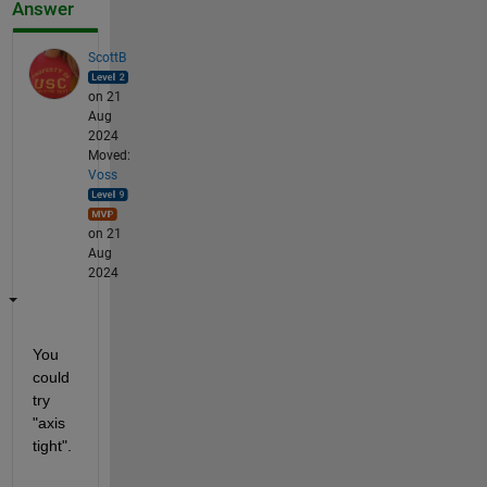
Answer
ScottB
on 21
Aug
2024
Moved:
Voss
on 21
Aug
2024
You 
could 
try 
"axis 
tight".