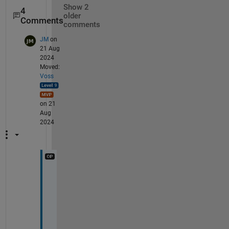
Show 2
4
older
Comments
comments
JM
on
21 Aug
2024
Moved:
Voss
on 21
Aug
2024
t
h
e
r
e 
i