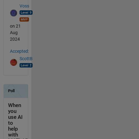
Voss
on 21
Aug
2024
Accepted:
ScottB