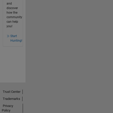
and
discover
how the
community
can help
you!
Start
Hunting!
Trust Center
Trademarks
Privacy
Policy