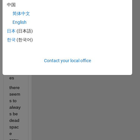
e a 
中国
clean 
简体中文
looki
ng 
English
GUI
日本
(日本語)
한국
(한국어)
Insert
ing 
imag
Contact your local office
e into 
UIax
es
there 
seem
s to 
alway
s be 
dead 
spac
e 