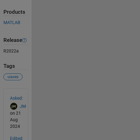
Products
MATLAB
Release
R2022a
Tags
uiaxes
See Also
Asked:
JM
on 21
Aug
2024
Edited: