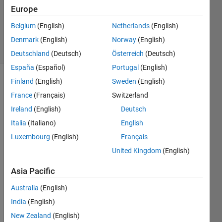
Updated
Europe
21 Aug
Belgium
(English)
Netherlands
(English)
2024
4 Views
Denmark
(English)
Norway
(English)
(30 days)
Deutschland
(Deutsch)
Österreich
(Deutsch)
España
(Español)
Portugal
(English)
Finland
(English)
Sweden
(English)
Show older
comments
France
(Français)
Switzerland
Ireland
(English)
Deutsch
Italia
(Italiano)
English
Luxembourg
(English)
Français
Untitled.png
United Kingdom
(English)
Asia Pacific
Australia
(English)
Tryin
India
(English)
g to 
creat
New Zealand
(English)