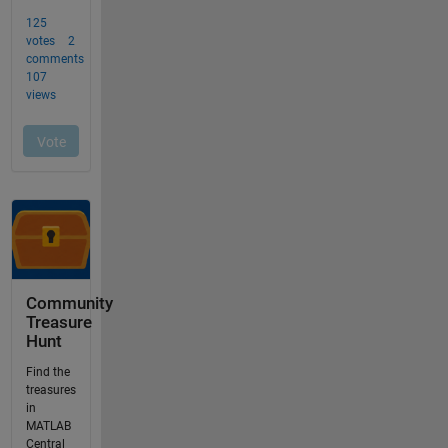
Community
Treasure
Hunt
Find the
treasures
in
MATLAB
Central