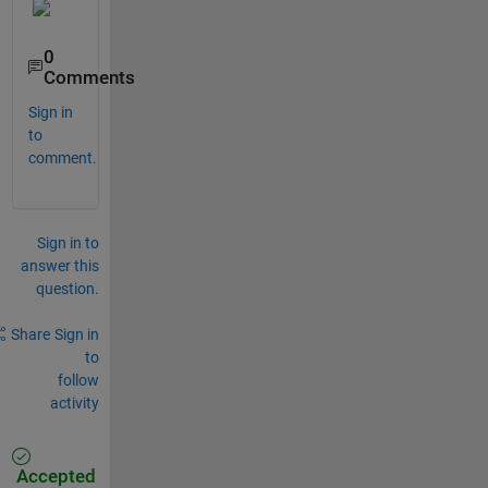
0
Comments
Sign in
to
comment.
Sign in to
answer this
question.
Share
Sign in
to
follow
activity
Accepted