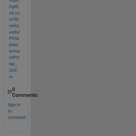
https:
//gith
ub.co
m/Sh
rediq
uette/
PIVla
b/blo
b/mai
n/PIV
lab_
GUI.
m
0
Comments
Sign in
to
comment.