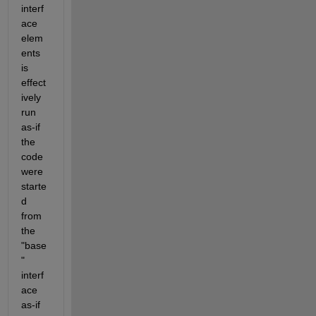
interf
ace 
elem
ents 
is 
effect
ively 
run 
as-if 
the 
code 
were 
starte
d 
from 
the 
"base
" 
interf
ace 
as-if 