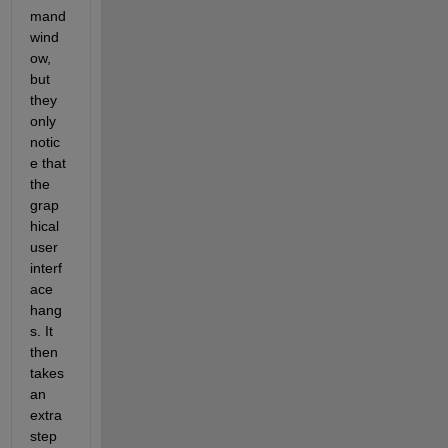
mand 
wind
ow, 
but 
they 
only 
notic
e that 
the 
grap
hical 
user 
interf
ace 
hang
s. It 
then 
takes 
an 
extra 
step 