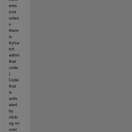
ents 
(not 
unles
s 
there 
is 
try/ca
tch 
within 
that 
code.
) 
Code 
that 
is 
activ
ated 
by 
clicki
ng on 
user 