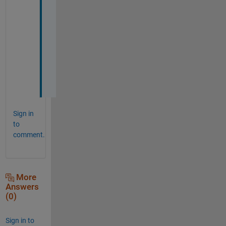
o
u
n
d
.
.
.
?
Sign in
to
comment.
More
Answers
(0)
Sign in to