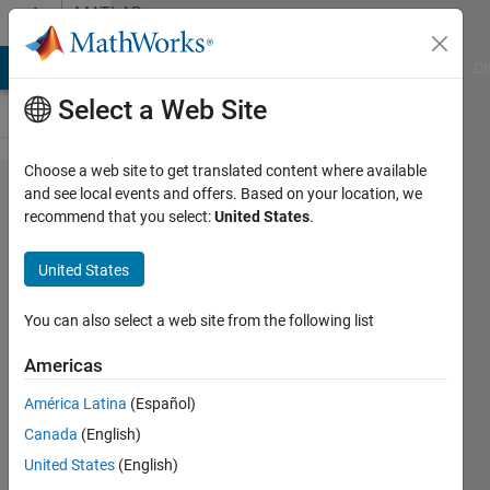
Skip to content
MATLAB
Answers
MATLAB Answers
File Exchange
Cody
AI Chat Playground
Di
Select a Web Site
Choose a web site to get translated content where available
Error
and see local events and offers. Based on your location, we
recommend that you select:
United States
.
handling
with
United States
graphical
user
You can also select a web site from the following list
interface
Americas
América Latina
(Español)
William
Canada
(English)
Thielicke
United States
(English)
10 Sep