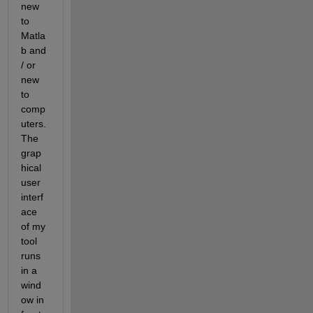
new 
to 
Matla
b and 
/ or 
new 
to 
comp
uters. 
The 
grap
hical 
user 
interf
ace 
of my 
tool 
runs 
in a 
wind
ow in 