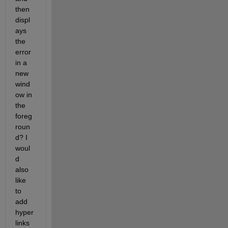
then 
displ
ays 
the 
error 
in a 
new 
wind
ow in 
the 
foreg
roun
d? I 
woul
d 
also 
like 
to 
add 
hyper
links 