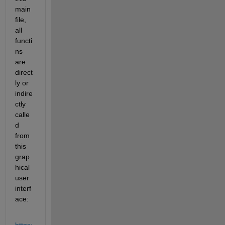
main 
file, 
all 
functi
ns 
are 
direct
ly or 
indire
ctly 
calle
d 
from 
this 
grap
hical 
user 
interf
ace: