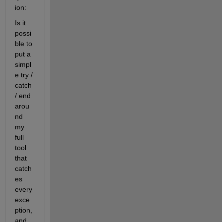
ion:
Is it 
possi
ble to 
put a 
simpl
e try / 
catch 
/ end 
arou
nd 
my 
full 
tool 
that 
catch
es 
every 
exce
ption, 
and 