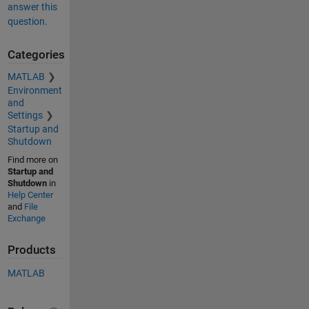
answer this
question.
Categories
MATLAB
Environment
and
Settings
Startup and
Shutdown
Find more on
Startup and
Shutdown
in
Help Center
and
File
Exchange
Products
MATLAB