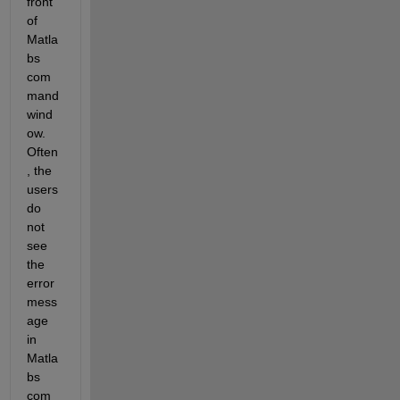
front 
of 
Matla
bs 
com
mand 
wind
ow. 
Often
, the 
users 
do 
not 
see 
the 
error 
mess
age 
in 
Matla
bs 
com