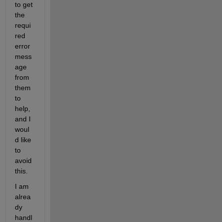
to get 
the 
requi
red 
error 
mess
age 
from 
them 
to 
help, 
and I 
woul
d like 
to 
avoid 
this. 
I am 
alrea
dy 
handl