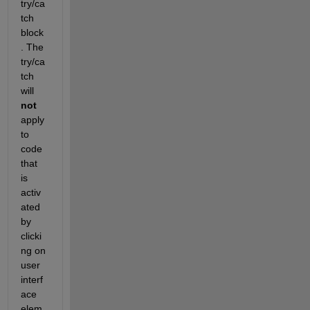
try/ca
tch 
block
. The 
try/ca
tch 
will 
not
apply 
to 
code 
that 
is 
activ
ated 
by 
clicki
ng on 
user 
interf
ace 
elem