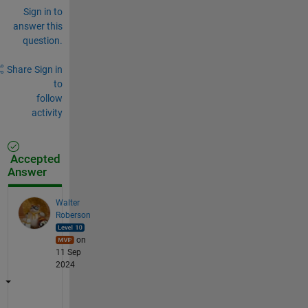
Sign in to
answer this
question.
Share
Sign in
to
follow
activity
Accepted
Answer
Walter
Roberson
on
11 Sep
2024