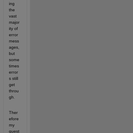
ing 
the 
vast 
major
ity of 
error 
mess
ages, 
but 
some
times 
error
s still 
get 
throu
gh.
Ther
efore 
my 
quest