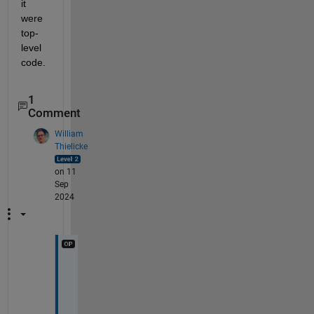
it 
were 
top-
level 
code.
1
Comment
William
Thielicke
on 11
Sep
2024
A
n
y 
o