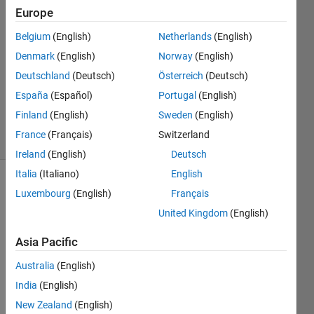
Europe
2024
1 Answer
Belgium
(English)
Netherlands
(English)
Answer
Denmark
(English)
Norway
(English)
Accepted
Deutschland
(Deutsch)
Österreich
(Deutsch)
Updated
11 Sep
España
(Español)
Portugal
(English)
2024
Finland
(English)
Sweden
(English)
28 Views
France
(Français)
Switzerland
(30 days)
Ireland
(English)
Deutsch
Italia
(Italiano)
English
Luxembourg
(English)
Français
United Kingdom
(English)
Asia Pacific
Hi,
Australia
(English)
India
(English)
some
New Zealand
(English)
times