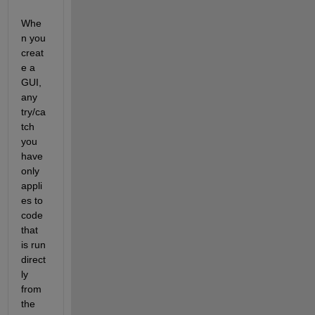
Whe
n you 
creat
e a 
GUI, 
any 
try/ca
tch 
you 
have 
only 
appli
es to 
code 
that 
is run 
direct
ly 
from 
the 