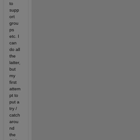
to 
supp
ort 
grou
ps 
etc. I 
can 
do all 
the 
latter, 
but 
my 
first 
attem
pt to 
put a 
try / 
catch 
arou
nd 
the 