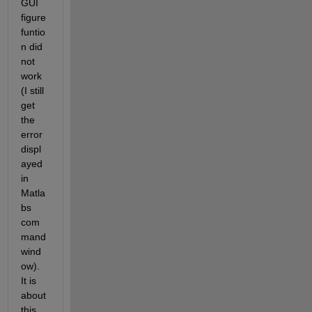
GUI 
figure 
funtio
n did 
not 
work 
(I still 
get 
the 
error 
displ
ayed 
in 
Matla
bs 
com
mand 
wind
ow). 
It is 
about 
this 