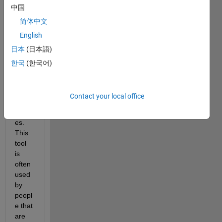
中国
, a 
grap
简体中文
hical 
English
user 
日本
(日本語)
interf
ace 
한국
(한국어)
tool 
that I 
publi
Contact your local office
shed 
crash
es. 
This 
tool 
is 
often 
used 
by 
peopl
e that 
are 