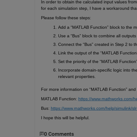
In order to
 obtain the calculated input values from 
for each simulation step,
I have a workaround that
Please follow these steps:
Add a 
“
MATLAB Function
”
 block to the m
Use a 
“
Bus
”
 block to combine all outputs
Connect the 
“
Bus
”
 created in Step 2 to th
Link the output of the 
“
MATLAB Function
Set the priority of the 
“
MATLAB Function
Incorporate domain-specific logic into th
relevant properties.
For more information on “MATLAB Function”
and 
MATLAB 
Function: 
https://
www
.mathworks.com/hel
Bus: 
https://
www
.mathworks.com/help/simulink/slr
I hope this will be helpful.
0 Comments