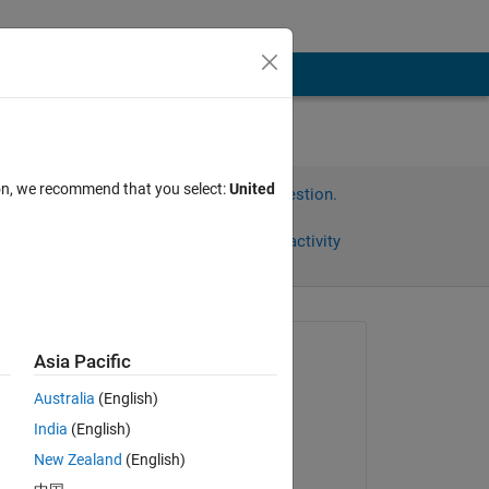
ion, we recommend that you select:
United
Sign in to answer this question.
Share
Sign in to follow activity
Asked:
Asia Pacific
석준
Australia
(English)
on 25 Sep 2024
 
India
(English)
Answered:
New Zealand
(English)
tep 
Jaimin