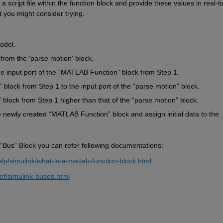
a script file within the function block and provide these values in real-ti
 you might consider trying.
odel.
 from the 'parse motion' block.
e input port of the 
“
MATLAB Function
”
 block from Step 1.
”
 block from Step 1 to the input port of the 
“
parse motion
”
 block.
”
 block from Step 1 higher than that of the 
“
parse motion
”
 block.
e newly created 
“
MATLAB Function
” 
block and assign initial data to the 
“Bus” Block you can 
refer following documentation
s:
p/simulink/what-is-a-matlab-function-block.html
ef/simulink-buses.html