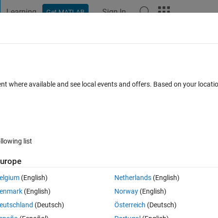
Learning
Sign In
Get MATLAB
t Playground
Discussions
Contests
Blogs
Post
More
 FAQs
More
nput using a MATLAB Function block
ent where available and see local events and offers. Based on your locat
Sep 2024
12 Views (30 days)
llowing list
urope
0 votes
elgium
(English)
Netherlands
(English)
Stewart platform simulation. I would like to input the necessary values by
enmark
(English)
Norway
(English)
nction block to deliver the input values in real-time. Is it possible to 
eutschland
(Deutsch)
Österreich
(Deutsch)
le into the function block and deliver these values in real-time for each s