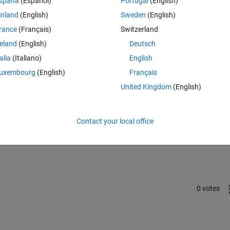
spaña
(Español)
Portugal
(English)
inland
(English)
Sweden
(English)
file into the MATLAB function block as data, with time and step settings, 
ements. These displacements should be divided into steps over the 
rance
(Français)
Switzerland
reland
(English)
Deutsch
talia
(Italiano)
English
uxembourg
(English)
Français
United Kingdom
(English)
Sign in to answer this 
Contact your local office
Share
Sign in to follow
0 votes