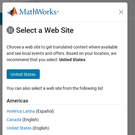
Skip to content
MATLAB
Answers
MATLAB Answers
File Exchange
Cody
AI Chat Playground
Di
Select a Web Site
Choose a web site to get translated content where available
Removing
and see local events and offers. Based on your location, we
recommend that you select:
United States
.
square
brackets
United States
from cell
array
You can also select a web site from the following list
Americas
Gopalakrishnan
América Latina
(Español)
venkatesan
7 May
Canada
(English)
2015
United States
(English)
1 Answer