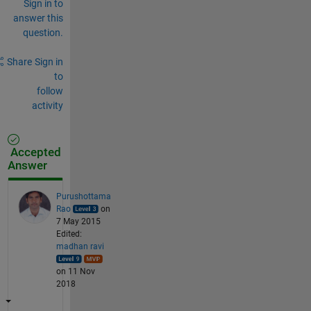
Sign in to
answer this
question.
Share
Sign in
to
follow
activity
Accepted
Answer
Purushottama
Rao
on
7 May 2015
Edited:
madhan ravi
on 11 Nov
2018