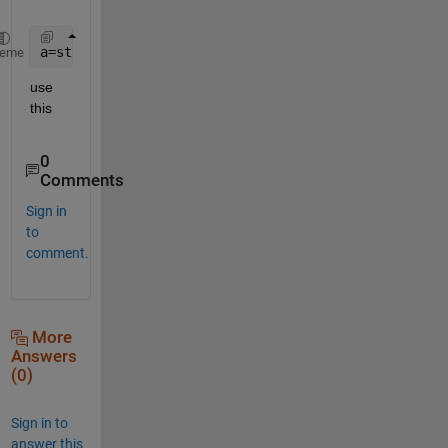
a=strrep(a,char(91),
''
)
heme
use 
this
0
Comments
Sign in
to
comment.
More
Answers
(0)
Sign in to
answer this