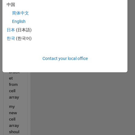
中国
'[10'}
简体中文
I 
need 
English
to 
日本
(日本語)
need 
한국
(한국어)
remo
ve 
the 
Contact your local office
squar
e 
brack
et 
from 
cell 
array
my 
new 
cell 
array 
shoul