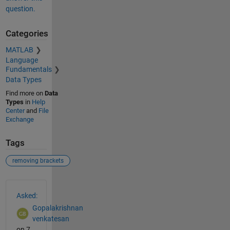
question.
Categories
MATLAB
Language
Fundamentals
Data Types
Find more on
Data
Types
in
Help
Center
and
File
Exchange
Tags
removing brackets
See Also
Asked:
Gopalakrishnan
venkatesan
on 7