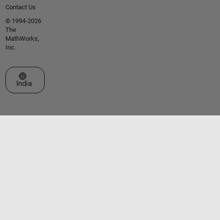
Contact Us
© 1994-2026
The
MathWorks,
Inc.
Select a Web Site
India