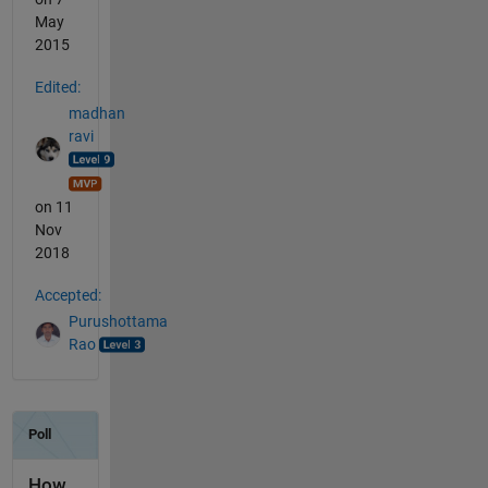
May
2015
Edited:
madhan
ravi
on 11
Nov
2018
Accepted:
Purushottama
Rao