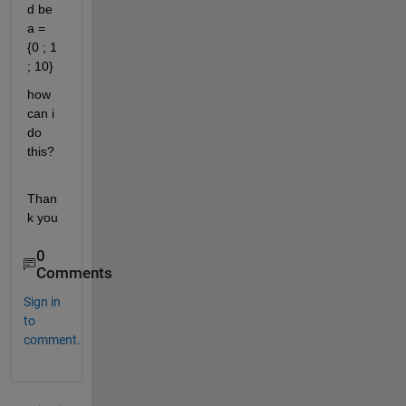
d be 
a = 
{0 ; 1 
; 10}
how 
can i 
do 
this?
Than
k you
0
Comments
Sign in
to
comment.