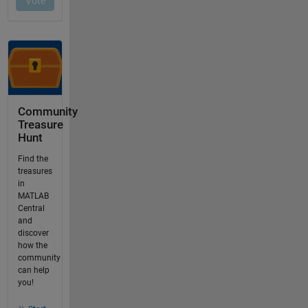
Community
Treasure
Hunt
Find the
treasures
in
MATLAB
Central
and
discover
how the
community
can help
you!