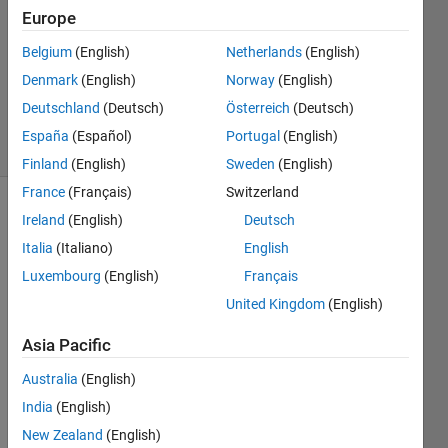
Answer
Europe
Accepted
Belgium
(English)
Netherlands
(English)
Updated
Denmark
(English)
Norway
(English)
11 Nov
2018
Deutschland
(Deutsch)
Österreich
(Deutsch)
21 Views
España
(Español)
Portugal
(English)
(30 days)
Finland
(English)
Sweden
(English)
France
(Français)
Switzerland
Ireland
(English)
Deutsch
Italia
(Italiano)
English
Luxembourg
(English)
Français
United Kingdom
(English)
I 
have 
Asia Pacific
cell 
Australia
(English)
array 
a = 
India
(English)
{'[0' ; 
New Zealand
(English)
'[1' ; 