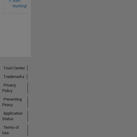
Start
Hunting!
Trust Center
Trademarks
Privacy
Policy
Preventing
Piracy
Application
Status
Terms of
Use