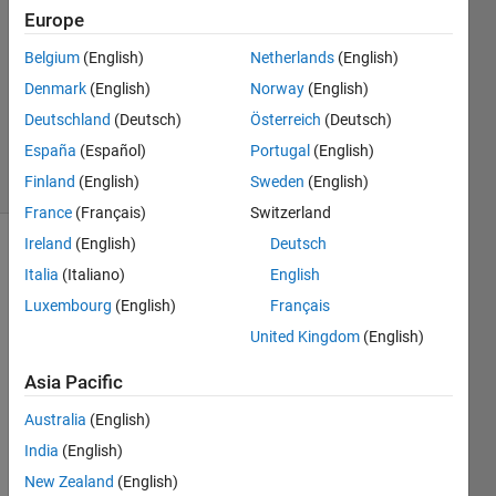
2024
Europe
1 Answer
Answer
Belgium
(English)
Netherlands
(English)
Accepted
Denmark
(English)
Norway
(English)
Updated
Deutschland
(Deutsch)
Österreich
(Deutsch)
14 Oct 2024
España
(Español)
Portugal
(English)
16 Views
(30 days)
Finland
(English)
Sweden
(English)
France
(Français)
Switzerland
Ireland
(English)
Deutsch
Show older
Italia
(Italiano)
English
comments
Luxembourg
(English)
Français
United Kingdom
(English)
Asia Pacific
Test.mlx
Australia
(English)
I find 
India
(English)
a 
New Zealand
(English)