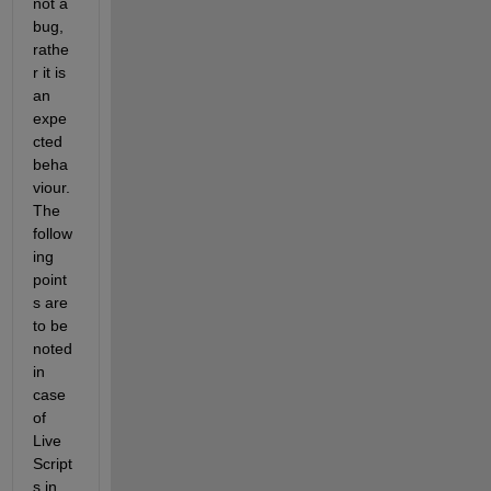
not a 
bug, 
rathe
r it is 
an 
expe
cted 
beha
viour. 
The 
follow
ing 
point
s are 
to be 
noted 
in 
case 
of 
Live 
Script
s in 