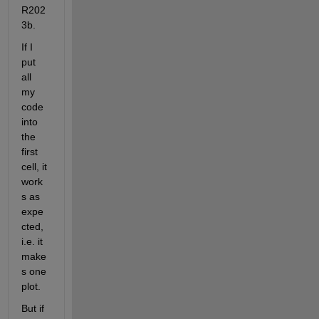
R202
3b.
If I 
put 
all 
my 
code 
into 
the 
first 
cell, it 
work
s as 
expe
cted, 
i.e. it 
make
s one 
plot.
But if 