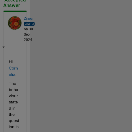
Answer
Zinea
on 30
Sep
2024
Hi 
Corn
elia
,
The 
beha
viour 
state
d in 
the 
quest
ion is 