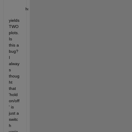
hold 
off
yields 
TWO 
plots. 
Is 
this a 
bug? 
I 
alway
s 
thoug
ht 
that 
'hold 
on/off
' is 
just a 
switc
h 
varia