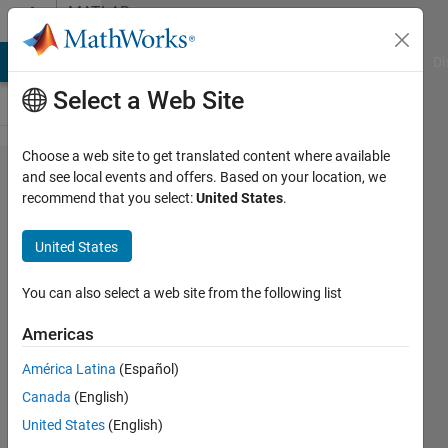
Skip to content
MATLAB
Answers
MATLAB Answers
File Exchange
Cody
AI Chat Playground
Di
Select a Web Site
Choose a web site to get translated content where available
'hold off'
and see local events and offers. Based on your location, we
recommend that you select:
United States
.
produces
second
United States
plot in
MATLAB
You can also select a web site from the following list
Live
Americas
Script
América Latina
(Español)
Canada
(English)
Cornelia
United States
(English)
30 Sep