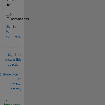
ble...
0
Comments
Sign in
to
comment.
Sign in to
answer this
question.
Share
Sign in
to
follow
activity
Accepted