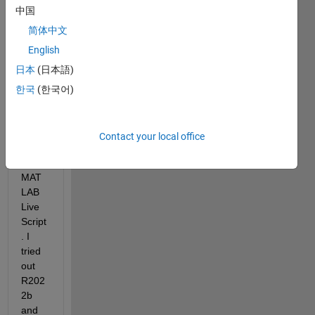
stran
中国
ge 
beha
简体中文
viour 
English
if I 
日本
(日本語)
use 
'hold 
한국
(한국어)
on' 
and 
'hold 
Contact your local office
off' in 
a 
MAT
LAB 
Live 
Script
. I 
tried 
out 
R202
2b 
and 