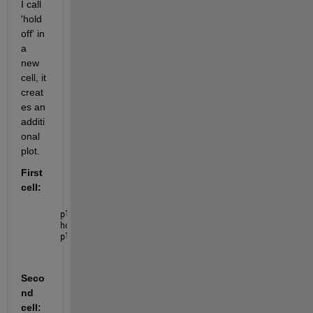
I call 
'hold 
off' in 
a 
new 
cell, it 
creat
es an 
additi
onal 
plot.
First 
cell:
plot([1 2 3 4 5])
hold 
on
;
plot([5 4 3 2 1 ])
Seco
nd 
cell: